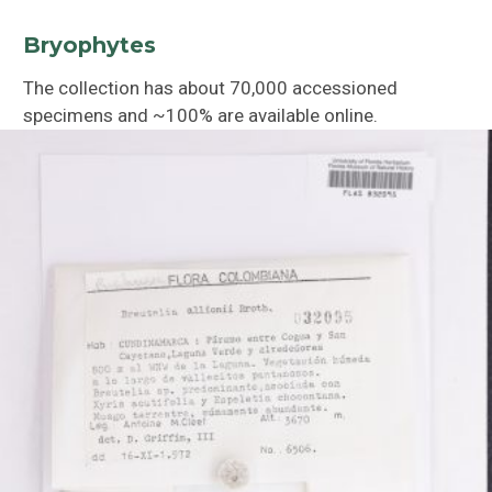
Bryophytes
The collection has about 70,000 accessioned
specimens and ~100% are available online.