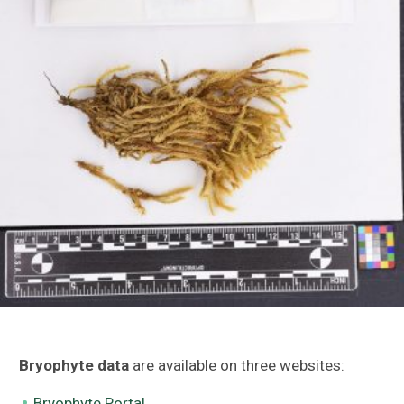
Bryophyte data
are available on three websites:
Bryophyte Portal