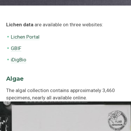
Lichen data
are available on three websites:
Lichen Portal
GBIF
iDigBio
Algae
The algal collection contains approximately 3,460
specimens, nearly all available online.