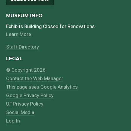
MUSEUM INFO
Exhibits Building Closed for Renovations
Learn More
Staff Directory
LEGAL
© Copyright 2026
Contact the Web Manager
This page uses Google Analytics
Google Privacy Policy
UF Privacy Policy
Social Media
Log In