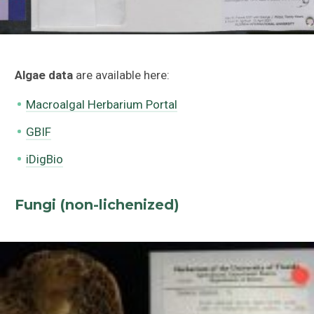
Algae data
are available here:
Macroalgal Herbarium Portal
GBIF
iDigBio
Fungi (non-lichenized)