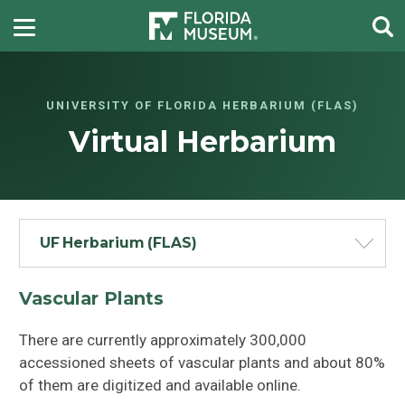
UNIVERSITY OF FLORIDA HERBARIUM (FLAS)
Virtual Herbarium
UF Herbarium (FLAS)
Vascular Plants
There are currently approximately 300,000
accessioned sheets of vascular plants and about 80%
of them are digitized and available online.