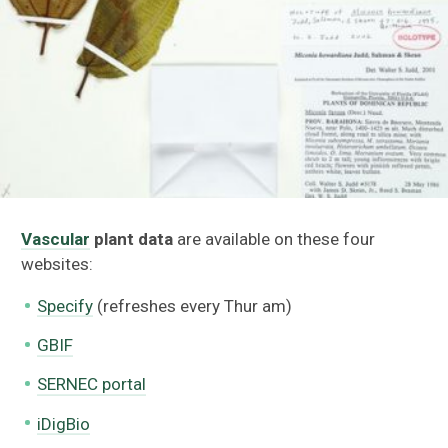
V
ascular
plant data
are available on these four
websites:
Specify
(refreshes every Thur am)
GBIF
SERNEC portal
iDigBio