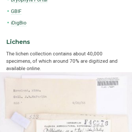
GBIF
iDigBio
Lichens
The lichen collection contains about 40,000
specimens, of which around 70% are digitized and
available online.