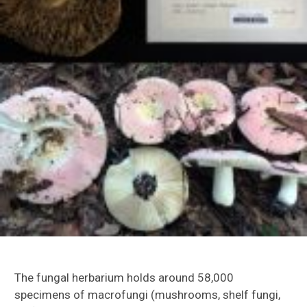
The fungal herbarium holds around 58,000
specimens of macrofungi (mushrooms, shelf fungi,