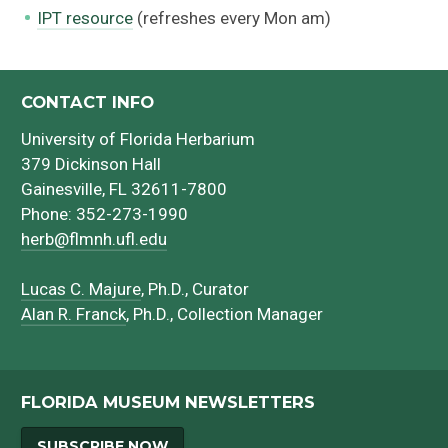
IPT resource
(refreshes every Mon am)
CONTACT INFO
University of Florida Herbarium
379 Dickinson Hall
Gainesville, FL 32611-7800
Phone: 352-273-1990
herb@flmnh.ufl.edu
Lucas C. Majure
, Ph.D., Curator
Alan R. Franck
, Ph.D., Collection Manager
FLORIDA MUSEUM NEWSLETTERS
SUBSCRIBE NOW