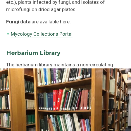
etc.), plants infected by fungi, and isolates of
microfungi on dried agar plates.
Fungi data
are available here:
Mycology Collections Portal
Herbarium Library
The herbarium library maintains a non-circulating