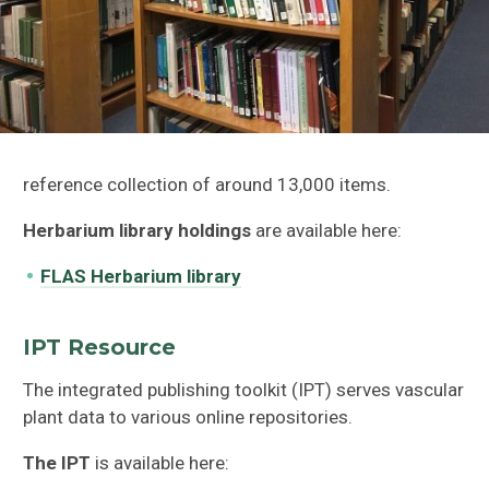
reference collection of around 13,000 items.
Herbarium library holdings
are available here:
FLAS Herbarium library
IPT Resource
The integrated publishing toolkit (IPT) serves vascular
plant data to various online repositories.
The IPT
is available here: