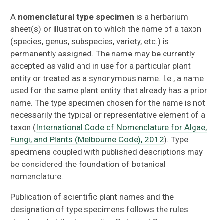
About
A
nomenclatural type specimen
is a herbarium
sheet(s) or illustration to which the name of a taxon
Vascular Plants
(species, genus, subspecies, variety, etc.) is
permanently assigned. The name may be currently
Algae
accepted as valid and in use for a particular plant
entity or treated as a synonymous name. I.e., a name
Bryophytes
used for the same plant entity that already has a prior
name. The type specimen chosen for the name is not
Lichens
necessarily the typical or representative element of a
taxon (
International Code of Nomenclature for Algae,
Wood
Fungi, and Plants (Melbourne Code), 2012
). Type
specimens coupled with published descriptions may
Fungi
be considered the foundation of botanical
nomenclature.
Types
Publication of scientific plant names and the
About Type Specimens in FLAS
designation of type specimens follows the rules