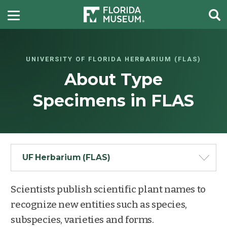
UNIVERSITY OF FLORIDA HERBARIUM (FLAS)
About Type
Specimens in FLAS
UF Herbarium (FLAS)
Scientists publish scientific plant names to
recognize new entities such as species,
subspecies, varieties and forms.