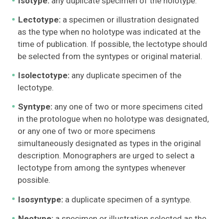
Isotype:
any duplicate specimen of the holotype.
Lectotype:
a specimen or illustration designated
as the type when no holotype was indicated at the
time of publication. If possible, the lectotype should
be selected from the syntypes or original material.
Isolectotype:
any duplicate specimen of the
lectotype.
Syntype:
any one of two or more specimens cited
in the protologue when no holotype was designated,
or any one of two or more specimens
simultaneously designated as types in the original
description. Monographers are urged to select a
lectotype from among the syntypes whenever
possible.
Isosyntype:
a duplicate specimen of a syntype.
Neotype:
a specimen or illustration selected as the