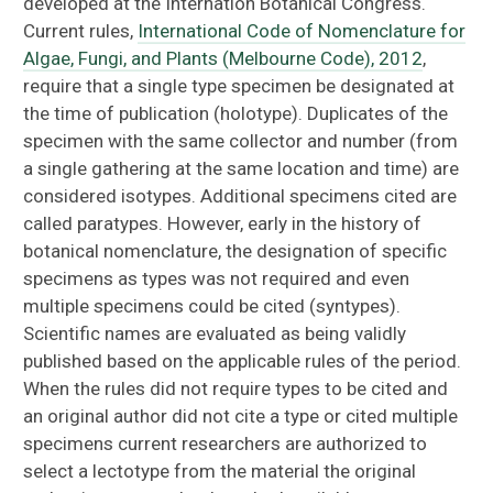
developed at the Internation Botanical Congress.
Herbarium Library
Current rules,
International Code of Nomenclature for
Algae, Fungi, and Plants (Melbourne Code), 2012
,
Data Use & Copyright
require that a single type specimen be designated at
the time of publication (holotype). Duplicates of the
Plan Your Visit
specimen with the same collector and number (from
a single gathering at the same location and time) are
considered isotypes. Additional specimens cited are
called paratypes. However, early in the history of
botanical nomenclature, the designation of specific
specimens as types was not required and even
multiple specimens could be cited (syntypes).
Scientific names are evaluated as being validly
published based on the applicable rules of the period.
When the rules did not require types to be cited and
an original author did not cite a type or cited multiple
specimens current researchers are authorized to
select a lectotype from the material the original