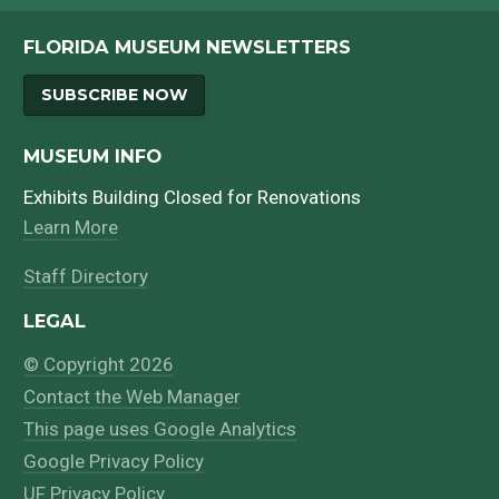
FLORIDA MUSEUM NEWSLETTERS
SUBSCRIBE NOW
MUSEUM INFO
Exhibits Building Closed for Renovations
Learn More
Staff Directory
LEGAL
© Copyright 2026
Contact the Web Manager
This page uses Google Analytics
Google Privacy Policy
UF Privacy Policy