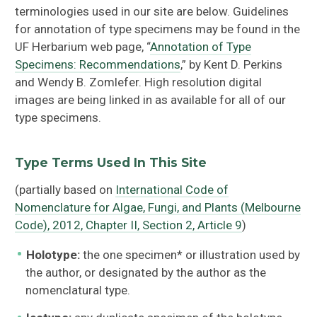
terminologies used in our site are below. Guidelines
for annotation of type specimens may be found in the
UF Herbarium web page, “
Annotation of Type
Specimens: Recommendations
,” by Kent D. Perkins
and Wendy B. Zomlefer. High resolution digital
images are being linked in as available for all of our
type specimens.
Type Terms Used In This Site
(partially based on
International Code of
Nomenclature for Algae, Fungi, and Plants (Melbourne
Code), 2012, Chapter II, Section 2, Article 9
)
Holotype:
the one specimen* or illustration used by
the author, or designated by the author as the
nomenclatural type.