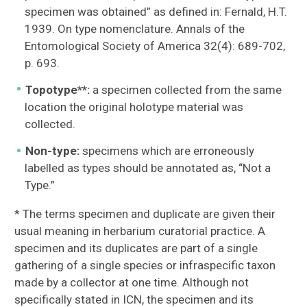
specimen was obtained” as defined in: Fernald, H.T.
1939. On type nomenclature. Annals of the
Entomological Society of America 32(4): 689-702,
p. 693.
Topotype**:
a specimen collected from the same
location the original holotype material was
collected.
Non-type:
specimens which are erroneously
labelled as types should be annotated as, “Not a
Type.”
* The terms specimen and duplicate are given their
usual meaning in herbarium curatorial practice. A
specimen and its duplicates are part of a single
gathering of a single species or infraspecific taxon
made by a collector at one time. Although not
specifically stated in ICN, the specimen and its