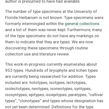
author is presumed to have had available.
The number of type specimens at the University of
Florida Herbarium is not known. Type specimens were
formerly intermingled within the
general collections
and a list of them was never kept. Furthermore, many
of the type specimens do not have any markings on
them to indicate that they are types. We are now
discovering these specimens through routine
collection use and literature review.
This work-in-progress currently enumerates about
953 types. Hundreds of bryophyte and lichen types
are currently being researched for addition. Types
included are: holotypes, isotypes, lectotypes,
isolectotypes, neotypes, isoneotypes, syntypes,
isosyntypes, epitypes, isoepitypes, paratypes, “cultivar
types”, “clonotypes” and types whose designation has
not yet been determined. Definitions for the type