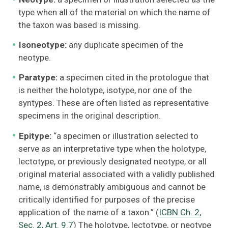
type when all of the material on which the name of
the taxon was based is missing.
Isoneotype:
any duplicate specimen of the
neotype.
Paratype:
a specimen cited in the protologue that
is neither the holotype, isotype, nor one of the
syntypes. These are often listed as representative
specimens in the original description.
Epitype:
“a specimen or illustration selected to
serve as an interpretative type when the holotype,
lectotype, or previously designated neotype, or all
original material associated with a validly published
name, is demonstrably ambiguous and cannot be
critically identified for purposes of the precise
application of the name of a taxon.” (
ICBN Ch. 2,
Sec. 2, Art. 9.7
) The holotype, lectotype, or neotype