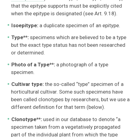
that the epitype supports must be explicitly cited
when the epitype is designated (see Art. 9.18).
Isoepitype:
a duplicate specimen of an epitype.
Type**:
specimens which are believed to be a type
but the exact type status has not been researched
or determined.
Photo of a Type**:
a photograph of a type
specimen.
Cultivar type:
the so-called “type” specimen of a
horticultural cultivar. Some such specimens have
been called clonotypes by researchers, but we use a
different definition for that term (below).
Clonotype**:
used in our database to denote “a
specimen taken from a vegetatively propagated
part of the individual plant from which the type