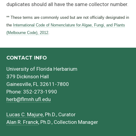
duplicates should all have the same collector number.
** These terms are commonly used but are not officially designated in
the
International Code of Nomenclature for Algae, Fungi, and Plants
(Melbourne Code), 2012
.
CONTACT INFO
University of Florida Herbarium
379 Dickinson Hall
Gainesville, FL 32611-7800
Phone: 352-273-1990
herb@flmnh.ufl.edu
Lucas C. Majure
, Ph.D., Curator
Alan R. Franck
, Ph.D., Collection Manager