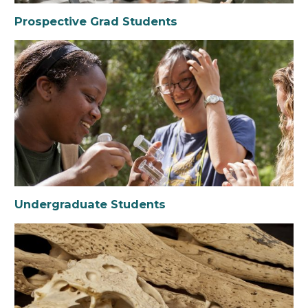
Prospective Grad Students
Undergraduate Students