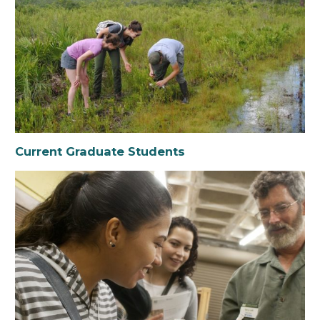
Current Graduate Students
Prospective Grad Students
Undergraduate Students
Florida Museum Undergraduate Internship
Program
Current Graduate Students
Student Funding Opportunities
Outreach & Education Opportunities
Environmental Leaders Network