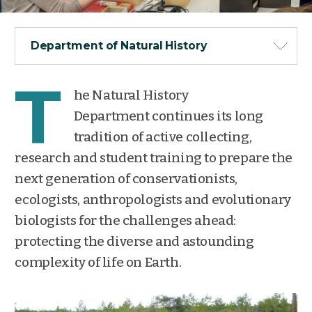
Department of Natural History
T
he Natural History
Department continues its long
tradition of active collecting,
research and student training to prepare the
next generation of conservationists,
ecologists, anthropologists and evolutionary
biologists for the challenges ahead:
protecting the diverse and astounding
complexity of life on Earth.