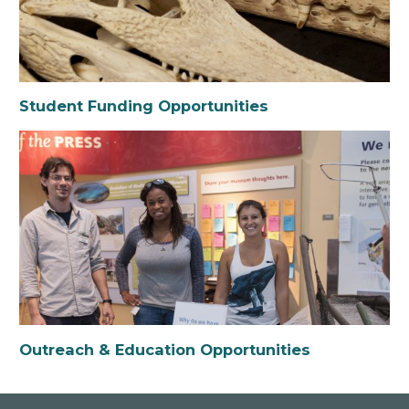
Student Funding Opportunities
Outreach & Education Opportunities