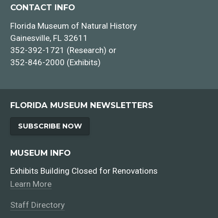
CONTACT INFO
Florida Museum of Natural History
Gainesville, FL 32611
352-392-1721 (Research) or
352-846-2000 (Exhibits)
FLORIDA MUSEUM NEWSLETTERS
SUBSCRIBE NOW
MUSEUM INFO
Exhibits Building Closed for Renovations
Learn More
Staff Directory