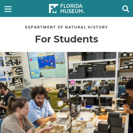
DEPARTMENT OF NATURAL HISTORY
For Students