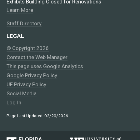
Exhibits Building Closed for Renovations
Learn More
Staff Directory
LEGAL
© Copyright 2026
Contact the Web Manager
This page uses Google Analytics
Google Privacy Policy
UF Privacy Policy
Social Media
Log In
Page Last Updated: 02/20/2026