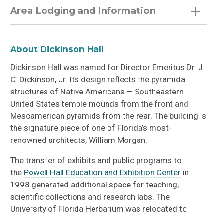
Area Lodging and Information
Visit Gainesville
About Dickinson Hall
City of Gainesville
Dickinson Hall was named for Director Emeritus Dr. J.
C. Dickinson, Jr. Its design reflects the pyramidal
structures of Native Americans — Southeastern
United States temple mounds from the front and
Mesoamerican pyramids from the rear. The building is
the signature piece of one of Florida’s most-
renowned architects, William Morgan.
The transfer of exhibits and public programs to
the
Powell Hall Education and Exhibition Center
in
1998 generated additional space for teaching,
scientific collections and research labs. The
University of Florida Herbarium was relocated to