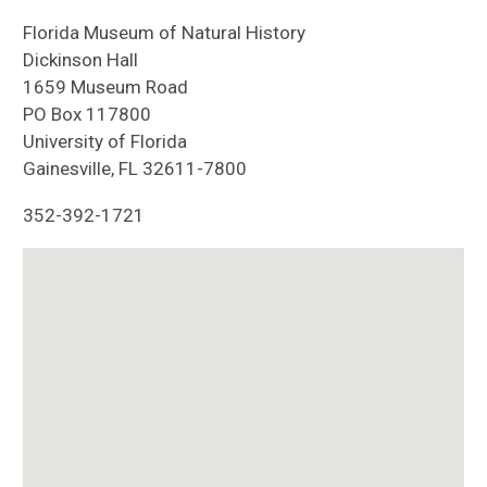
Florida Museum of Natural History
Dickinson Hall
1659 Museum Road
PO Box 117800
University of Florida
Gainesville, FL 32611-7800
352-392-1721