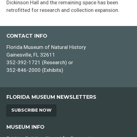
Dickinson Hall and the remaining space has been
retrofitted for research and collection expansion.
CONTACT INFO
Florida Museum of Natural History
Gainesville, FL 32611
352-392-1721 (Research) or
352-846-2000 (Exhibits)
FLORIDA MUSEUM NEWSLETTERS
SUBSCRIBE NOW
MUSEUM INFO