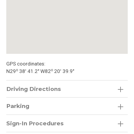
GPS coordinates:
o
o
N29
38′ 41.2″ W82
20′ 39.9″
Driving Directions
Parking
Sign-In Procedures