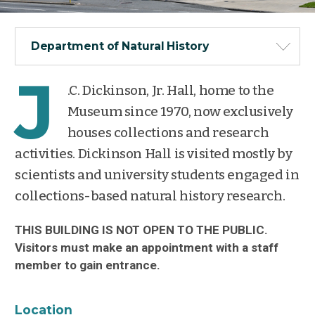
Department of Natural History
J
.C. Dickinson, Jr. Hall, home to the
Museum since 1970, now exclusively
houses collections and research
activities. Dickinson Hall is visited mostly by
scientists and university students engaged in
collections-based natural history research.
THIS BUILDING IS NOT OPEN TO THE PUBLIC.
Visitors must make an appointment with a staff
member to gain entrance.
Location