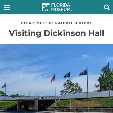
DEPARTMENT OF NATURAL HISTORY
Visiting Dickinson Hall