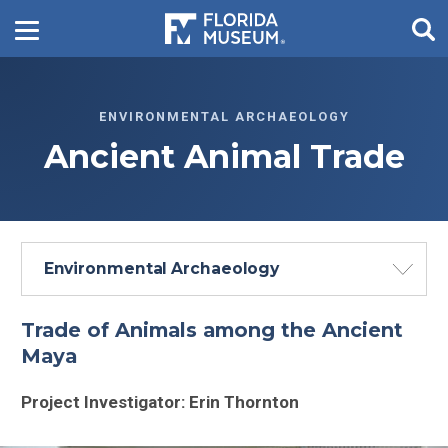
ENVIRONMENTAL ARCHAEOLOGY
Ancient Animal Trade
Environmental Archaeology
Trade of Animals among the Ancient
Maya
Project Investigator: Erin Thornton