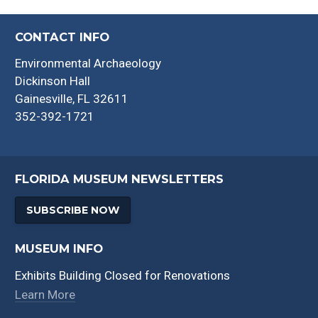
CONTACT INFO
Environmental Archaeology
Dickinson Hall
Gainesville, FL 32611
352-392-1721
FLORIDA MUSEUM NEWSLETTERS
SUBSCRIBE NOW
MUSEUM INFO
Exhibits Building Closed for Renovations
Learn More