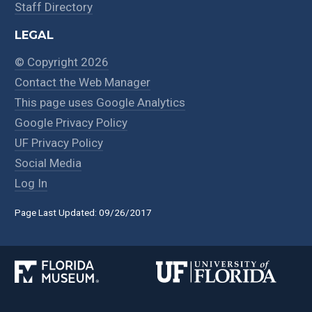
Staff Directory
LEGAL
© Copyright 2026
Contact the Web Manager
This page uses Google Analytics
Google Privacy Policy
UF Privacy Policy
Social Media
Log In
Page Last Updated: 09/26/2017