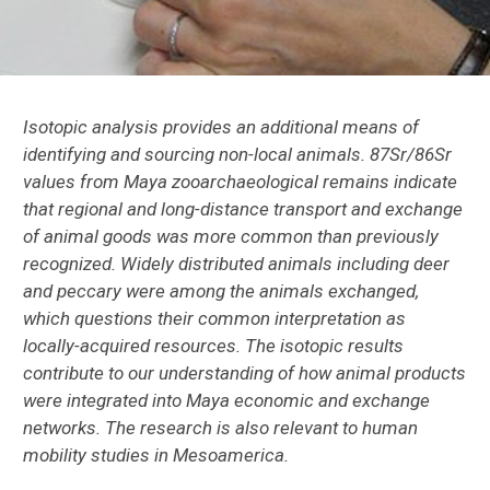
El Mirador
Copan
Cows in New Spain
Isotopic analysis provides an additional means of
identifying and sourcing non-local animals. 87Sr/86Sr
Lamanai, Belize
values from Maya zooarchaeological remains indicate
that regional and long-distance transport and exchange
Peruvian Zooarchaeology Research
of animal goods was more common than previously
recognized. Widely distributed animals including deer
St. Catherines Island Research
and peccary were among the animals exchanged,
which questions their common interpretation as
Macaws in the Greater Southwest
locally-acquired resources. The isotopic results
contribute to our understanding of how animal products
Methods
were integrated into Maya economic and exchange
networks. The research is also relevant to human
Digitizing Zooarchaeology: ZooarchNet
mobility studies in Mesoamerica.