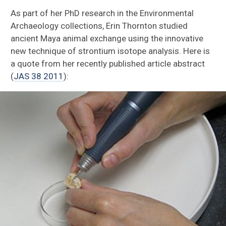
Ethnozoology
As part of her PhD research in the Environmental
Archaeology collections, Erin Thornton studied
Ancient Animal Trade
ancient Maya animal exchange using the innovative
new technique of strontium isotope analysis. Here is
Residue Analysis
a quote from her recently published article abstract
(
JAS 38 2011
):
Ground Stone Analysis
Sierra del Lacandón
Aguateca
Petexbatun
Ceibal
Hacienda Tabi