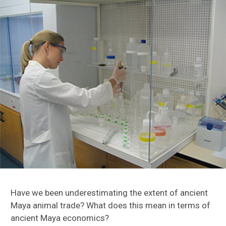
Turkey Origin Project
Caribbean Research
Florida Research
Maya Research
Have we been underestimating the extent of ancient
Maya animal trade? What does this mean in terms of
Motul de San Jose
ancient Maya economics?