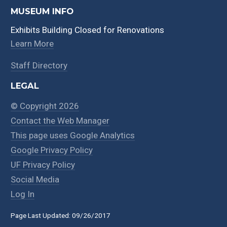
MUSEUM INFO
Exhibits Building Closed for Renovations
Learn More
Staff Directory
LEGAL
© Copyright 2026
Contact the Web Manager
This page uses Google Analytics
Google Privacy Policy
UF Privacy Policy
Social Media
Log In
Page Last Updated: 09/26/2017