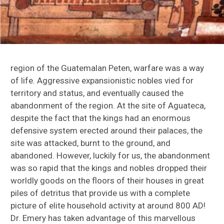
El Mirador
Copan
Cows in New Spain
region of the Guatemalan Peten, warfare was a way
of life. Aggressive expansionistic nobles vied for
Lamanai, Belize
territory and status, and eventually caused the
abandonment of the region. At the site of Aguateca,
Peruvian Zooarchaeology Research
despite the fact that the kings had an enormous
defensive system erected around their palaces, the
St. Catherines Island Research
site was attacked, burnt to the ground, and
Macaws in the Greater Southwest
abandoned. However, luckily for us, the abandonment
was so rapid that the kings and nobles dropped their
Methods
worldly goods on the floors of their houses in great
piles of detritus that provide us with a complete
Digitizing Zooarchaeology: ZooarchNet
picture of elite household activity at around 800 AD!
Dr. Emery has taken advantage of this marvellous