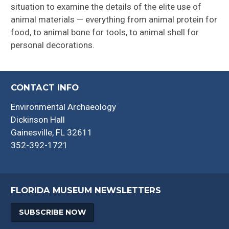
situation to examine the details of the elite use of
animal materials — everything from animal protein for
food, to animal bone for tools, to animal shell for
personal decorations.
CONTACT INFO
Environmental Archaeology
Dickinson Hall
Gainesville, FL 32611
352-392-1721
FLORIDA MUSEUM NEWSLETTERS
SUBSCRIBE NOW