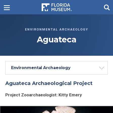
ENVIRONMENTAL ARCHAEOLOGY
Aguateca
Environmental Archaeology
Aguateca Archaeological Project
Project Zooarchaeologist: Kitty Emery