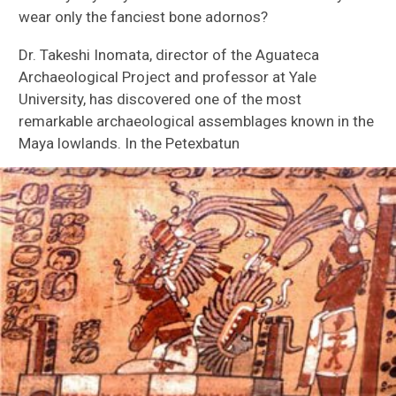
Ethnozoology
wear only the fanciest bone adornos?
Dr. Takeshi Inomata, director of the Aguateca
Ancient Animal Trade
Archaeological Project and professor at Yale
University, has discovered one of the most
Residue Analysis
remarkable archaeological assemblages known in the
Maya lowlands. In the Petexbatun
Ground Stone Analysis
Sierra del Lacandón
Aguateca
Petexbatun
Ceibal
Hacienda Tabi