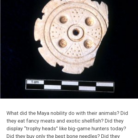
Turkey Origin Project
Caribbean Research
Florida Research
Maya Research
What did the Maya nobility do with their animals? Did
they eat fancy meats and exotic shellfish? Did they
Motul de San Jose
display “trophy heads” like big-game hunters today?
Did they buy only the best bone needles? Did they