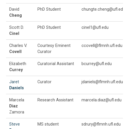
David
PhD Student
chungte.cheng@ufl.edu
Cheng
Scott D.
PhD Student
cinel1@ufl.edu
Cinel
Charles V.
Courtesy Eminent
ccovell@flmnh.ufl.edu
Covell
Curator
Elizabeth
Curatorial Assistant
bcurrey@ufl.edu
Currey
Jaret
Curator
jdaniels@flmnh.ufl.edu
Daniels
Marcela
Research Assistant
marcela.diaz@ufl.edu
Diaz
Zamora
Steve
MS student
sdrury@flmnh.ufl.edu