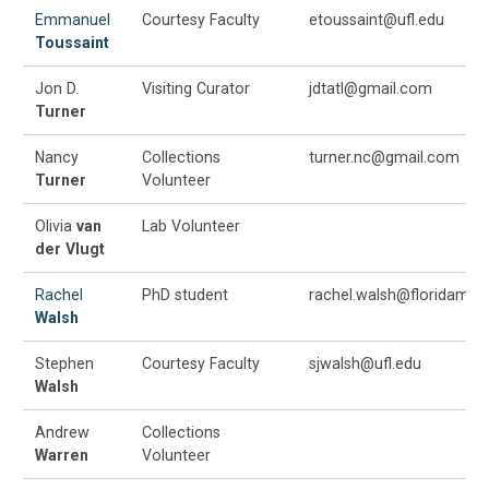
Emmanuel
Courtesy Faculty
etoussaint@ufl.edu
Toussaint
Jon D.
Visiting Curator
jdtatl@gmail.com
Turner
Nancy
Collections
turner.nc@gmail.com
Turner
Volunteer
Olivia
van
Lab Volunteer
der Vlugt
Rachel
PhD student
rachel.walsh@floridamus
Walsh
Stephen
Courtesy Faculty
sjwalsh@ufl.edu
Walsh
Andrew
Collections
Warren
Volunteer