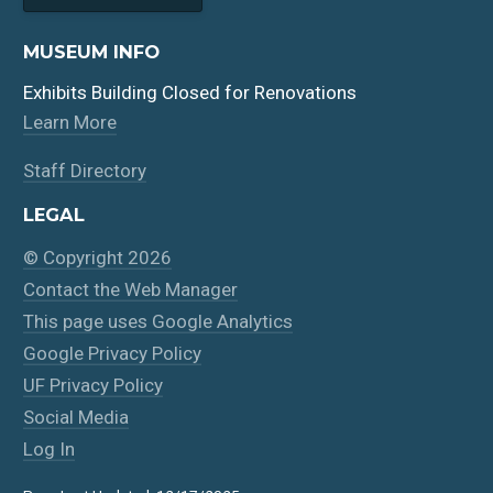
MUSEUM INFO
Exhibits Building Closed for Renovations
Learn More
Staff Directory
LEGAL
© Copyright 2026
Contact the Web Manager
This page uses Google Analytics
Google Privacy Policy
UF Privacy Policy
Social Media
Log In