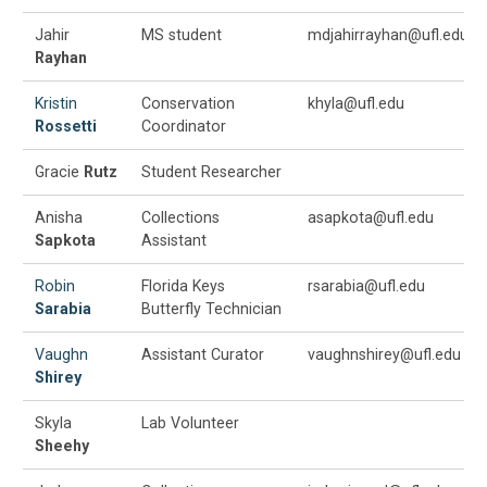
Jahir
MS student
mdjahirrayhan@ufl.edu
Rayhan
Kristin
Conservation
khyla@ufl.edu
Rossetti
Coordinator
Gracie
Rutz
Student Researcher
Anisha
Collections
asapkota@ufl.edu
Sapkota
Assistant
Robin
Florida Keys
rsarabia@ufl.edu
Sarabia
Butterfly Technician
Vaughn
Assistant Curator
vaughnshirey@ufl.edu
Shirey
Skyla
Lab Volunteer
Sheehy