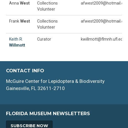
Anna
West
Collections
afwest2009@hotmail.co
Volunteer
Frank
West
Collections
afwest2009@hotmail.co
Volunteer
Keith R.
Curator
kwillmott@flmnh.ufl.edu
Willmott
CONTACT INFO
McGuire Center for Lepidoptera & Biodiversity
Gainesville, FL 32611-2710
FLORIDA MUSEUM NEWSLETTERS
SUBSCRIBE NOW