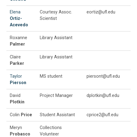
Elena
Courtesy Assoc.
eortiz@ufl.edu
Ortiz-
Scientist
Acevedo
Roxanne
Library Assistant
Palmer
Claire
Library Assistant
Parker
Taylor
MS student
piersont@ufl.edu
Pierson
David
Project Manager
dplotkin@ufl.edu
Plotkin
Colin
Price
Student Assistant
cprice2@ufl.edu
Meryn
Collections
Probasco
Volunteer