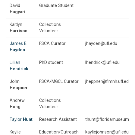
David
Graduate Student
Hagyari
Kaitlyn
Collections
Harrison
Volunteer
James E.
FSCA Curator
jhayden@ufl.edu
Hayden
Lillian
PhD student
lhendrick@ufl.edu
Hendrick
John
FSCA/MGCL Curator
jheppner@flmnh.ufl.edu
Heppner
Andrew
Collections
Hong
Volunteer
Taylor
Hunt
Research Assistant
thunt@floridamuseum.ufl
Kaylie
Education/Outreach
kayliejohnson@ufl.edu