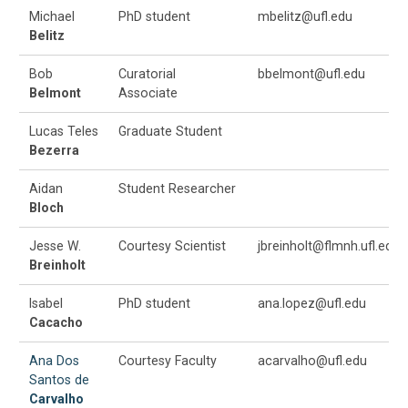
Michael
PhD student
mbelitz@ufl.edu
Belitz
Bob
Curatorial
bbelmont@ufl.edu
Belmont
Associate
Lucas Teles
Graduate Student
Bezerra
Aidan
Student Researcher
Bloch
Jesse W.
Courtesy Scientist
jbreinholt@flmnh.ufl.edu
Breinholt
Isabel
PhD student
ana.lopez@ufl.edu
Cacacho
Ana Dos
Courtesy Faculty
acarvalho@ufl.edu
Santos de
Carvalho