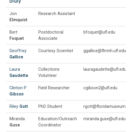
Drury
Jon
Research Assistant
Elmquist
Bert
Postdoctoral
bfoquet@ufl.edu
Foquet
Associate
Geoffrey
Courtesy Scientist
ggallice@flmnh.ufl.edu
Gallice
Laura
Collections
lauragaudette@ufl.edu
Gaudette
Volunteer
Clinton P.
Field Researcher
cgibson2@ufl.edu
Gibson
Riley
Gott
PhD Student
rgott@floridamuseum.ufl
Miranda
Education/Outreach
miranda.guse@ufl.edu
Guse
Coordinator