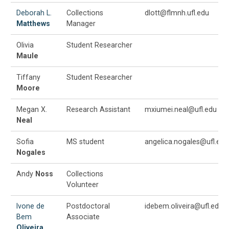
Deborah L.
Collections
dlott@flmnh.ufl.edu
Matthews
Manager
Olivia
Student Researcher
Maule
Tiffany
Student Researcher
Moore
Megan X.
Research Assistant
mxiumei.neal@ufl.edu
Neal
Sofia
MS student
angelica.nogales@ufl.edu
Nogales
Andy
Noss
Collections
Volunteer
Ivone de
Postdoctoral
idebem.oliveira@ufl.edu
Bem
Associate
Oliveira