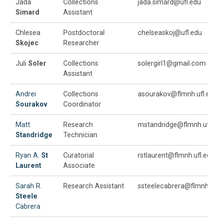
Jada
Collections
jada.simard@ufl.edu
Simard
Assistant
Chlesea
Postdoctoral
chelseaskoj@ufl.edu
Skojec
Researcher
Juli
Soler
Collections
solergirl1@gmail.com
Assistant
Andrei
Collections
asourakov@flmnh.ufl.edu
Sourakov
Coordinator
Matt
Research
mstandridge@flmnh.ufl.e
Standridge
Technician
Ryan A.
St
Curatorial
rstlaurent@flmnh.ufl.edu
Laurent
Associate
Sarah R.
Research Assistant
ssteelecabrera@flmnh.ufl
Steele
Cabrera