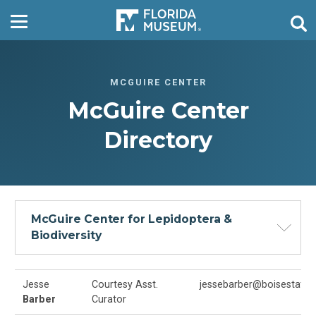
MCGUIRE CENTER
McGuire Center
Directory
McGuire Center for Lepidoptera &
Biodiversity
Jesse
Courtesy Asst.
jessebarber@boisestate.
Barber
Curator