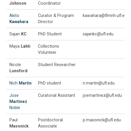
Johnson
Coordinator
Akito
Curator & Program
kawahara@flmnh.ufl.edu
Kawahara
Director
Sajan
KC
PhD Student
sajankc@ufl.edu
Maya
Lahti
Collections
Volunteer
Nicole
Student Researcher
Lunsford
Nich
Martin
PhD student
n.martin@ufl.edu
Jose
Curatorial Assistant
joemartinez@ufl.edu
Martinez
Noble
Paul
Postdoctoral
p.masonick@ufl.edu
Masonick
Associate