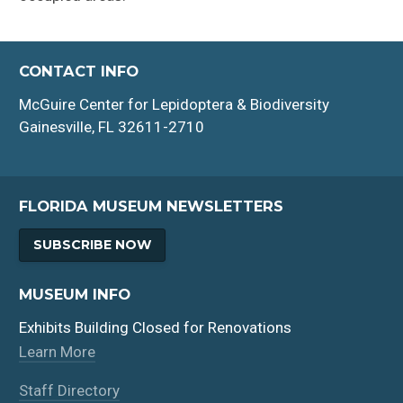
CONTACT INFO
McGuire Center for Lepidoptera & Biodiversity
Gainesville, FL 32611-2710
FLORIDA MUSEUM NEWSLETTERS
SUBSCRIBE NOW
MUSEUM INFO
Exhibits Building Closed for Renovations
Learn More
Staff Directory