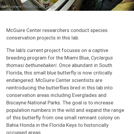
McGuire Center researchers conduct species
conservation projects in this lab.
The lab’s current project focuses on a captive
breeding program for the Miami Blue,
Cyclargus
thomasi bethunebakeri
. Once abundant in South
Florida, this small blue butterfly is now critically
endangered. McGuire Center scientists are
reintroducing the butterflies bred in this lab into
conservation areas including Everglades and
Biscayne National Parks. The goal is to increase
population numbers in the wild and expand the range
of this butterfly from one small remnant colony on
Bahia Honda in the Florida Keys to historically
occupied areas.