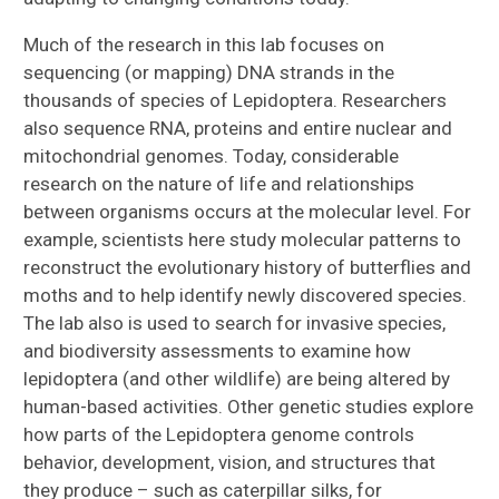
Much of the research in this lab focuses on
sequencing (or mapping) DNA strands in the
thousands of species of Lepidoptera. Researchers
also sequence RNA, proteins and entire nuclear and
mitochondrial genomes. Today, considerable
research on the nature of life and relationships
between organisms occurs at the molecular level. For
example, scientists here study molecular patterns to
reconstruct the evolutionary history of butterflies and
moths and to help identify newly discovered species.
The lab also is used to search for invasive species,
and biodiversity assessments to examine how
lepidoptera (and other wildlife) are being altered by
human-based activities. Other genetic studies explore
how parts of the Lepidoptera genome controls
behavior, development, vision, and structures that
they produce – such as caterpillar silks, for