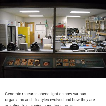
Daniels Lab
Kawahara Lab
Keith Willmott
Shirey Lab
Genomics & Rearing Labs
Genomic research sheds light on how various
organisms and lifestyles evolved and how they are
adapting to changing conditions today.