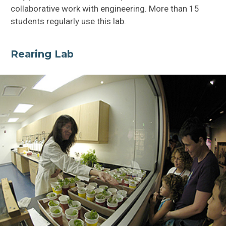
collaborative work with engineering. More than 15
students regularly use this lab.
Rearing Lab