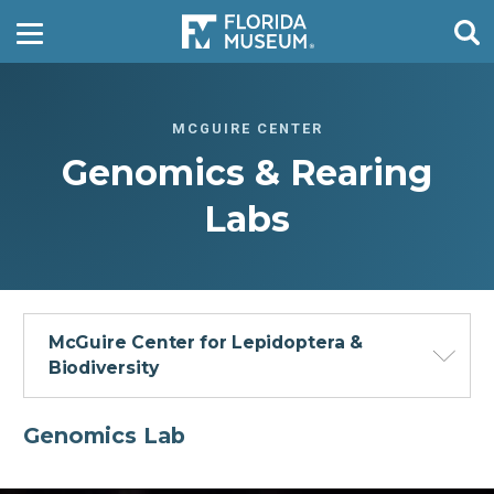
MCGUIRE CENTER
Genomics & Rearing
Labs
McGuire Center for Lepidoptera &
Biodiversity
Genomics Lab