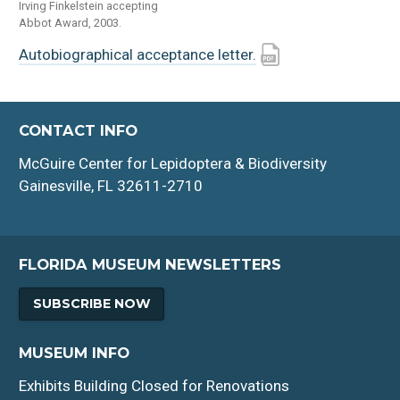
Irving Finkelstein accepting
Abbot Award, 2003.
Autobiographical acceptance letter.
CONTACT INFO
McGuire Center for Lepidoptera & Biodiversity
Gainesville, FL 32611-2710
FLORIDA MUSEUM NEWSLETTERS
SUBSCRIBE NOW
MUSEUM INFO
Exhibits Building Closed for Renovations