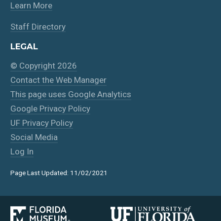
Learn More
Staff Directory
LEGAL
© Copyright 2026
Contact the Web Manager
This page uses Google Analytics
Google Privacy Policy
UF Privacy Policy
Social Media
Log In
Page Last Updated: 11/02/2021