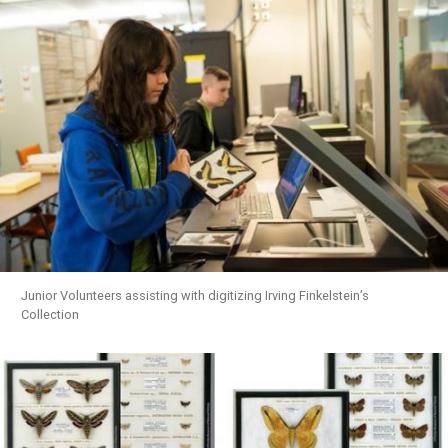
Junior Volunteers assisting with digitizing Irving Finkelstein’s
Collection