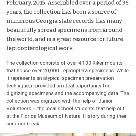
February, 2015. Assembled over a period of 36
Policies
years, the collection has been a source of
numerous Georgia state records, has many
Loan Requests
beautifully spread specimens from around
the world, and is a great resource for future
Collection Managers
lepidopterological work.
Featured Collections
The collection consists of over 4,100 Riker mounts
that house over 20,000 Lepidoptera specimens. While
Wild Silks
it represents an atypical specimen preservation
technique, it provided an ideal opportunity for
Cocoon Artifacts
digitizing specimens and the accompanying data. The
collection was digitized with the help of Junior
Irving Finkelstein Collection
Volunteers – the local school students that help out
at the Florida Museum of Natural History during their
summer break.