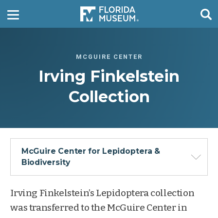
MCGUIRE CENTER
Irving Finkelstein
Collection
McGuire Center for Lepidoptera &
Biodiversity
Irving Finkelstein’s Lepidoptera collection
was transferred to the McGuire Center in
Overview