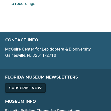
to recordings
CONTACT INFO
McGuire Center for Lepidoptera & Biodiversity
Gainesville, FL 32611-2710
FLORIDA MUSEUM NEWSLETTERS
SUBSCRIBE NOW
MUSEUM INFO
Exhibits Building Closed for Renovations