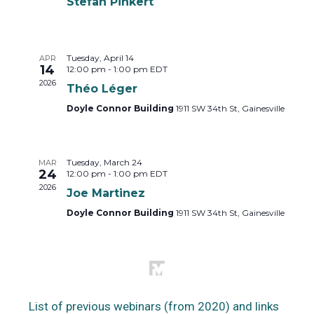
Stefan Pinkert
Tuesday, April 14
APR
14
12:00 pm
-
1:00 pm
EDT
2026
Théo Léger
Doyle Connor Building
1911 SW 34th St, Gainesville
Tuesday, March 24
MAR
24
12:00 pm
-
1:00 pm
EDT
2026
Joe Martinez
Doyle Connor Building
1911 SW 34th St, Gainesville
List of previous webinars (from 2020) and links