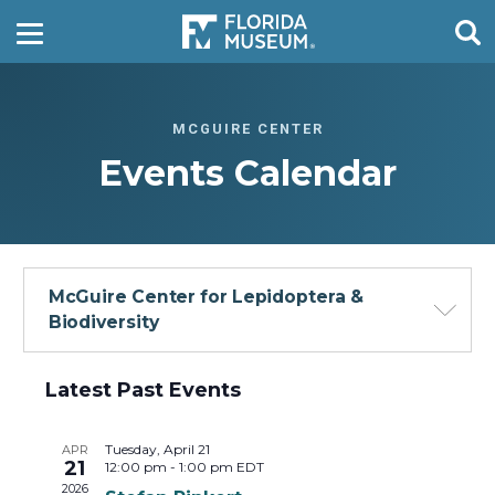
MCGUIRE CENTER
Events Calendar
McGuire Center for Lepidoptera &
Biodiversity
Events
Latest Past Events
-
List
Tuesday, April 21
APR
21
12:00 pm
-
1:00 pm
EDT
View
2026