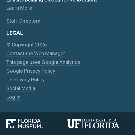
Learn More
Staff Directory
LEGAL
© Copyright 2026
Contact the Web Manager
This page uses Google Analytics
Google Privacy Policy
UF Privacy Policy
Social Media
Log In