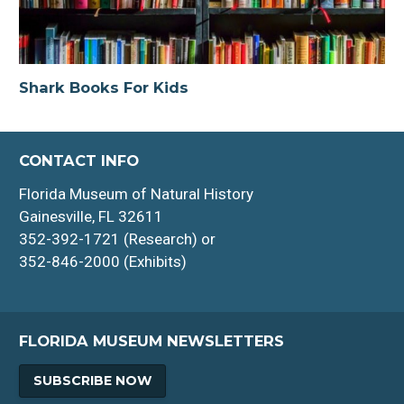
Shark Books For Kids
CONTACT INFO
Florida Museum of Natural History
Gainesville, FL 32611
352-392-1721 (Research) or
352-846-2000 (Exhibits)
FLORIDA MUSEUM NEWSLETTERS
SUBSCRIBE NOW