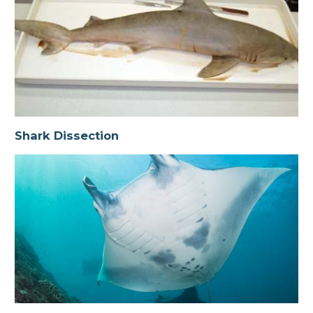
Shark Dissection