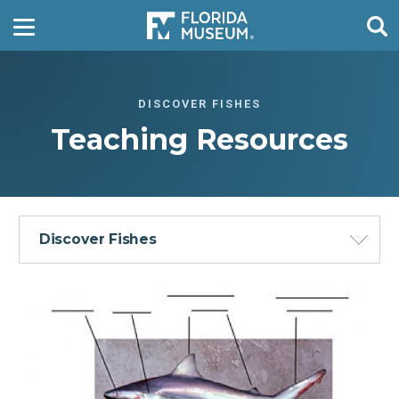
DISCOVER FISHES
Teaching Resources
Discover Fishes