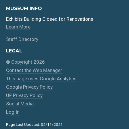
MUSEUM INFO
Exhibits Building Closed for Renovations
Learn More
Staff Directory
LEGAL
© Copyright 2026
Contact the Web Manager
This page uses Google Analytics
Google Privacy Policy
UF Privacy Policy
Social Media
Log In
Page Last Updated: 02/11/2021