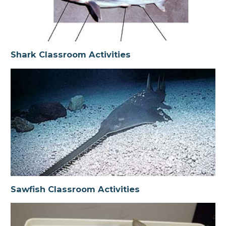
Shark Classroom Activities
Sawfish Classroom Activities
Shark Classroom Activities
Shark Dissection
Ray & Skate Classroom Activities
Sawfish Classroom Activities
Glossary