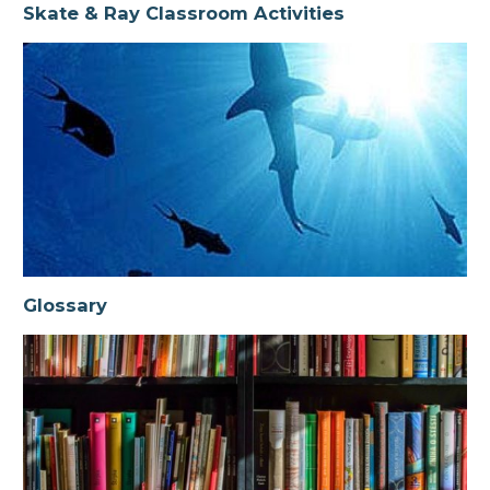
Skate & Ray Classroom Activities
Glossary