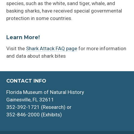
species, such as the white, sand tiger, whale, and
basking sharks, have received special governmental
protection in some countries.
Learn More!
Visit the
Shark Attack FAQ page
for more information
and data about shark bites
CONTACT INFO
Florida Museum of Natural History
Gainesville, FL 32611
352-392-1721 (Research) or
352-846-2000 (Exhibits)