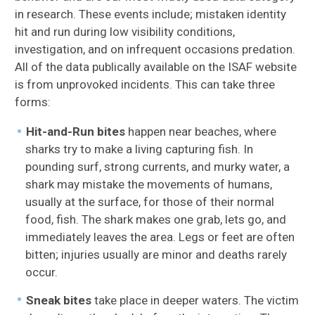
in research. These events include; mistaken identity
hit and run during low visibility conditions,
investigation, and on infrequent occasions predation.
All of the data publically available on the ISAF website
is from unprovoked incidents. This can take three
forms:
Hit-and-Run bites
happen near beaches, where
sharks try to make a living capturing fish. In
pounding surf, strong currents, and murky water, a
shark may mistake the movements of humans,
usually at the surface, for those of their normal
food, fish. The shark makes one grab, lets go, and
immediately leaves the area. Legs or feet are often
bitten; injuries usually are minor and deaths rarely
occur.
Sneak bites
take place in deeper waters. The victim