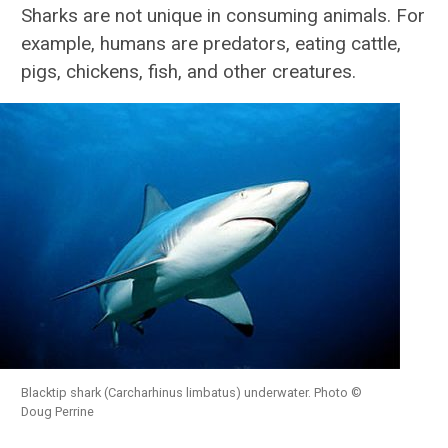
Sharks are not unique in consuming animals. For
example, humans are predators, eating cattle,
Sharks FAQ
pigs, chickens, fish, and other creatures.
Anatomy
Biology
Conservation & Research
Species Profiles
Atlantic Shark ID Guide
Shark Fishing in the U.S.
Blacktip shark (Carcharhinus limbatus) underwater. Photo ©
Megamouth Sightings
Doug Perrine