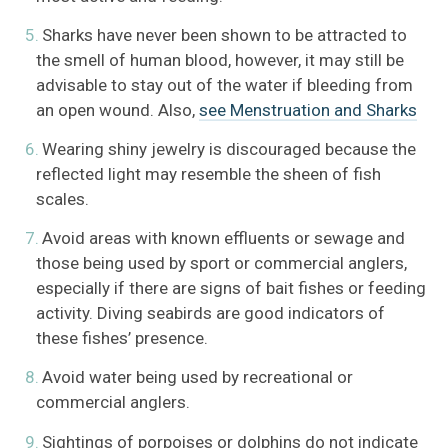
Sharks have never been shown to be attracted to
the smell of human blood, however, it may still be
advisable to stay out of the water if bleeding from
an open wound. Also,
see Menstruation and Sharks
Wearing shiny jewelry is discouraged because the
reflected light may resemble the sheen of fish
scales.
Avoid areas with known effluents or sewage and
those being used by sport or commercial anglers,
especially if there are signs of bait fishes or feeding
activity. Diving seabirds are good indicators of
these fishes’ presence.
Avoid water being used by recreational or
commercial anglers.
Sightings of porpoises or dolphins do not indicate