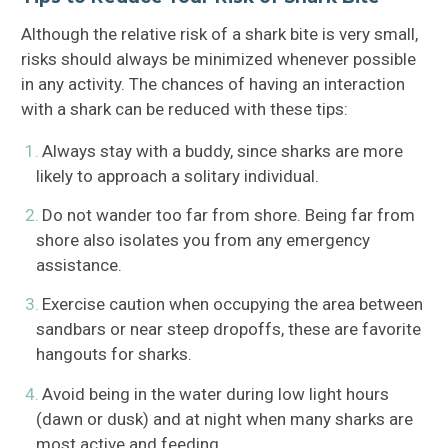
Although the relative risk of a shark bite is very small,
risks should always be minimized whenever possible
in any activity. The chances of having an interaction
with a shark can be reduced with these tips:
Always stay with a buddy, since sharks are more
likely to approach a solitary individual.
Do not wander too far from shore. Being far from
shore also isolates you from any emergency
assistance.
Exercise caution when occupying the area between
sandbars or near steep dropoffs, these are favorite
hangouts for sharks.
Avoid being in the water during low light hours
(dawn or dusk) and at night when many sharks are
most active and feeding.