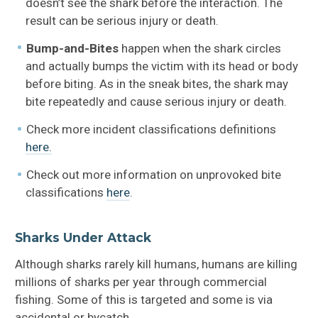
doesn’t see the shark before the interaction. The
result can be serious injury or death.
Bump-and-Bites
happen when the shark circles
and actually bumps the victim with its head or body
before biting. As in the sneak bites, the shark may
bite repeatedly and cause serious injury or death.
Check more incident classifications definitions
here.
Check out more information on unprovoked bite
classifications
here
.
Sharks Under Attack
Although sharks rarely kill humans, humans are killing
millions of sharks per year through commercial
fishing. Some of this is targeted and some is via
accidental or bycatch.