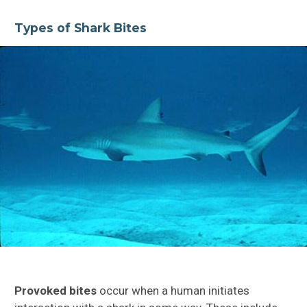
Types of Shark Bites
Provoked bites
occur when a human initiates