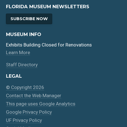
FLORIDA MUSEUM NEWSLETTERS
SUBSCRIBE NOW
MUSEUM INFO
Exhibits Building Closed for Renovations
Learn More
Staff Directory
LEGAL
© Copyright 2026
Contact the Web Manager
This page uses Google Analytics
Google Privacy Policy
UF Privacy Policy