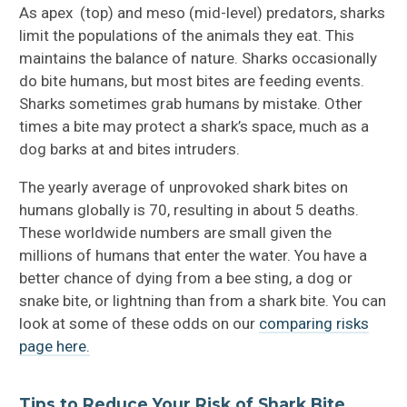
Fossil Sharks
As apex (top) and meso (mid-level) predators, sharks
limit the populations of the animals they eat. This
Shark Books For Kids
maintains the balance of nature. Sharks occasionally
do bite humans, but most bites are feeding events.
Shark Attack FAQ
Sharks sometimes grab humans by mistake. Other
times a bite may protect a shark’s space, much as a
How to Avoid Shark Attacks
dog barks at and bites intruders.
The yearly average of unprovoked shark bites on
humans globally is 70, resulting in about 5 deaths.
These worldwide numbers are small given the
millions of humans that enter the water. You have a
better chance of dying from a bee sting, a dog or
snake bite, or lightning than from a shark bite. You can
look at some of these odds on our
comparing risks
page here.
Tips to Reduce Your Risk of Shark Bite