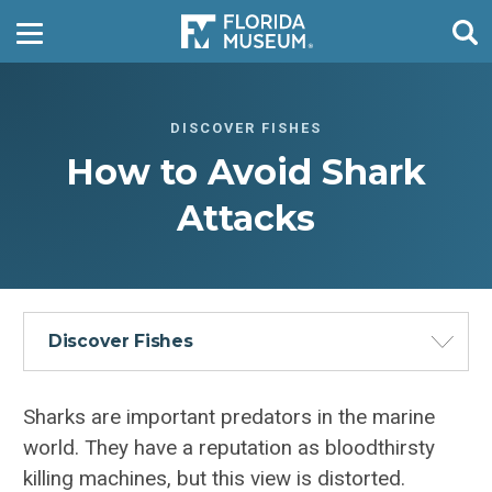
DISCOVER FISHES
How to Avoid Shark
Attacks
Discover Fishes
Sharks are important predators in the marine
world. They have a reputation as bloodthirsty
killing machines, but this view is distorted.