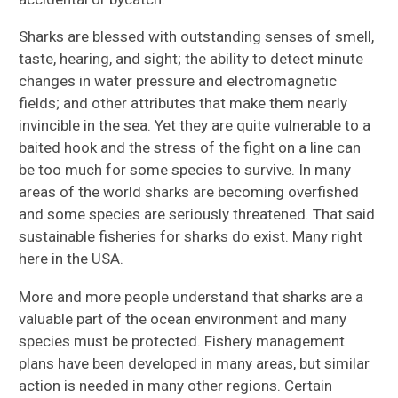
Sharks are blessed with outstanding senses of smell,
taste, hearing, and sight; the ability to detect minute
changes in water pressure and electromagnetic
fields; and other attributes that make them nearly
invincible in the sea. Yet they are quite vulnerable to a
baited hook and the stress of the fight on a line can
be too much for some species to survive. In many
areas of the world sharks are becoming overfished
and some species are seriously threatened. That said
sustainable fisheries for sharks do exist. Many right
here in the USA.
More and more people understand that sharks are a
valuable part of the ocean environment and many
species must be protected. Fishery management
plans have been developed in many areas, but similar
action is needed in many other regions. Certain