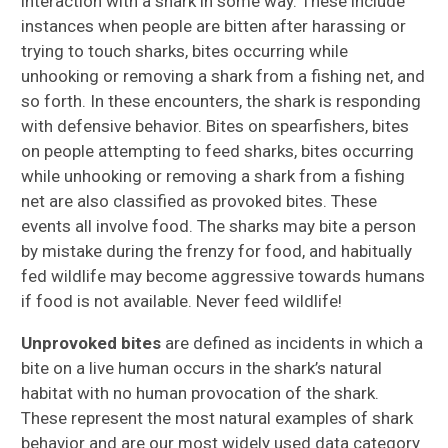
interaction with a shark in some way. These include
instances when people are bitten after harassing or
trying to touch sharks, bites occurring while
unhooking or removing a shark from a fishing net, and
so forth. In these encounters, the shark is responding
with defensive behavior. Bites on spearfishers, bites
on people attempting to feed sharks, bites occurring
while unhooking or removing a shark from a fishing
net are also classified as provoked bites. These
events all involve food. The sharks may bite a person
by mistake during the frenzy for food, and habitually
fed wildlife may become aggressive towards humans
if food is not available. Never feed wildlife!
Unprovoked bites
are defined as incidents in which a
bite on a live human occurs in the shark’s natural
habitat with no human provocation of the shark.
These represent the most natural examples of shark
behavior and are our most widely used data category