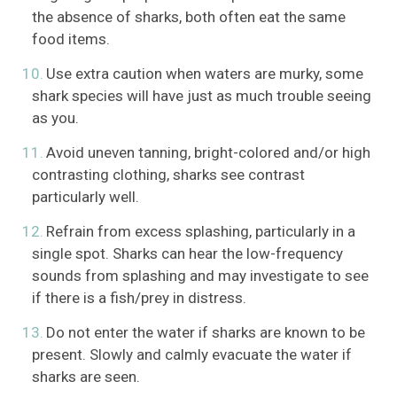
the absence of sharks, both often eat the same
food items.
Use extra caution when waters are murky, some
shark species will have just as much trouble seeing
as you.
Avoid uneven tanning, bright-colored and/or high
contrasting clothing, sharks see contrast
particularly well.
Refrain from excess splashing, particularly in a
single spot. Sharks can hear the low-frequency
sounds from splashing and may investigate to see
if there is a fish/prey in distress.
Do not enter the water if sharks are known to be
present. Slowly and calmly evacuate the water if
sharks are seen.