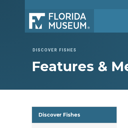
DISCOVER FISHES
Features & 
Discover Fishes