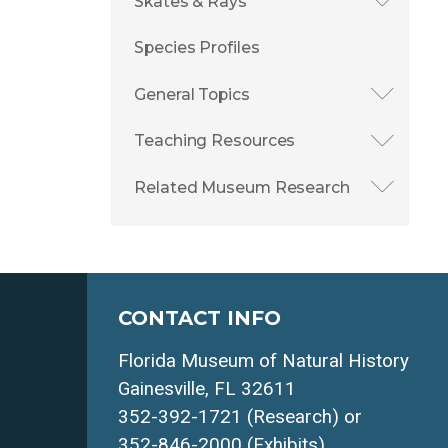
Skates & Rays
Species Profiles
General Topics
Teaching Resources
Related Museum Research
CONTACT INFO
Florida Museum of Natural History
Gainesville, FL 32611
352-392-1721 (Research) or
352-846-2000 (Exhibits)