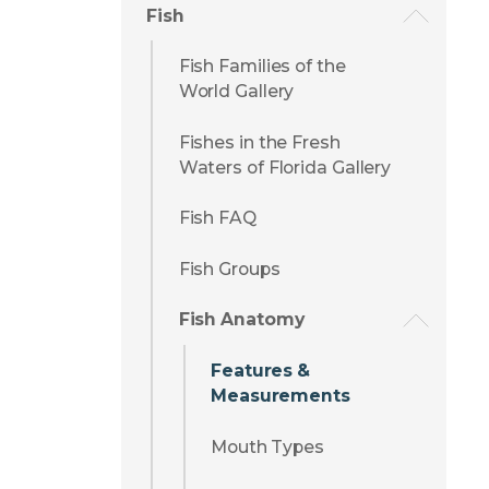
Fish
Fish Families of the
World Gallery
Fishes in the Fresh
Waters of Florida Gallery
Fish FAQ
Fish Groups
Fish Anatomy
Features &
Measurements
Mouth Types