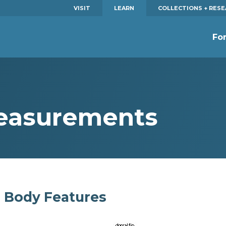
VISIT
LEARN
COLLECTIONS + RES
Fo
Measurements
Body Features