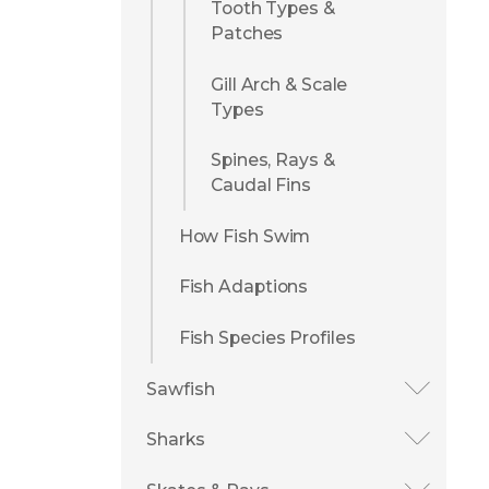
Tooth Types &
Patches
Gill Arch & Scale
Types
Spines, Rays &
Caudal Fins
How Fish Swim
Fish Adaptions
Fish Species Profiles
Sawfish
Sharks