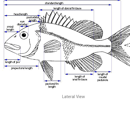
Lateral View