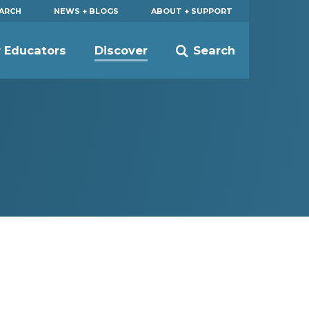
EARCH
NEWS + BLOGS
ABOUT + SUPPORT
r Educators
Discover
Search