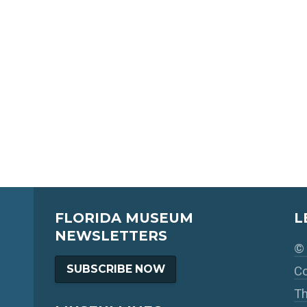
FLORIDA MUSEUM
L
NEWSLETTERS
© 
SUBSCRIBE NOW
Co
Th