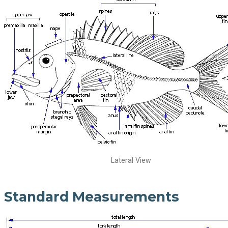
Lateral View
Standard Measurements