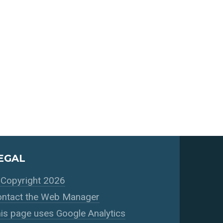
EGAL
Copyright 2026
ntact the Web Manager
is page uses Google Analytics