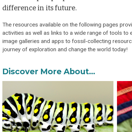
difference in its future.
The resources available on the following pages pro
activities as well as links to a wide range of tools to
image galleries and apps to fossil-collecting resourc
journey of exploration and change the world today!
Discover More About…