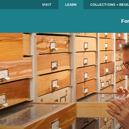
VISIT
LEARN
COLLECTIONS + RES
Fo