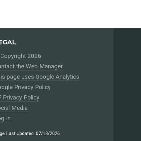
EGAL
Copyright 2026
ntact the Web Manager
is page uses Google Analytics
ogle Privacy Policy
 Privacy Policy
cial Media
g In
ge Last Updated: 07/13/2026