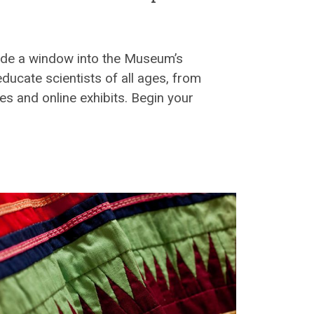
vide a window into the Museum’s
 educate scientists of all ages, from
es and online exhibits. Begin your