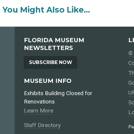
You Might Also Like…
FLORIDA MUSEUM
L
NEWSLETTERS
© 
SUBSCRIBE NOW
Co
Th
MUSEUM INFO
Go
UF
Exhibits Building Closed for
Renovations
So
Learn More
Lo
Staff Directory
Pa