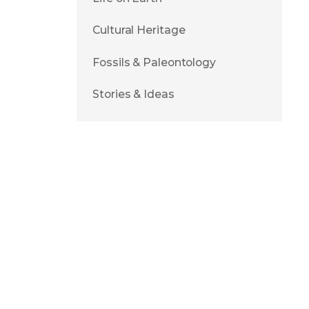
Cultural Heritage
Fossils & Paleontology
Stories & Ideas