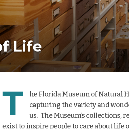
f Life
T
he Florida Museum of Natural Hist
capturing the variety and wond
us. The Museum’s collections, r
exist to inspire people to care about life