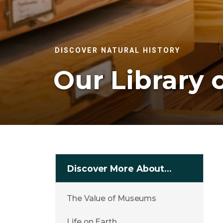
DISCOVER NATURAL HISTORY
Our Library o
Discover More About…
The Value of Museums
Life on Earth