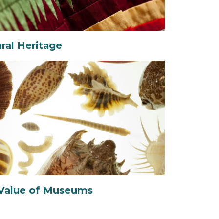
ural Heritage
Value of Museums