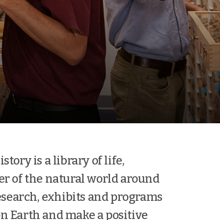
ory is a library of life,
er of the natural world around
esearch, exhibits and programs
 on Earth and make a positive