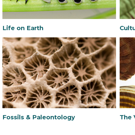
Life on Earth
Cult
Fossils & Paleontology
The 