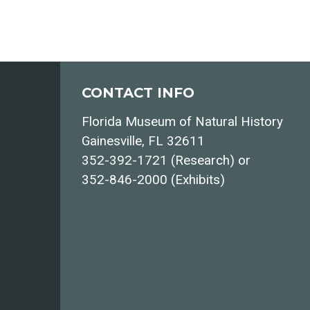
CONTACT INFO
Florida Museum of Natural History
Gainesville, FL 32611
352-392-1721 (Research) or
352-846-2000 (Exhibits)