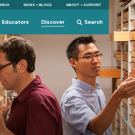
EARCH
NEWS + BLOGS
ABOUT + SUPPORT
r Educators
Discover
Search