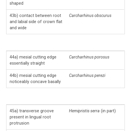
shaped
43b) contact between root
Carcharhinus obscurus
and labial side of crown flat
and wide
44a) mesial cutting edge
Carcharhinus porosus
essentially straight
44b) mesial cutting edge
Carcharhinus perezi
noticeably concave basally
45a) transverse groove
Hemipristis serra
(in part)
present in lingual root
protrusion