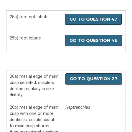
25a) root not lobate
GO TO QUESTION 47
25b) root lobate
GO TO QUESTION 46
26a) mesial edge of main
GO TO QUESTION 27
cusp serrated, cusplets
decline regularly in size
distally
26b) mesial edge of main
Heptranchias
cusp with one or more
denticles, cusplet distal
to main cusp shorter