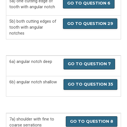
5a) one cutting edge of
GO TO QUESTION 6
tooth with angular notch
5b) both cutting edges of
GO TO QUESTION 29
tooth with angular
notches
6a) angular notch deep
GO TO QUESTION 7
6b) angular notch shallow
GO TO QUESTION 35
7a) shoulder with fine to
GO TO QUESTION 8
coarse serrations