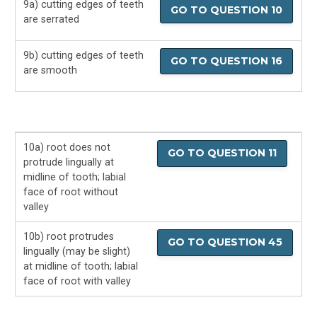
9a) cutting edges of teeth
GO TO QUESTION 10
are serrated
9b) cutting edges of teeth
GO TO QUESTION 16
are smooth
10a) root does not
GO TO QUESTION 11
protrude lingually at
midline of tooth; labial
face of root without
valley
10b) root protrudes
GO TO QUESTION 45
lingually (may be slight)
at midline of tooth; labial
face of root with valley