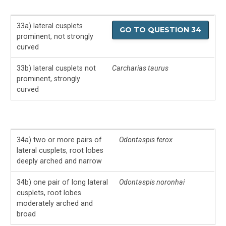
33a) lateral cusplets
GO TO QUESTION 34
prominent, not strongly
curved
33b) lateral cusplets not
Carcharias taurus
prominent, strongly
curved
34a) two or more pairs of
Odontaspis ferox
lateral cusplets, root lobes
deeply arched and narrow
34b) one pair of long lateral
Odontaspis noronhai
cusplets, root lobes
moderately arched and
broad