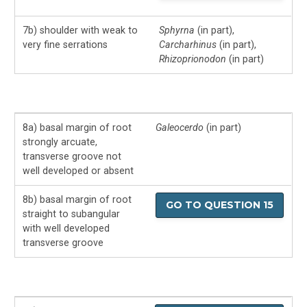
7b) shoulder with weak to
Sphyrna
(in part),
very fine serrations
Carcharhinus
(in part),
Rhizoprionodon
(in part)
8a) basal margin of root
Galeocerdo
(in part)
strongly arcuate,
transverse groove not
well developed or absent
8b) basal margin of root
GO TO QUESTION 15
straight to subangular
with well developed
transverse groove