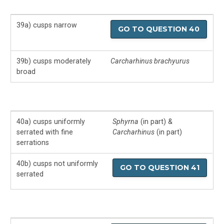
39a) cusps narrow
GO TO QUESTION 40
39b) cusps moderately
Carcharhinus brachyurus
broad
40a) cusps uniformly
Sphyrna
(in part) &
serrated with fine
Carcharhinus
(in part)
serrations
40b) cusps not uniformly
GO TO QUESTION 41
serrated