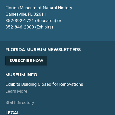
Florida Museum of Natural History
Gainesville, FL 32611
352-392-1721 (Research) or
352-846-2000 (Exhibits)
FLORIDA MUSEUM NEWSLETTERS
SUBSCRIBE NOW
MUSEUM INFO
Exhibits Building Closed for Renovations
Learn More
Staff Directory
LEGAL