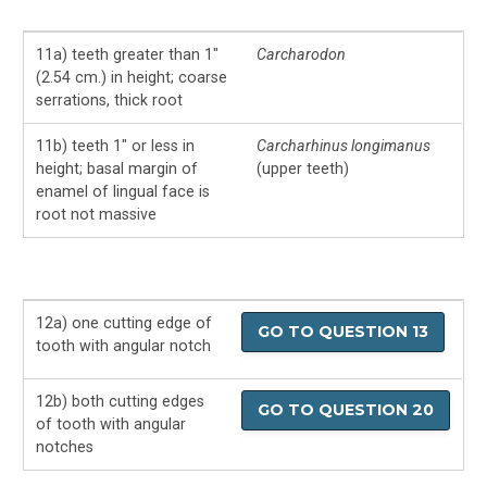
11a) teeth greater than 1″
Carcharodon
(2.54 cm.) in height; coarse
serrations, thick root
11b) teeth 1″ or less in
Carcharhinus longimanus
height; basal margin of
(upper teeth)
enamel of lingual face is
root not massive
12a) one cutting edge of
GO TO QUESTION 13
tooth with angular notch
12b) both cutting edges
GO TO QUESTION 20
of tooth with angular
notches