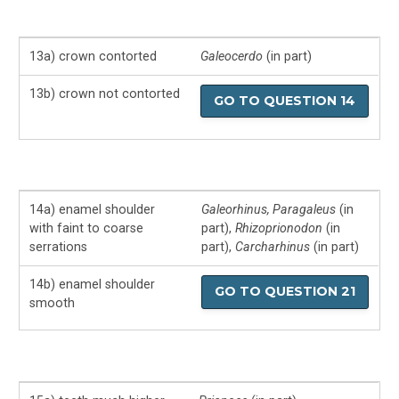
13a) crown contorted
Galeocerdo
(in part)
13b) crown not contorted
GO TO QUESTION 14
14a) enamel shoulder
Galeorhinus, Paragaleus
(in
with faint to coarse
part),
Rhizoprionodon
(in
serrations
part),
Carcharhinus
(in part)
14b) enamel shoulder
GO TO QUESTION 21
smooth