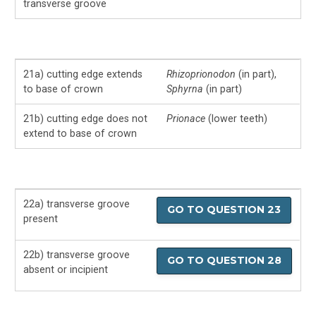
transverse groove
21a) cutting edge extends
Rhizoprionodon
(in part),
to base of crown
Sphyrna
(in part)
21b) cutting edge does not
Prionace
(lower teeth)
extend to base of crown
22a) transverse groove
GO TO QUESTION 23
present
22b) transverse groove
GO TO QUESTION 28
absent or incipient