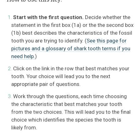
Start with the first question.
Decide whether the
Sharks FAQ
statement in the first box (1a) or the the second box
(1b) best describes the characteristics of the fossil
Anatomy
tooth you are trying to identify. (
See this page for
pictures and a glossary of shark tooth terms if you
Biology
need help.
)
Conservation & Research
Click on the link in the row that best matches your
tooth. Your choice will lead you to the next
Species Profiles
appropriate pair of questions.
Work through the questions, each time choosing
Atlantic Shark ID Guide
the characteristic that best matches your tooth
from the two choices. This will lead you to the final
Shark Fishing in the U.S.
choice which identifies the species the tooth is
likely from.
Megamouth Sightings