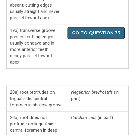
absent; cutting edges
usually straight and never
parallel toward apex
19b) transverse groove
GO TO QUESTION 33
present; cutting edges
usually concave and in
more anterior teeth
nearly parallel toward
apex
20a) root protrudes on
Negaprion brevirostris
(in
lingual side; central
part)
foramen in shallow groove
20b) root does not
Carcharhinus
(in part)
protrude on lingual side;
central foramen in deep