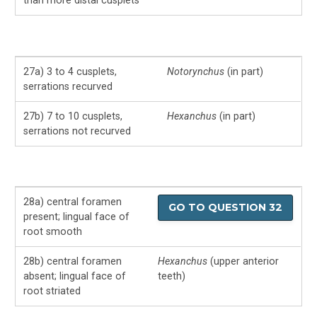
than more distal cusplets
27a) 3 to 4 cusplets,
Notorynchus
(in part)
serrations recurved
27b) 7 to 10 cusplets,
Hexanchus
(in part)
serrations not recurved
28a) central foramen
GO TO QUESTION 32
present; lingual face of
root smooth
28b) central foramen
Hexanchus
(upper anterior
absent; lingual face of
teeth)
root striated