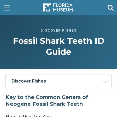
DISCOVER FISHES
Fossil Shark Teeth ID
Guide
Discover Fishes
Key to the Common Genera of
Neogene Fossil Shark Teeth
How to Use this Key: