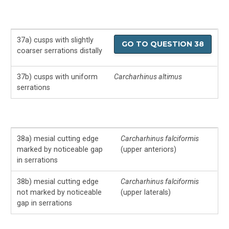
37a) cusps with slightly
GO TO QUESTION 38
coarser serrations distally
37b) cusps with uniform
Carcharhinus altimus
serrations
38a) mesial cutting edge
Carcharhinus falciformis
marked by noticeable gap
(upper anteriors)
in serrations
38b) mesial cutting edge
Carcharhinus falciformis
not marked by noticeable
(upper laterals)
gap in serrations