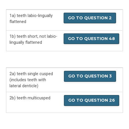
Fossil Sharks
1a) teeth labio-lingually
Fossil Shark Basics
GO TO QUESTION 2
flattened
Fossil Shark Teeth
1b) teeth short, not labio-
GO TO QUESTION 48
lingually flattened
Fossil Shark Teeth ID Guide
Shark Books For Kids
Shark Attack FAQ
2a) teeth single cusped
GO TO QUESTION 3
(includes teeth with
lateral denticle)
How to Avoid Shark Attacks
2b) teeth multicusped
GO TO QUESTION 26