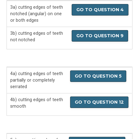
3a) cutting edges of teeth
GO TO QUESTION 4
notched (angular) on one
or both edges
3b) cutting edges of teeth
GO TO QUESTION 9
not notched
4a) cutting edges of teeth
GO TO QUESTION 5
partially or completely
serrated
4b) cutting edges of teeth
GO TO QUESTION 12
smooth