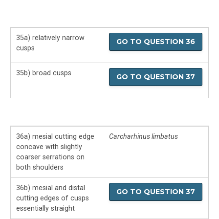
35a) relatively narrow
GO TO QUESTION 36
cusps
35b) broad cusps
GO TO QUESTION 37
36a) mesial cutting edge
Carcharhinus limbatus
concave with slightly
coarser serrations on
both shoulders
36b) mesial and distal
GO TO QUESTION 37
cutting edges of cusps
essentially straight