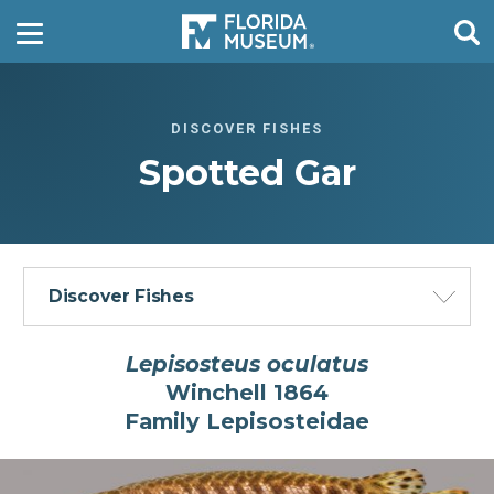
DISCOVER FISHES
Spotted Gar
Discover Fishes
Lepisosteus oculatus
Winchell 1864
Fish Families of the World Gallery
Family Lepisosteidae
Fishes in the Fresh Waters of Florida
Gallery