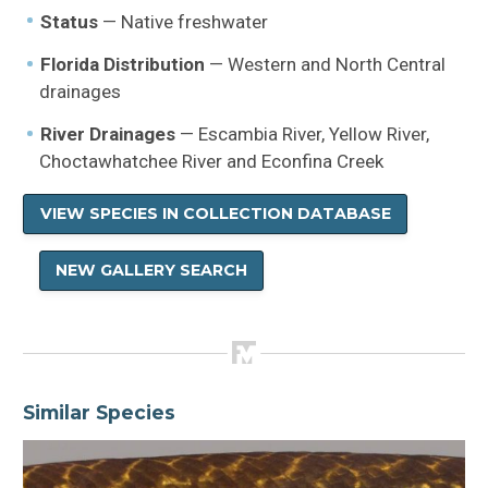
Status
— Native freshwater
Florida Distribution
— Western and North Central
drainages
River Drainages
— Escambia River, Yellow River,
Choctawhatchee River and Econfina Creek
VIEW SPECIES IN COLLECTION DATABASE
NEW GALLERY SEARCH
Similar Species