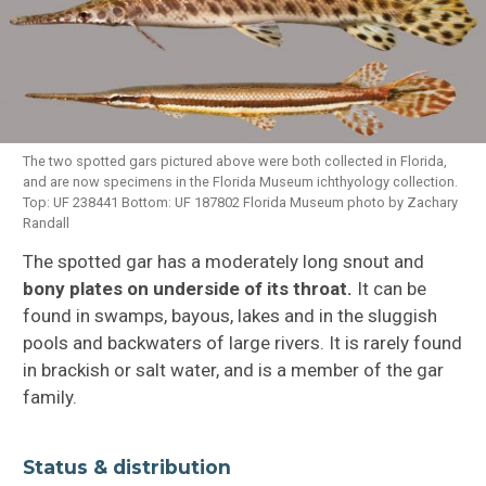
Fish FAQ
Fish Groups
Fish Anatomy
The two spotted gars pictured above were both collected in Florida,
and are now specimens in the Florida Museum ichthyology collection.
Top: UF 238441 Bottom: UF 187802 Florida Museum photo by Zachary
How Fish Swim
Randall
Fish Adaptions
The spotted gar has a moderately long snout and
bony plates on underside of its throat.
It can be
Fish Species Profiles
found in swamps, bayous, lakes and in the sluggish
pools and backwaters of large rivers. It is rarely found
in brackish or salt water, and is a member of the gar
family.
Status & distribution