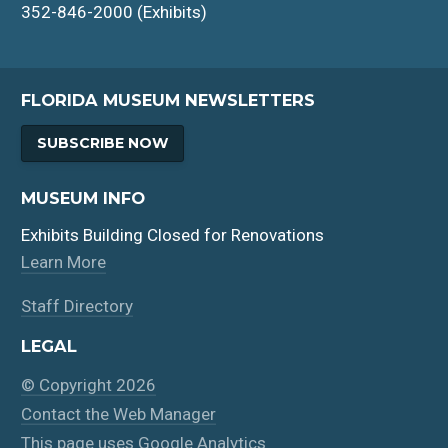
352-846-2000 (Exhibits)
FLORIDA MUSEUM NEWSLETTERS
SUBSCRIBE NOW
MUSEUM INFO
Exhibits Building Closed for Renovations
Learn More
Staff Directory
LEGAL
© Copyright 2026
Contact the Web Manager
This page uses Google Analytics