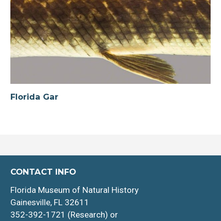
Florida Gar
CONTACT INFO
Florida Museum of Natural History
Gainesville, FL 32611
352-392-1721 (Research) or