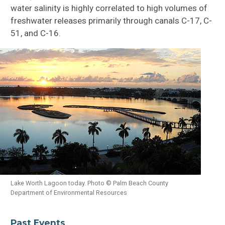
water salinity is highly correlated to high volumes of
freshwater releases primarily through canals C-17, C-
51, and C-16.
Lake Worth Lagoon today. Photo © Palm Beach County
Department of Environmental Resources
Past Events