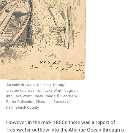
An early drawing of the cut-through
created to cross from Lake Worth Lagoon
into Lake Worth Creek. Image © George W.
Potter Collection, Historical Society of
Palm Beach County.
However, in the mid- 1800s there was a report of
freshwater outflow into the Atlantic Ocean through a