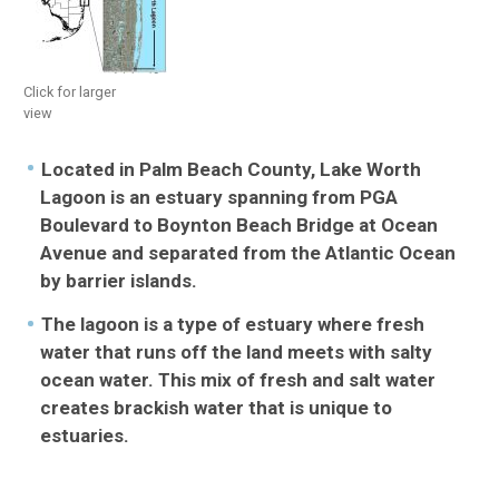
Florida Keys
Florida Bay
Click for larger
view
Lake Worth Lagoon
Located in Palm Beach County, Lake Worth
Habitats + Micro-Habitats
Lagoon is an estuary spanning from PGA
Boulevard to Boynton Beach Bridge at Ocean
Species Lists
Avenue and separated from the Atlantic Ocean
by barrier islands.
Impacts to the Lagoon
The lagoon is a type of estuary where fresh
water that runs off the land meets with salty
ocean water. This mix of fresh and salt water
creates brackish water that is unique to
estuaries.