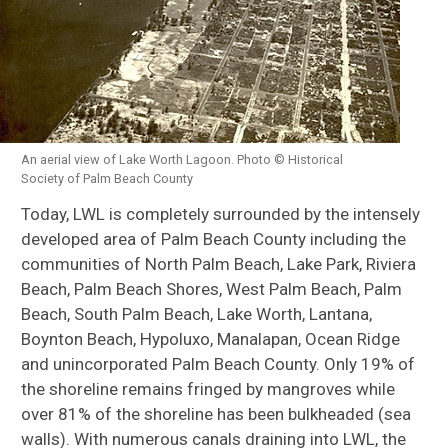
An aerial view of Lake Worth Lagoon. Photo © Historical
Society of Palm Beach County
Today, LWL is completely surrounded by the intensely
developed area of Palm Beach County including the
communities of North Palm Beach, Lake Park, Riviera
Beach, Palm Beach Shores, West Palm Beach, Palm
Beach, South Palm Beach, Lake Worth, Lantana,
Boynton Beach, Hypoluxo, Manalapan, Ocean Ridge
and unincorporated Palm Beach County. Only 19% of
the shoreline remains fringed by mangroves while
over 81% of the shoreline has been bulkheaded (sea
walls). With numerous canals draining into LWL, the