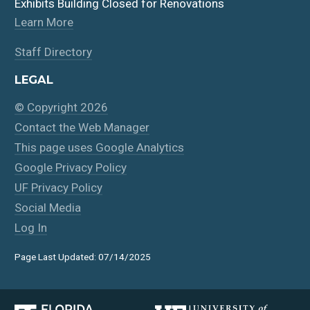
Exhibits Building Closed for Renovations
Learn More
Staff Directory
LEGAL
© Copyright 2026
Contact the Web Manager
This page uses Google Analytics
Google Privacy Policy
UF Privacy Policy
Social Media
Log In
Page Last Updated: 07/14/2025