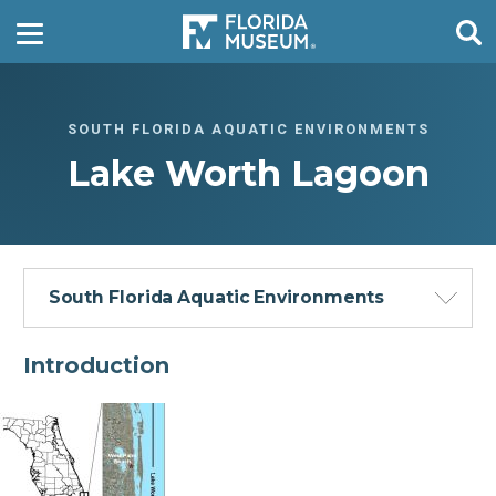
SOUTH FLORIDA AQUATIC ENVIRONMENTS
Lake Worth Lagoon
South Florida Aquatic Environments
Introduction
Florida Everglades