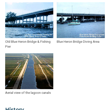
Old Blue Heron Bridge & Fishing
Blue Heron Bridge Diving Area
Pier
Aerial view of the lagoon canals
History