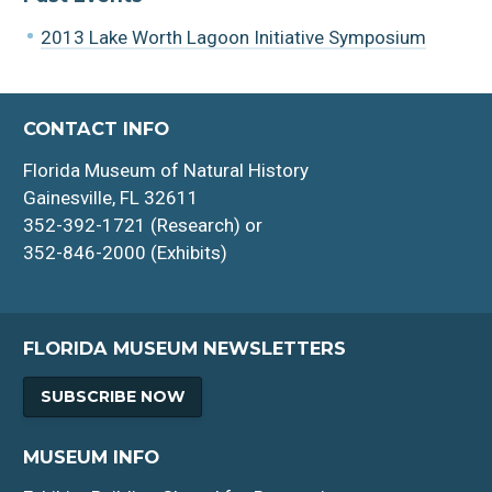
2013 Lake Worth Lagoon Initiative Symposium
CONTACT INFO
Florida Museum of Natural History
Gainesville, FL 32611
352-392-1721 (Research) or
352-846-2000 (Exhibits)
FLORIDA MUSEUM NEWSLETTERS
SUBSCRIBE NOW
MUSEUM INFO