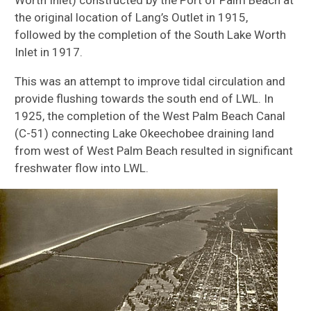
the original location of Lang’s Outlet in 1915,
followed by the completion of the South Lake Worth
Inlet in 1917.
This was an attempt to improve tidal circulation and
provide flushing towards the south end of LWL. In
1925, the completion of the West Palm Beach Canal
(C-51) connecting Lake Okeechobee draining land
from west of West Palm Beach resulted in significant
freshwater flow into LWL.