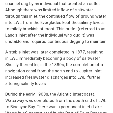
channel dug by an individual that created an outlet.
Although there was limited inflow of saltwater
through this inlet, the continued flow of ground water
into LWL from the Everglades kept the salinity levels
to mildly brackish at most. This outlet (referred to as
Lang’s Inlet after the individual who dug it) was
unstable and required continuous digging to maintain.
A stable inlet was later completed in 1877, resulting
in LWL immediately becoming a body of saltwater.
Shortly thereafter, in the 1880s, the completion of a
navigation canal from the north end to Jupiter Inlet
increased freshwater discharges into LWL, further
altering salinity levels.
During the early 1900s, the Atlantic Intercoastal
Waterway was completed from the south end of LWL
to Biscayne Bay. There was a permanent inlet (Lake
Worth Inlet) constructed by the Port of Palm Beach at