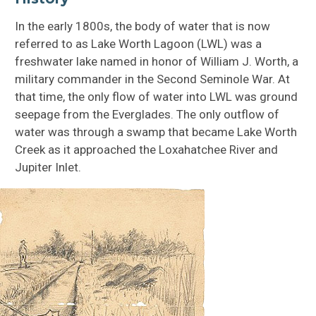
In the early 1800s, the body of water that is now
referred to as Lake Worth Lagoon (LWL) was a
freshwater lake named in honor of William J. Worth, a
military commander in the Second Seminole War. At
that time, the only flow of water into LWL was ground
seepage from the Everglades. The only outflow of
water was through a swamp that became Lake Worth
Creek as it approached the Loxahatchee River and
Jupiter Inlet.