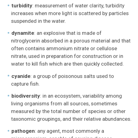
turbidity
: measurement of water clarity, turbidity
increases when more light is scattered by particles
suspended in the water.
dynamite
: an explosive that is made of
nitroglycerin absorbed in a porous material and that
often contains ammonium nitrate or cellulose
nitrate, used in preparation for construction or in
water to kill fish which are then quickly collected.
cyanide
: a group of poisonous salts used to
capture fish.
biodiversity
: in an ecosystem, variability among
living organisms from all sources, sometimes
measured by the total number of species or other
taxonomic groupings, and their relative abundances.
pathogen
: any agent, most commonly a