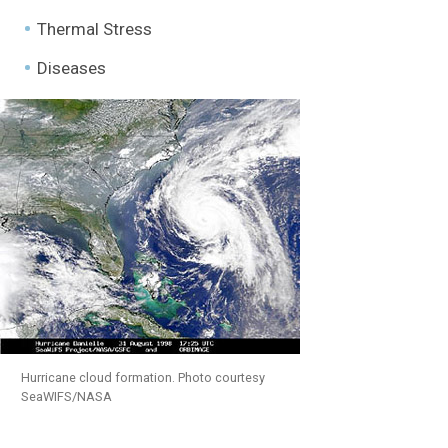
Thermal Stress
Diseases
Hurricane cloud formation. Photo courtesy
SeaWIFS/NASA