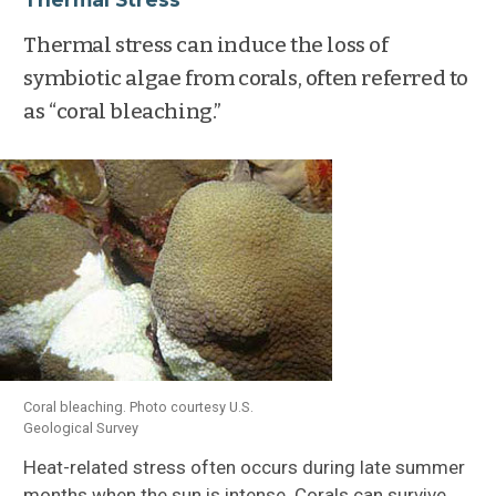
Thermal stress can induce the loss of
symbiotic algae from corals, often referred to
as “coral bleaching.”
Coral bleaching. Photo courtesy U.S.
Geological Survey
Heat-related stress often occurs during late summer
months when the sun is intense. Corals can survive