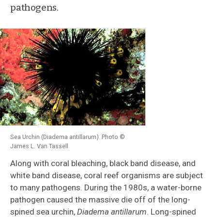
pathogens.
Sea Urchin (Diadema antillarum). Photo ©
James L. Van Tassell
Along with coral bleaching, black band disease, and
white band disease, coral reef organisms are subject
to many pathogens. During the 1980s, a water-borne
pathogen caused the massive die off of the long-
spined sea urchin,
Diadema antillarum
. Long-spined