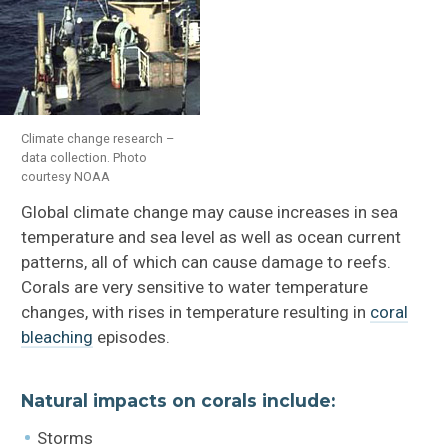
Climate change research –
data collection. Photo
courtesy NOAA
Global climate change may cause increases in sea
temperature and sea level as well as ocean current
patterns, all of which can cause damage to reefs.
Corals are very sensitive to water temperature
changes, with rises in temperature resulting in
coral
bleaching
episodes.
Natural impacts on corals include:
Storms