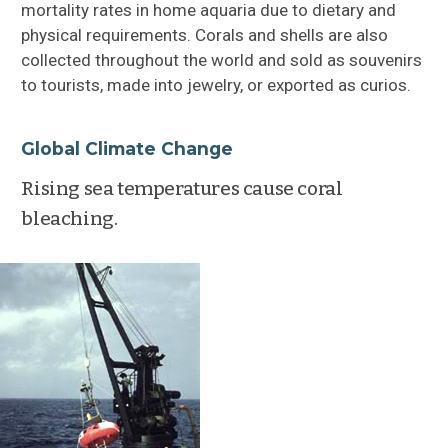
mortality rates in home aquaria due to dietary and
physical requirements. Corals and shells are also
collected throughout the world and sold as souvenirs
to tourists, made into jewelry, or exported as curios.
Global Climate Change
Rising sea temperatures cause coral
bleaching.