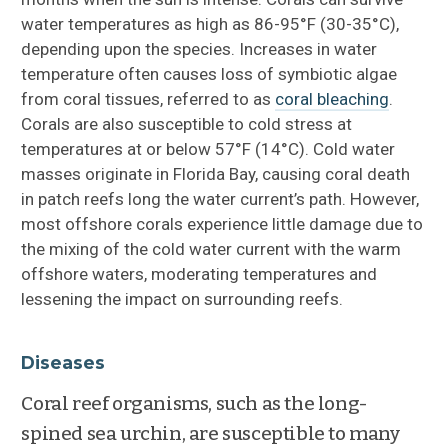
water temperatures as high as 86-95°F (30-35°C),
depending upon the species. Increases in water
temperature often causes loss of symbiotic algae
from coral tissues, referred to as
coral bleaching
.
Corals are also susceptible to cold stress at
temperatures at or below 57°F (14°C). Cold water
masses originate in Florida Bay, causing coral death
in patch reefs long the water current’s path. However,
most offshore corals experience little damage due to
the mixing of the cold water current with the warm
offshore waters, moderating temperatures and
lessening the impact on surrounding reefs.
Diseases
Coral reef organisms, such as the long-
spined sea urchin, are susceptible to many