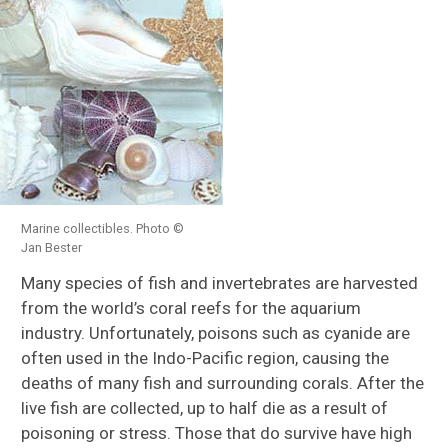
Marine collectibles. Photo ©
Jan Bester
Many species of fish and invertebrates are harvested
from the world’s coral reefs for the aquarium
industry. Unfortunately, poisons such as cyanide are
often used in the Indo-Pacific region, causing the
deaths of many fish and surrounding corals. After the
live fish are collected, up to half die as a result of
poisoning or stress. Those that do survive have high