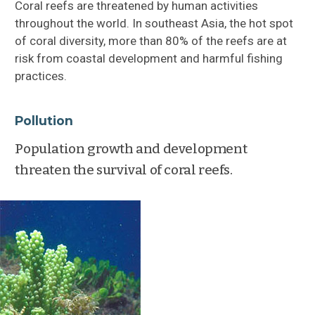
Coral reefs are threatened by human activities
throughout the world. In southeast Asia, the hot spot
Geographical Distribution
of coral diversity, more than 80% of the reefs are at
risk from coastal development and harmful fishing
Reef Communities
practices.
Coral Diseases
Pollution
Importance of Coral Reefs
Population growth and development
threaten the survival of coral reefs.
Impacts: Human + Natural
Seagrasses