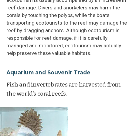
reef damage. Divers and snorkelers may harm the
corals by touching the polyps, while the boats
transporting ecotourists to the reef may damage the
reef by dragging anchors. Although ecotourism is
responsible for reef damage, if it is carefully
managed and monitored, ecotourism may actually
help preserve these valuable habitats.
Aquarium and Souvenir Trade
Fish and invertebrates are harvested from
the world’s coral reefs.