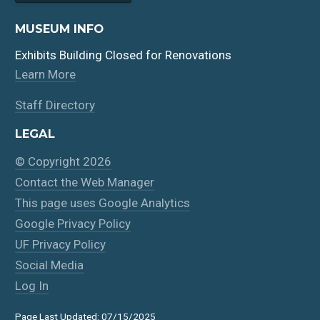
MUSEUM INFO
Exhibits Building Closed for Renovations
Learn More
Staff Directory
LEGAL
© Copyright 2026
Contact the Web Manager
This page uses Google Analytics
Google Privacy Policy
UF Privacy Policy
Social Media
Log In
Page Last Updated: 07/15/2025