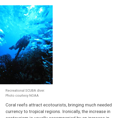
Recreational SCUBA diver.
Photo courtesy NOAA
Coral reefs attract ecotourists, bringing much needed
currency to tropical regions. Ironically, the increase in
ecotourism is usually accompanied by an increase in