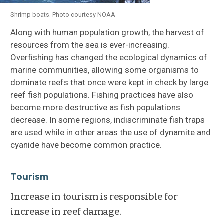
Shrimp boats. Photo courtesy NOAA
Along with human population growth, the harvest of
resources from the sea is ever-increasing.
Overfishing has changed the ecological dynamics of
marine communities, allowing some organisms to
dominate reefs that once were kept in check by large
reef fish populations. Fishing practices have also
become more destructive as fish populations
decrease. In some regions, indiscriminate fish traps
are used while in other areas the use of dynamite and
cyanide have become common practice.
Tourism
Increase in tourism is responsible for
increase in reef damage.