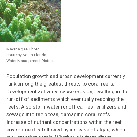
Macroalgae. Photo
courtesy South Florida
Water Management District
Population growth and urban development currently
rank among the greatest threats to coral reefs.
Development activities cause erosion, resulting in the
run-off of sediments which eventually reaching the
reefs. Also stormwater runoff carries fertilizers and
sewage into the ocean, damaging coral reefs.
Increase of nutrient concentrations within the reef
environment is followed by increase of algae, which