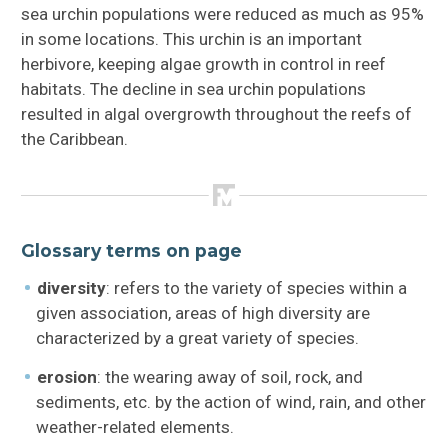
sea urchin populations were reduced as much as 95%
in some locations. This urchin is an important
herbivore, keeping algae growth in control in reef
habitats. The decline in sea urchin populations
resulted in algal overgrowth throughout the reefs of
the Caribbean.
Glossary terms on page
diversity
: refers to the variety of species within a
given association, areas of high diversity are
characterized by a great variety of species.
erosion
: the wearing away of soil, rock, and
sediments, etc. by the action of wind, rain, and other
weather-related elements.