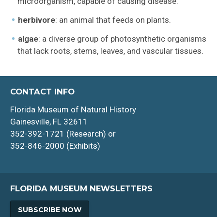
microorganism, capable of causing disease.
herbivore
: an animal that feeds on plants.
algae
: a diverse group of photosynthetic organisms
that lack roots, stems, leaves, and vascular tissues.
CONTACT INFO
Florida Museum of Natural History
Gainesville, FL 32611
352-392-1721 (Research) or
352-846-2000 (Exhibits)
FLORIDA MUSEUM NEWSLETTERS
SUBSCRIBE NOW