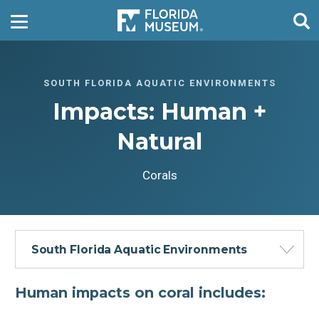
SOUTH FLORIDA AQUATIC ENVIRONMENTS
Impacts: Human +
Natural
Corals
South Florida Aquatic Environments
Human impacts on coral includes: