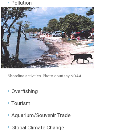
Freshwater Marshes
Pollution
Hardwood Hammocks
Pinelands
Cypress Swamps
Mangroves
Shoreline activities. Photo courtesy NOAA
Coastal Prairies
Overfishing
Estuarine + Marine Waters
Tourism
Corals
Aquarium/Souvenir Trade
Species Profiles
Global Climate Change
Habitat Requirements