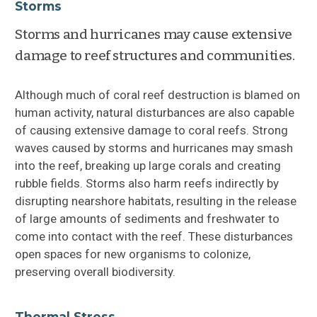
Storms
Storms and hurricanes may cause extensive
damage to reef structures and communities.
Although much of coral reef destruction is blamed on
human activity, natural disturbances are also capable
of causing extensive damage to coral reefs. Strong
waves caused by storms and hurricanes may smash
into the reef, breaking up large corals and creating
rubble fields. Storms also harm reefs indirectly by
disrupting nearshore habitats, resulting in the release
of large amounts of sediments and freshwater to
come into contact with the reef. These disturbances
open spaces for new organisms to colonize,
preserving overall biodiversity.
Thermal Stress