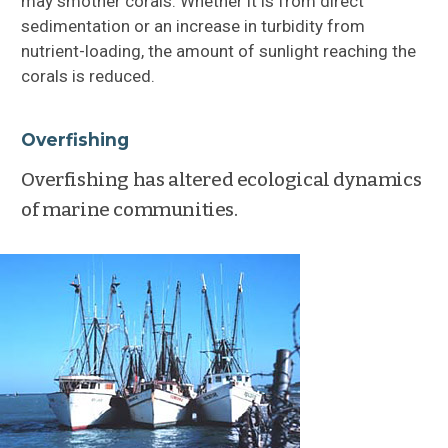
may smother corals. Whether it is from direct
sedimentation or an increase in turbidity from
nutrient-loading, the amount of sunlight reaching the
corals is reduced.
Overfishing
Overfishing has altered ecological dynamics
of marine communities.