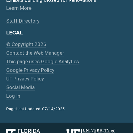
Learn More
Staff Directory
LEGAL
© Copyright 2026
Contact the Web Manager
This page uses Google Analytics
Google Privacy Policy
UF Privacy Policy
Social Media
Log In
Page Last Updated: 07/14/2025