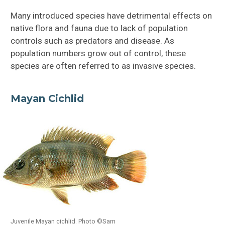
Florida Everglades
Many introduced species have detrimental effects on
native flora and fauna due to lack of population
Florida Keys
controls such as predators and disease. As
population numbers grow out of control, these
Florida Bay
species are often referred to as invasive species.
Threatened + Endangered Species
Mayan Cichlid
Introduced Species
Threats to Florida Bay
Conservation of Florida Bay
Lake Worth Lagoon
Juvenile Mayan cichlid. Photo ©Sam