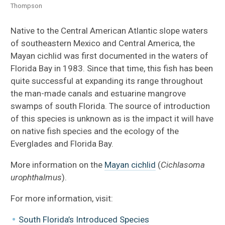
Thompson
Native to the Central American Atlantic slope waters
of southeastern Mexico and Central America, the
Mayan cichlid was first documented in the waters of
Florida Bay in 1983. Since that time, this fish has been
quite successful at expanding its range throughout
the man-made canals and estuarine mangrove
swamps of south Florida. The source of introduction
of this species is unknown as is the impact it will have
on native fish species and the ecology of the
Everglades and Florida Bay.
More information on the
Mayan cichlid
(
Cichlasoma
urophthalmus
).
For more information, visit:
South Florida’s Introduced Species