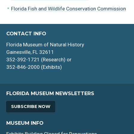
Florida Fish and Wildlife Conservation Commission
CONTACT INFO
Florida Museum of Natural History
Gainesville, FL 32611
352-392-1721 (Research) or
352-846-2000 (Exhibits)
FLORIDA MUSEUM NEWSLETTERS
SUBSCRIBE NOW
MUSEUM INFO
Exhibits Building Closed for Renovations