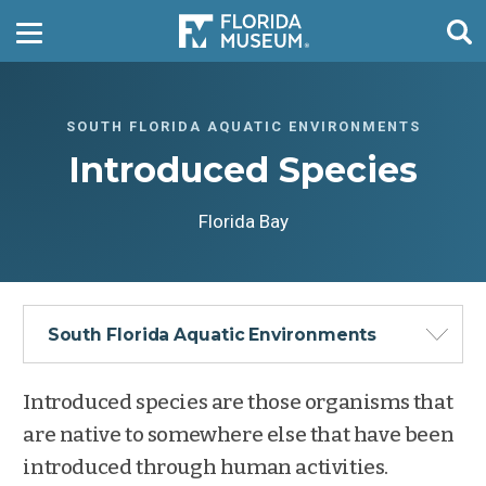
SOUTH FLORIDA AQUATIC ENVIRONMENTS
Introduced Species
Florida Bay
South Florida Aquatic Environments
Introduced species are those organisms that
are native to somewhere else that have been
introduced through human activities.