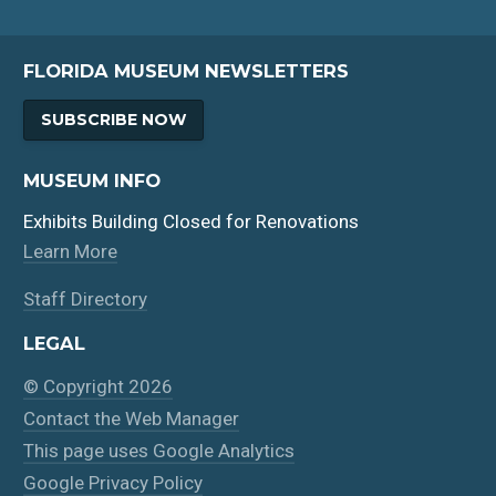
FLORIDA MUSEUM NEWSLETTERS
SUBSCRIBE NOW
MUSEUM INFO
Exhibits Building Closed for Renovations
Learn More
Staff Directory
LEGAL
© Copyright 2026
Contact the Web Manager
This page uses Google Analytics
Google Privacy Policy