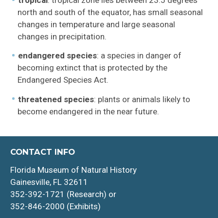
tropical
: tropical zone lies between 23.5 degrees
north and south of the equator, has small seasonal
changes in temperature and large seasonal
changes in precipitation.
endangered species
: a species in danger of
becoming extinct that is protected by the
Endangered Species Act.
threatened species
: plants or animals likely to
become endangered in the near future.
CONTACT INFO
Florida Museum of Natural History
Gainesville, FL 32611
352-392-1721 (Research) or
352-846-2000 (Exhibits)