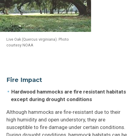
Live Oak (Quercus virginiana). Photo
courtesy NOAA
Fire Impact
Hardwood hammocks are fire resistant habitats
except during drought conditions
Although hammocks are fire-resistant due to their
high humidity and open understory, they are
susceptible to fire damage under certain conditions.
During drought conditions, hammock habitats can be