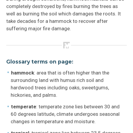
completely destroyed by fires burning the trees as
well as burning the soil which damages the roots. It
take decades for a hammock to recover after
suffering major fire damage.
Glossary terms on page:
hammock
: area that is often higher than the
surrounding land with humus rich soil and
hardwood trees including oaks, sweetgums,
hickories, and palms.
temperate
: temperate zone lies between 30 and
60 degrees latitude, climate undergoes seasonal
changes in temperature and moisture.