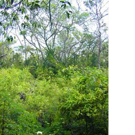
Hardwood Hammocks
Native Flora + Fauna
Threatened + Endangered Species
Introduced Species
Pinelands
Cypress Swamps
Mangroves
Coastal Prairies
Estuarine + Marine Waters