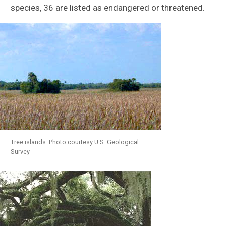
species, 36 are listed as endangered or threatened.
Tree islands. Photo courtesy U.S. Geological
Survey