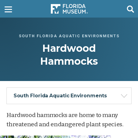
SOUTH FLORIDA AQUATIC ENVIRONMENTS
Hardwood
Hammocks
South Florida Aquatic Environments
Hardwood hammocks are home to many
threatened and endangered plant species.
Freshwater Marshes