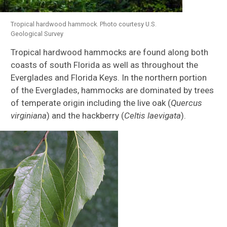
Corals
Tropical hardwood hammock. Photo courtesy U.S.
Seagrasses
Geological Survey
Tropical hardwood hammocks are found along both
coasts of south Florida as well as throughout the
Everglades and Florida Keys. In the northern portion
of the Everglades, hammocks are dominated by trees
of temperate origin including the live oak (
Quercus
virginiana
) and the hackberry (
Celtis laevigata
).