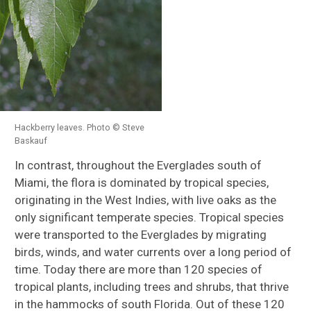
Hackberry leaves. Photo © Steve
Baskauf
In contrast, throughout the Everglades south of
Miami, the flora is dominated by tropical species,
originating in the West Indies, with live oaks as the
only significant temperate species. Tropical species
were transported to the Everglades by migrating
birds, winds, and water currents over a long period of
time. Today there are more than 120 species of
tropical plants, including trees and shrubs, that thrive
in the hammocks of south Florida. Out of these 120