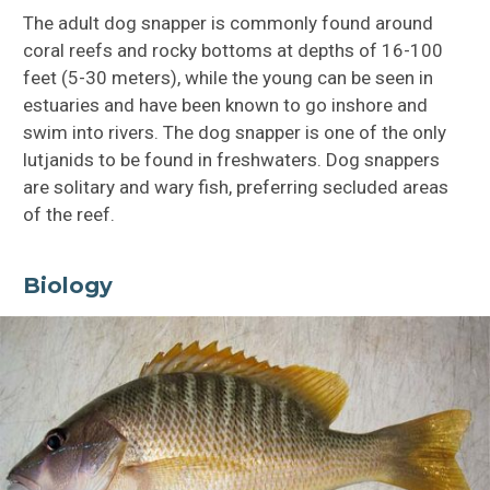
The adult dog snapper is commonly found around
coral reefs and rocky bottoms at depths of 16-100
feet (5-30 meters), while the young can be seen in
estuaries and have been known to go inshore and
swim into rivers. The dog snapper is one of the only
lutjanids to be found in freshwaters. Dog snappers
are solitary and wary fish, preferring secluded areas
of the reef.
Biology