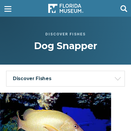
DISCOVER FISHES
Dog Snapper
Discover Fishes