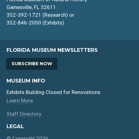
Gainesville, FL 32611
352-392-1721 (Research) or
352-846-2000 (Exhibits)
FLORIDA MUSEUM NEWSLETTERS
SUBSCRIBE NOW
MUSEUM INFO
Exhibits Building Closed for Renovations
Learn More
Staff Directory
LEGAL
© Copyright 2026