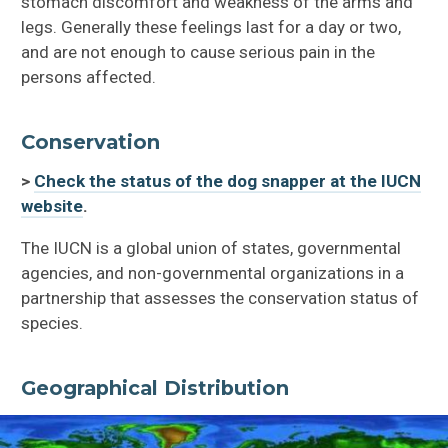
stomach discomfort and weakness of the arms and
legs. Generally these feelings last for a day or two,
and are not enough to cause serious pain in the
persons affected.
Conservation
>
Check the status of the dog snapper at the IUCN
website
.
The IUCN is a global union of states, governmental
agencies, and non-governmental organizations in a
partnership that assesses the conservation status of
species.
Geographical Distribution