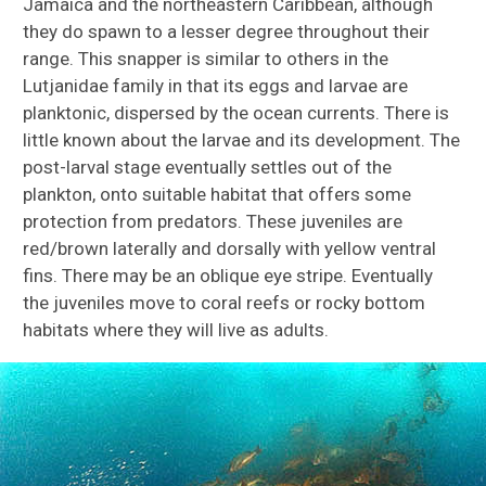
Jamaica and the northeastern Caribbean, although
they do spawn to a lesser degree throughout their
range. This snapper is similar to others in the
Lutjanidae family in that its eggs and larvae are
planktonic, dispersed by the ocean currents. There is
little known about the larvae and its development. The
post-larval stage eventually settles out of the
plankton, onto suitable habitat that offers some
protection from predators. These juveniles are
red/brown laterally and dorsally with yellow ventral
fins. There may be an oblique eye stripe. Eventually
the juveniles move to coral reefs or rocky bottom
habitats where they will live as adults.