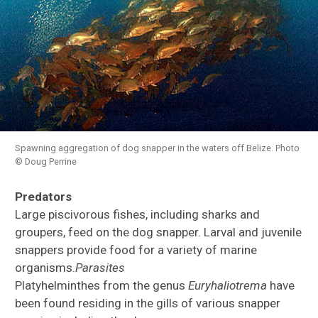
Spawning aggregation of dog snapper in the waters off Belize. Photo
© Doug Perrine
Predators
Large piscivorous fishes, including sharks and
groupers, feed on the dog snapper. Larval and juvenile
snappers provide food for a variety of marine
organisms.
Parasites
Platyhelminthes from the genus
Euryhaliotrema
have
been found residing in the gills of various snapper