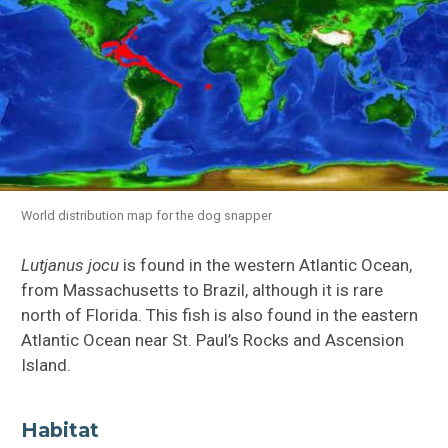
World distribution map for the dog snapper
Lutjanus jocu
is found in the western Atlantic Ocean,
from Massachusetts to Brazil, although it is rare
north of Florida. This fish is also found in the eastern
Atlantic Ocean near St. Paul’s Rocks and Ascension
Island.
Habitat