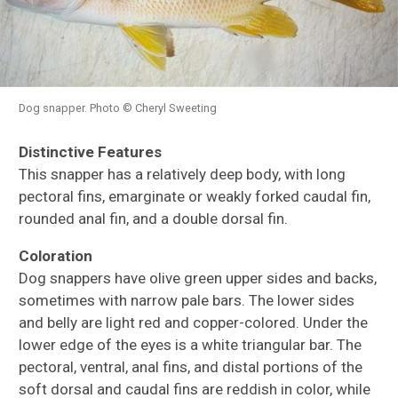
Dog snapper. Photo © Cheryl Sweeting
Distinctive Features
This snapper has a relatively deep body, with long
pectoral fins, emarginate or weakly forked caudal fin,
rounded anal fin, and a double dorsal fin.
Coloration
Dog snappers have olive green upper sides and backs,
sometimes with narrow pale bars. The lower sides
and belly are light red and copper-colored. Under the
lower edge of the eyes is a white triangular bar. The
pectoral, ventral, anal fins, and distal portions of the
soft dorsal and caudal fins are reddish in color, while