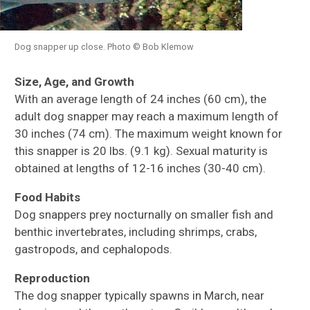
Dog snapper up close. Photo © Bob Klemow
Size, Age, and Growth
With an average length of 24 inches (60 cm), the
adult dog snapper may reach a maximum length of
30 inches (74 cm). The maximum weight known for
this snapper is 20 lbs. (9.1 kg). Sexual maturity is
obtained at lengths of 12-16 inches (30-40 cm).
Food Habits
Dog snappers prey nocturnally on smaller fish and
benthic invertebrates, including shrimps, crabs,
gastropods, and cephalopods.
Reproduction
The dog snapper typically spawns in March, near