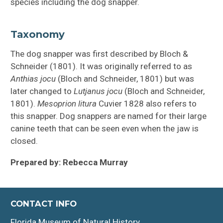
species including the dog snapper.
Taxonomy
The dog snapper was first described by Bloch &
Schneider (1801). It was originally referred to as
Anthias jocu
(Bloch and Schneider, 1801) but was
later changed to
Lutjanus jocu
(Bloch and Schneider,
1801).
Mesoprion litura
Cuvier 1828 also refers to
this snapper. Dog snappers are named for their large
canine teeth that can be seen even when the jaw is
closed.
Prepared by: Rebecca Murray
CONTACT INFO
Florida Museum of Natural History