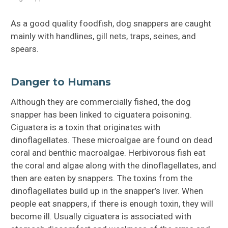
As a good quality foodfish, dog snappers are caught
mainly with handlines, gill nets, traps, seines, and
spears.
Danger to Humans
Although they are commercially fished, the dog
snapper has been linked to ciguatera poisoning.
Ciguatera is a toxin that originates with
dinoflagellates. These microalgae are found on dead
coral and benthic macroalgae. Herbivorous fish eat
the coral and algae along with the dinoflagellates, and
then are eaten by snappers. The toxins from the
dinoflagellates build up in the snapper’s liver. When
people eat snappers, if there is enough toxin, they will
become ill. Usually ciguatera is associated with