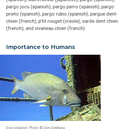
pargo jocu (spanish), pargo perro (spanish), pargo
prieto (spanish), pargo rubio (spanish), pargue dent-
chien (french), p’tit rouget (creole), sarde dent chien
(french), and vivaneau chien (french).
Importance to Humans
Dog snapper. Photo © Don DeMaria