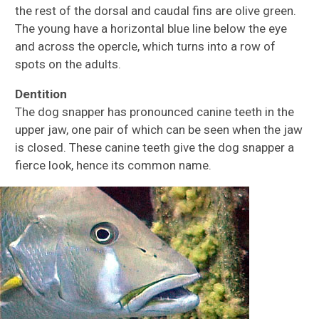
the rest of the dorsal and caudal fins are olive green.
The young have a horizontal blue line below the eye
and across the opercle, which turns into a row of
spots on the adults.
Dentition
The dog snapper has pronounced canine teeth in the
upper jaw, one pair of which can be seen when the jaw
is closed. These canine teeth give the dog snapper a
fierce look, hence its common name.