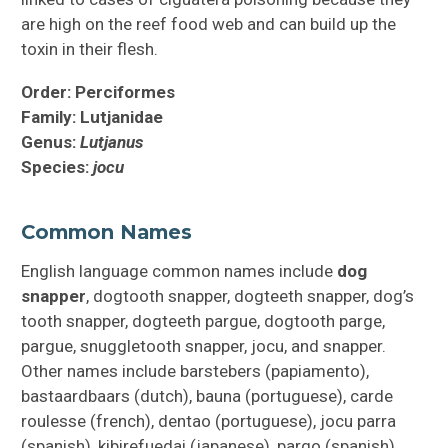
are high on the reef food web and can build up the
toxin in their flesh.
Order: Perciformes
Family: Lutjanidae
Genus:
Lutjanus
Species:
jocu
Common Names
English language common names include
dog
snapper
, dogtooth snapper, dogteeth snapper, dog’s
tooth snapper, dogteeth pargue, dogtooth parge,
pargue, snuggletooth snapper, jocu, and snapper.
Other names include barstebers (papiamento),
bastaardbaars (dutch), bauna (portuguese), carde
roulesse (french), dentao (portuguese), jocu parra
(spanish), kibirefuedai (japanese), pargo (spanish),