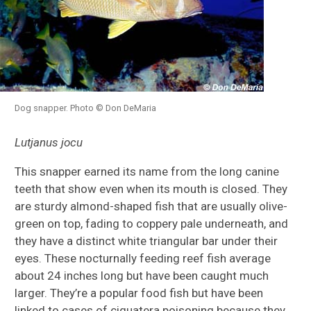
Dog snapper. Photo © Don DeMaria
Lutjanus jocu
This snapper earned its name from the long canine
teeth that show even when its mouth is closed. They
are sturdy almond-shaped fish that are usually olive-
green on top, fading to coppery pale underneath, and
they have a distinct white triangular bar under their
eyes. These nocturnally feeding reef fish average
about 24 inches long but have been caught much
larger. They’re a popular food fish but have been
linked to cases of ciguatera poisoning because they