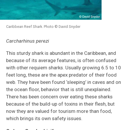
Caribbean Reef Shark. Photo © David Snyder
Carcharhinus perezi
This sturdy shark is abundant in the Caribbean, and
because of its average features, is often confused
with other requiem sharks. Usually growing 6.5 to 10
feet long, these are the apex predator of their food
web. They have been found ‘sleeping’ in caves and on
the ocean floor, behavior that is still unexplained.
There has been concern over eating these sharks
because of the build-up of toxins in their flesh, but
now they are valued for tourism more than food,
which brings its own safety issues.