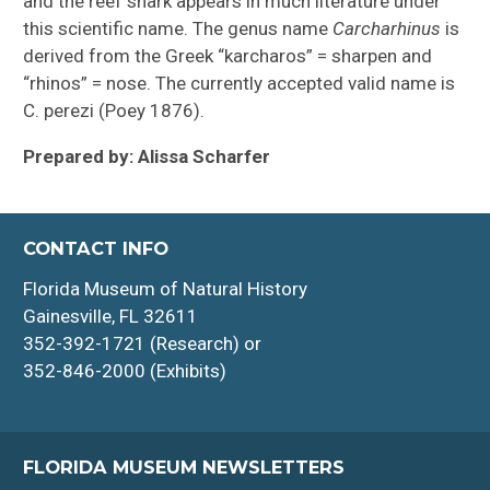
and the reef shark appears in much literature under
this scientific name. The genus name
Carcharhinus
is
derived from the Greek “karcharos” = sharpen and
“rhinos” = nose. The currently accepted valid name is
C. perezi (Poey 1876).
Prepared by: Alissa Scharfer
CONTACT INFO
Florida Museum of Natural History
Gainesville, FL 32611
352-392-1721 (Research) or
352-846-2000 (Exhibits)
FLORIDA MUSEUM NEWSLETTERS