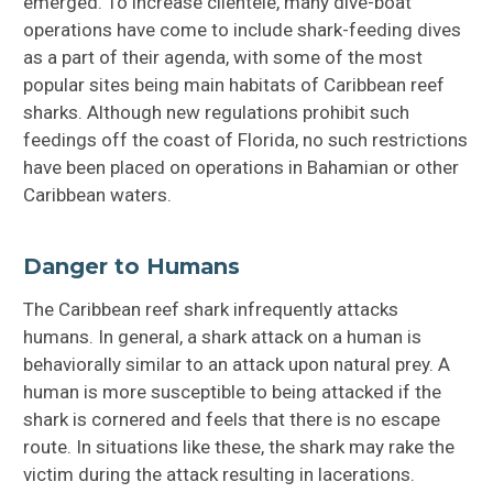
emerged. To increase clientele, many dive-boat
operations have come to include shark-feeding dives
as a part of their agenda, with some of the most
popular sites being main habitats of Caribbean reef
sharks. Although new regulations prohibit such
feedings off the coast of Florida, no such restrictions
have been placed on operations in Bahamian or other
Caribbean waters.
Danger to Humans
The Caribbean reef shark infrequently attacks
humans. In general, a shark attack on a human is
behaviorally similar to an attack upon natural prey. A
human is more susceptible to being attacked if the
shark is cornered and feels that there is no escape
route. In situations like these, the shark may rake the
victim during the attack resulting in lacerations.