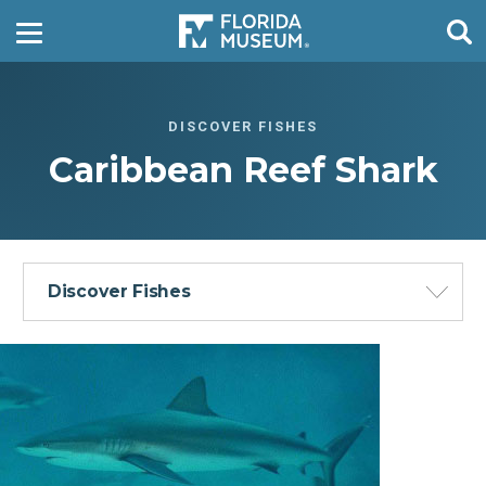
DISCOVER FISHES
Caribbean Reef Shark
Discover Fishes