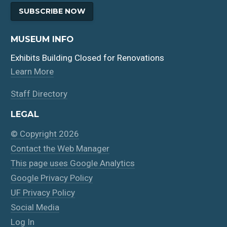
SUBSCRIBE NOW
MUSEUM INFO
Exhibits Building Closed for Renovations
Learn More
Staff Directory
LEGAL
© Copyright 2026
Contact the Web Manager
This page uses Google Analytics
Google Privacy Policy
UF Privacy Policy
Social Media
Log In