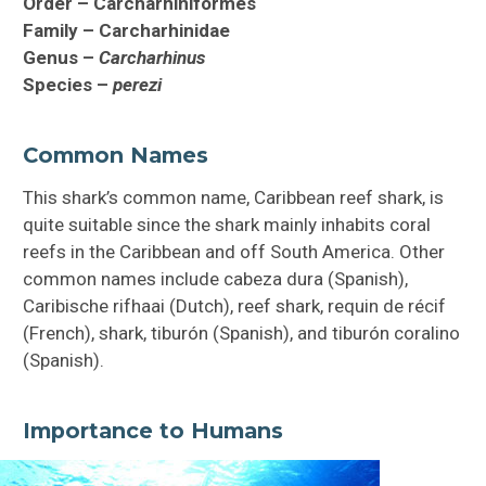
Order – Carcharhiniformes
Family – Carcharhinidae
Genus –
Carcharhinus
Species –
perezi
Common Names
This shark’s common name, Caribbean reef shark, is
quite suitable since the shark mainly inhabits coral
reefs in the Caribbean and off South America. Other
common names include cabeza dura (Spanish),
Caribische rifhaai (Dutch), reef shark, requin de récif
(French), shark, tiburón (Spanish), and tiburón coralino
(Spanish).
Importance to Humans