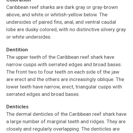
Caribbean reef sharks are dark gray or gray-brown
above, and white or whitish-yellow below. The
undersides of paired fins, anal, and ventral caudal
lobe are dusky colored, with no distinctive silvery gray
or white undersides.
Dentition
The upper teeth of the Caribbean reef shark have
narrow cusps with serrated edges and broad bases.
The front two to four teeth on each side of the jaw
are erect and the others are increasingly oblique. The
lower teeth have narrow, erect, triangular cusps with
serrated edges and broad bases.
Denticles
The dermal denticles of the Caribbean reef shark have
a large number of marginal teeth and ridges. They are
closely and regularly overlapping. The denticles are