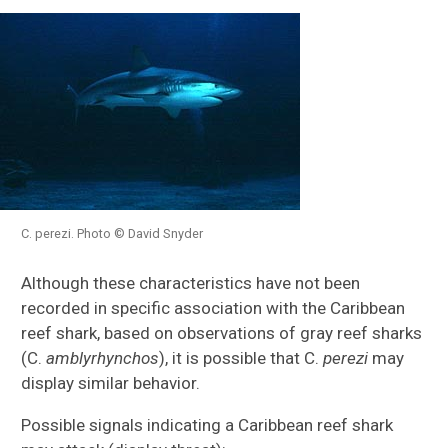
C. perezi. Photo © David Snyder
Although these characteristics have not been
recorded in specific association with the Caribbean
reef shark, based on observations of gray reef sharks
(C.
amblyrhynchos
), it is possible that C.
perezi
may
display similar behavior.
Possible signals indicating a Caribbean reef shark