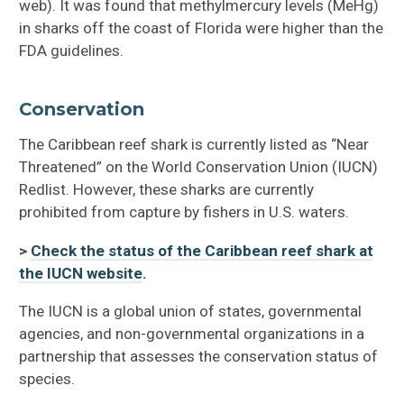
web). It was found that methylmercury levels (MeHg)
in sharks off the coast of Florida were higher than the
FDA guidelines.
Conservation
The Caribbean reef shark is currently listed as “Near
Threatened” on the World Conservation Union (IUCN)
Redlist. However, these sharks are currently
prohibited from capture by fishers in U.S. waters.
>
Check the status of the Caribbean reef shark at
the IUCN website
.
The IUCN is a global union of states, governmental
agencies, and non-governmental organizations in a
partnership that assesses the conservation status of
species.