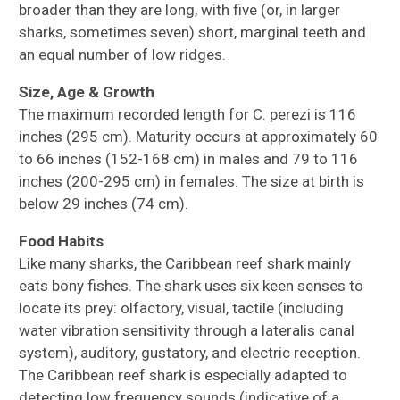
broader than they are long, with five (or, in larger
sharks, sometimes seven) short, marginal teeth and
an equal number of low ridges.
Size, Age & Growth
The maximum recorded length for C. perezi is 116
inches (295 cm). Maturity occurs at approximately 60
to 66 inches (152-168 cm) in males and 79 to 116
inches (200-295 cm) in females. The size at birth is
below 29 inches (74 cm).
Food Habits
Like many sharks, the Caribbean reef shark mainly
eats bony fishes. The shark uses six keen senses to
locate its prey: olfactory, visual, tactile (including
water vibration sensitivity through a lateralis canal
system), auditory, gustatory, and electric reception.
The Caribbean reef shark is especially adapted to
detecting low frequency sounds (indicative of a