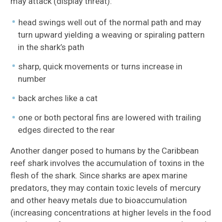
may attack (display threat):
head swings well out of the normal path and may
turn upward yielding a weaving or spiraling pattern
in the shark’s path
sharp, quick movements or turns increase in
number
back arches like a cat
one or both pectoral fins are lowered with trailing
edges directed to the rear
Another danger posed to humans by the Caribbean
reef shark involves the accumulation of toxins in the
flesh of the shark. Since sharks are apex marine
predators, they may contain toxic levels of mercury
and other heavy metals due to bioaccumulation
(increasing concentrations at higher levels in the food