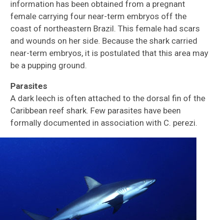
information has been obtained from a pregnant
female carrying four near-term embryos off the
coast of northeastern Brazil. This female had scars
and wounds on her side. Because the shark carried
near-term embryos, it is postulated that this area may
be a pupping ground.
Parasites
A dark leech is often attached to the dorsal fin of the
Caribbean reef shark. Few parasites have been
formally documented in association with C. perezi.