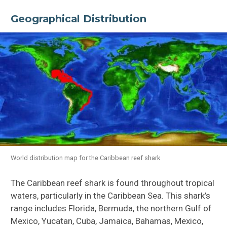
Geographical Distribution
World distribution map for the Caribbean reef shark
The Caribbean reef shark is found throughout tropical
waters, particularly in the Caribbean Sea. This shark’s
range includes Florida, Bermuda, the northern Gulf of
Mexico, Yucatan, Cuba, Jamaica, Bahamas, Mexico,