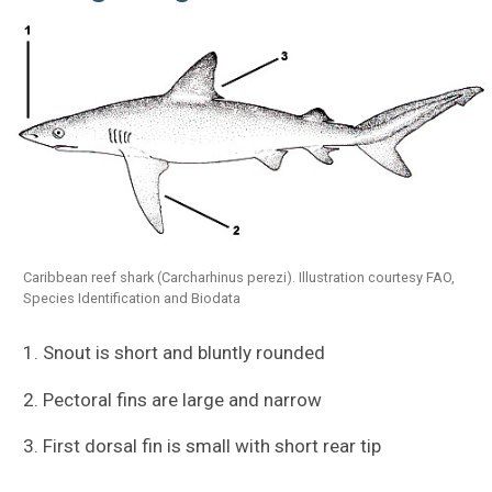
Caribbean reef shark (Carcharhinus perezi). Illustration courtesy FAO,
Species Identification and Biodata
1. Snout is short and bluntly rounded
2. Pectoral fins are large and narrow
3. First dorsal fin is small with short rear tip