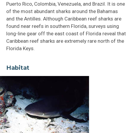
Puerto Rico, Colombia, Venezuela, and Brazil. It is one
of the most abundant sharks around the Bahamas
and the Antilles. Although Caribbean reef sharks are
found near reefs in southern Florida, surveys using
long-line gear off the east coast of Florida reveal that
Caribbean reef sharks are extremely rare north of the
Florida Keys.
Habitat