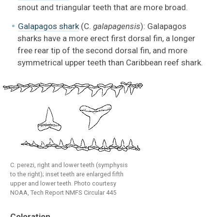
snout and triangular teeth that are more broad.
Galapagos shark
(C.
galapagensis
): Galapagos
sharks have a more erect first dorsal fin, a longer
free rear tip of the second dorsal fin, and more
symmetrical upper teeth than Caribbean reef shark.
C. perezi, right and lower teeth (symphysis
to the right); inset teeth are enlarged fifth
upper and lower teeth. Photo courtesy
NOAA, Tech Report NMFS Circular 445
Coloration