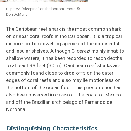
C. perezi “sleeping” on the bottom. Photo ©
Don DeMaria
The Caribbean reef shark is the most common shark
on or near coral reefs in the Caribbean. It is a tropical
inshore, bottom-dwelling species of the continental
and insular shelves. Although C.
perezi
mainly inhabits
shallow waters, it has been recorded to reach depths
to at least 98 feet (30 m). Caribbean reef sharks are
commonly found close to drop-offs on the outer
edges of coral reefs and also may lie motionless on
the bottom of the ocean floor. This phenomenon has
also been observed in caves off the coast of Mexico
and off the Brazilian archipelago of Fernando de
Noronha.
Distinguishing Characteristics