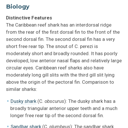
Biology
Distinctive Features
The Caribbean reef shark has an interdorsal ridge
from the rear of the first dorsal fin to the front of the
second dorsal fin. The second dorsal fin has a very
short free rear tip. The snout of C. perezi is
moderately short and broadly rounded. It has poorly
developed, low anterior nasal flaps and relatively large
circular eyes. Caribbean reef sharks also have
moderately long gill slits with the third gill slit lying
above the origin of the pectoral fin. Comparison to
similar sharks:
Dusky shark
(C.
obscurus
): The dusky shark has a
broadly triangular anterior upper teeth and a much
longer free rear tip of the second dorsal fin.
Sandbar shark
(C.
plumbeus
): The sandbar shark