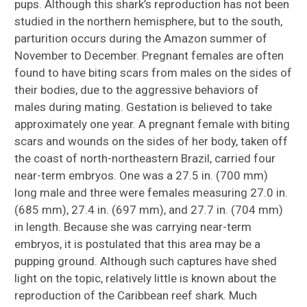
pups. Although this shark’s reproduction has not been
studied in the northern hemisphere, but to the south,
parturition occurs during the Amazon summer of
November to December. Pregnant females are often
found to have biting scars from males on the sides of
their bodies, due to the aggressive behaviors of
males during mating. Gestation is believed to take
approximately one year. A pregnant female with biting
scars and wounds on the sides of her body, taken off
the coast of north-northeastern Brazil, carried four
near-term embryos. One was a 27.5 in. (700 mm)
long male and three were females measuring 27.0 in.
(685 mm), 27.4 in. (697 mm), and 27.7 in. (704 mm)
in length. Because she was carrying near-term
embryos, it is postulated that this area may be a
pupping ground. Although such captures have shed
light on the topic, relatively little is known about the
reproduction of the Caribbean reef shark. Much