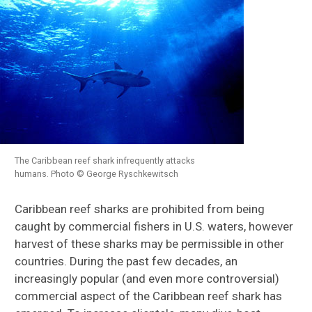
The Caribbean reef shark infrequently attacks
humans. Photo © George Ryschkewitsch
Caribbean reef sharks are prohibited from being
caught by commercial fishers in U.S. waters, however
harvest of these sharks may be permissible in other
countries. During the past few decades, an
increasingly popular (and even more controversial)
commercial aspect of the Caribbean reef shark has