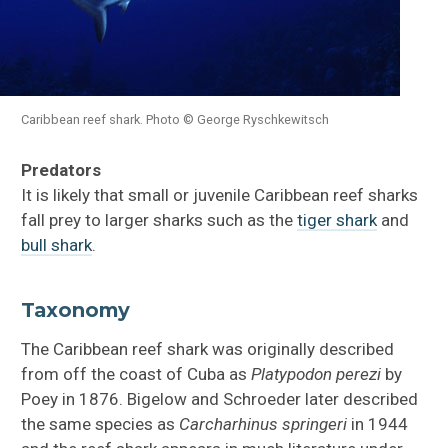
Caribbean reef shark. Photo © George Ryschkewitsch
Predators
It is likely that small or juvenile Caribbean reef sharks
fall prey to larger sharks such as the
tiger shark
and
bull shark
.
Taxonomy
The Caribbean reef shark was originally described
from off the coast of Cuba as
Platypodon perezi
by
Poey in 1876. Bigelow and Schroeder later described
the same species as
Carcharhinus springeri
in 1944