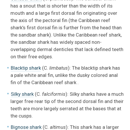
has a snout that is shorter than the width of its
mouth and a large first dorsal fin originating over
the axis of the pectoral fin (the Caribbean reef
shark’s first dorsal fin is further from the head than
the sandbar shark). Unlike the Caribbean reef shark,
the sandbar shark has widely spaced non-
overlapping dermal denticles that lack defined teeth
on their free edges.
Blacktip shark
(C.
limbatus
): The blacktip shark has
a pale white anal fin, unlike the dusky colored anal
fin of the Caribbean reef shark .
Silky shark
(C.
falciformis
): Silky sharks have a much
larger free rear tip of the second dorsal fin and their
teeth are more largely serrated at the bases that at
the cusps.
Bignose shark
(C.
altimus
): This shark has a larger