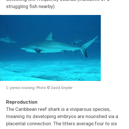
struggling fish nearby).
C. perezi cruising. Photo © David Snyder
Reproduction
The Caribbean reef shark is a viviparous species,
meaning its developing embryos are nourished via a
placental connection. The litters average four to six