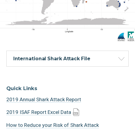
International Shark Attack File
Quick Links
2019 Annual Shark Attack Report
2019 ISAF Report Excel Data
How to Reduce your Risk of Shark Attack