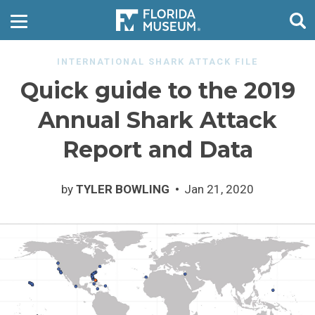
INTERNATIONAL SHARK ATTACK FILE
Quick guide to the 2019
Annual Shark Attack
Report and Data
by
TYLER BOWLING
Jan 21, 2020