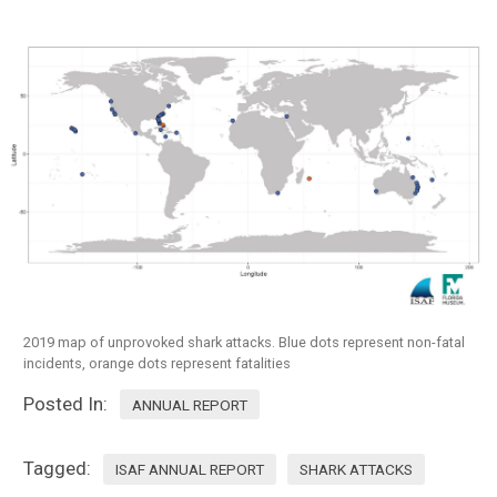
2019 map of unprovoked shark attacks. Blue dots represent non-fatal
incidents, orange dots represent fatalities
Posted In:
ANNUAL REPORT
Tagged:
ISAF ANNUAL REPORT
SHARK ATTACKS