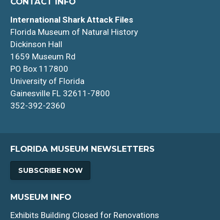
CONTACT INFO
International Shark Attack Files
Florida Museum of Natural History
Dickinson Hall
1659 Museum Rd
PO Box 117800
University of Florida
Gainesville FL 32611-7800
352-392-2360
FLORIDA MUSEUM NEWSLETTERS
SUBSCRIBE NOW
MUSEUM INFO
Exhibits Building Closed for Renovations