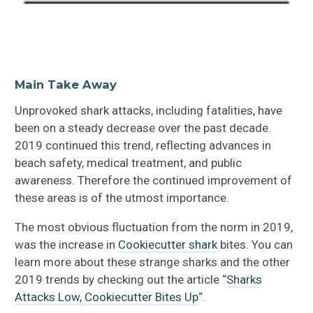
Main Take Away
Unprovoked shark attacks, including fatalities, have
been on a steady decrease over the past decade.
2019 continued this trend, reflecting advances in
beach safety, medical treatment, and public
awareness. Therefore the continued improvement of
these areas is of the utmost importance.
The most obvious fluctuation from the norm in 2019,
was the increase in
Cookiecutter shark
bites. You can
learn more about these strange sharks and the other
2019 trends by checking out the article “
Sharks
Attacks Low, Cookiecutter Bites Up
“.