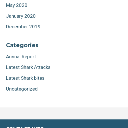
May 2020
January 2020
December 2019
Categories
Annual Report
Latest Shark Attacks
Latest Shark bites
Uncategorized