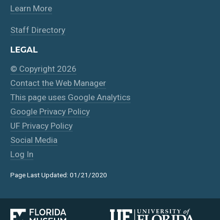
Learn More
Staff Directory
LEGAL
© Copyright 2026
Contact the Web Manager
This page uses Google Analytics
Google Privacy Policy
UF Privacy Policy
Social Media
Log In
Page Last Updated: 01/21/2020