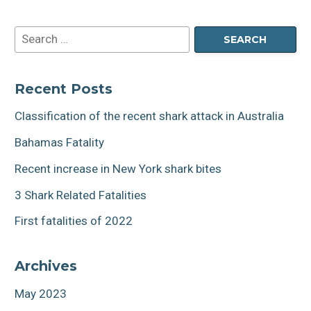
Recent Posts
Classification of the recent shark attack in Australia
Bahamas Fatality
Recent increase in New York shark bites
3 Shark Related Fatalities
First fatalities of 2022
Archives
May 2023