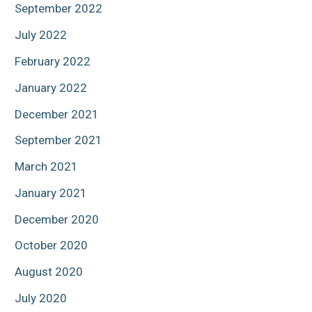
September 2022
July 2022
February 2022
January 2022
December 2021
September 2021
March 2021
January 2021
December 2020
October 2020
August 2020
July 2020