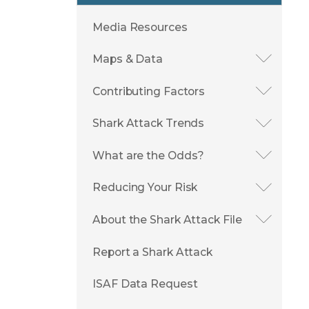
Media Resources
Maps & Data
Contributing Factors
Shark Attack Trends
What are the Odds?
Reducing Your Risk
About the Shark Attack File
Report a Shark Attack
ISAF Data Request