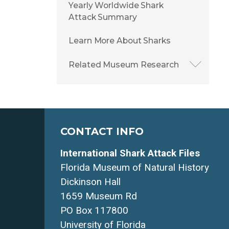
Yearly Worldwide Shark
Attack Summary
Learn More About Sharks
Related Museum Research
CONTACT INFO
International Shark Attack Files
Florida Museum of Natural History
Dickinson Hall
1659 Museum Rd
PO Box 117800
University of Florida