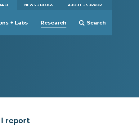
EARCH
NEWS + BLOGS
ABOUT + SUPPORT
ions + Labs
Research
Search
l report