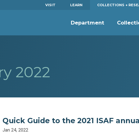
VISIT
LEARN
COLLECTIONS + RES
Department
Collect
ry 2022
Quick Guide to the 2021 ISAF annua
Jan 24, 2022