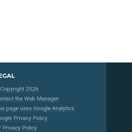
EGAL
Copyright 2026
ntact the Web Manager
is page uses Google Analytics
ogle Privacy Policy
 Privacy Policy