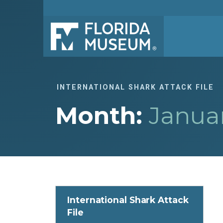
INTERNATIONAL SHARK ATTACK FILE
Month:
Janua
International Shark Attack
File