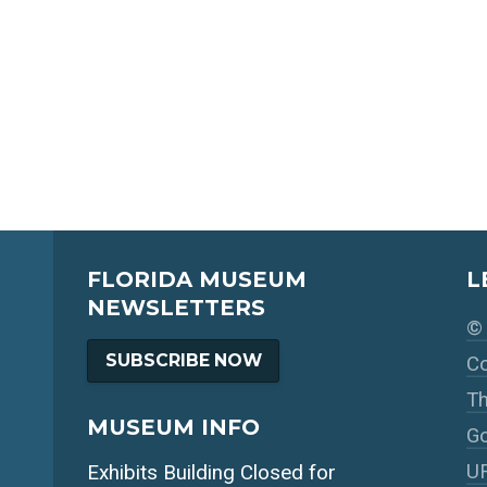
FLORIDA MUSEUM
L
NEWSLETTERS
© 
SUBSCRIBE NOW
Co
Th
MUSEUM INFO
Go
UF
Exhibits Building Closed for