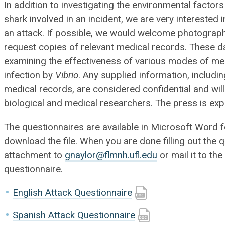
In addition to investigating the environmental factors 
shark involved in an incident, we are very intereste
an attack. If possible, we would welcome photograp
request copies of relevant medical records. These d
examining the effectiveness of various modes of medi
infection by
Vibrio
. Any supplied information, includi
medical records, are considered confidential and wil
biological and medical researchers. The press is expl
The questionnaires are available in Microsoft Word fo
download the file. When you are done filling out the q
attachment to
gnaylor@flmnh.ufl.edu
or mail it to t
questionnaire.
English Attack Questionnaire
Spanish Attack Questionnaire