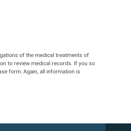
igations of the medical treatments of
on to review medical records. If you so
ase form. Again, all information is