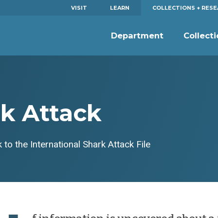
VISIT
LEARN
COLLECTIONS + RES
Department
Collect
rk Attack
 to the International Shark Attack File