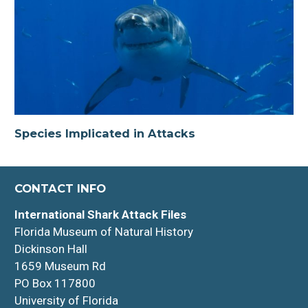
Species Implicated in Attacks
CONTACT INFO
International Shark Attack Files
Florida Museum of Natural History
Dickinson Hall
1659 Museum Rd
PO Box 117800
University of Florida