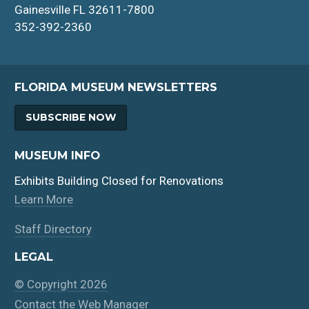
Gainesville FL 32611-7800
352-392-2360
FLORIDA MUSEUM NEWSLETTERS
SUBSCRIBE NOW
MUSEUM INFO
Exhibits Building Closed for Renovations
Learn More
Staff Directory
LEGAL
© Copyright 2026
Contact the Web Manager