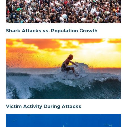
Shark Attacks vs. Population Growth
Victim Activity During Attacks
Shark Attacks vs. Population Growth
Species Implicated in Attacks
Victim Activity During Attacks