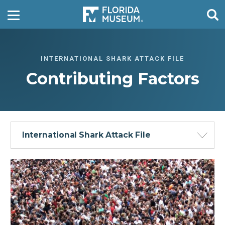
INTERNATIONAL SHARK ATTACK FILE
Contributing Factors
International Shark Attack File