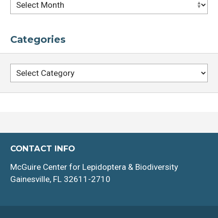
Archives
Categories
Categories
CONTACT INFO
McGuire Center for Lepidoptera & Biodiversity
Gainesville, FL 32611-2710