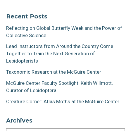
Recent Posts
Reflecting on Global Butterfly Week and the Power of
Collective Science
Lead Instructors from Around the Country Come
Together to Train the Next Generation of
Lepidopterists
Taxonomic Research at the McGuire Center
McGuire Center Faculty Spotlight: Keith Willmott,
Curator of Lepidoptera
Creature Corner: Atlas Moths at the McGuire Center
Archives