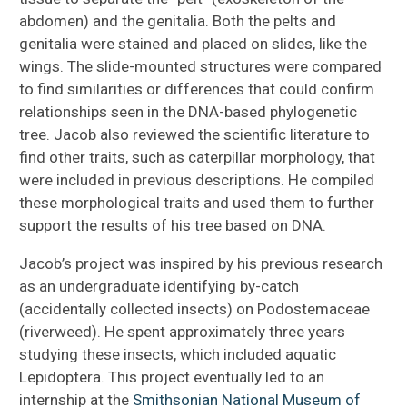
abdomen) and the genitalia. Both the pelts and
genitalia were stained and placed on slides, like the
wings. The slide-mounted structures were compared
to find similarities or differences that could confirm
relationships seen in the DNA-based phylogenetic
tree. Jacob also reviewed the scientific literature to
find other traits, such as caterpillar morphology, that
were included in previous descriptions. He compiled
these morphological traits and used them to further
support the results of his tree based on DNA.
Jacob’s project was inspired by his previous research
as an undergraduate identifying by-catch
(accidentally collected insects) on Podostemaceae
(riverweed). He spent approximately three years
studying these insects, which included aquatic
Lepidoptera. This project eventually led to an
internship at the
Smithsonian National Museum of