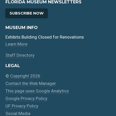
FLORIDA MUSEUM NEWSLETTERS
SUBSCRIBE NOW
MUSEUM INFO
Exhibits Building Closed for Renovations
Learn More
Staff Directory
LEGAL
© Copyright 2026
Contact the Web Manager
This page uses Google Analytics
Google Privacy Policy
UF Privacy Policy
Social Media