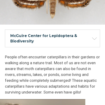
McGuire Center for Lepidoptera &
Biodiversity
People often encounter caterpillars in their gardens or
walking along a nature trail. Most of us are not even
aware that moth caterpillars can also be found in
rivers, streams, lakes, or ponds, some living and
feeding while completely submerged! These aquatic
caterpillars have various adaptations and habits for
surviving underwater. Some even have gills!