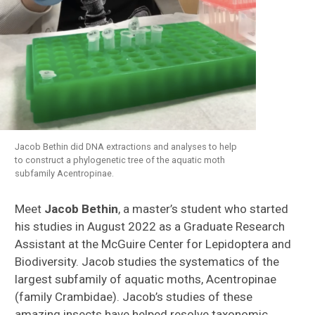
Jacob Bethin did DNA extractions and analyses to help
to construct a phylogenetic tree of the aquatic moth
subfamily Acentropinae.
Meet
Jacob Bethin
, a master’s student who started
his studies in August 2022 as a Graduate Research
Assistant at the McGuire Center for Lepidoptera and
Biodiversity. Jacob studies the systematics of the
largest subfamily of aquatic moths, Acentropinae
(family Crambidae). Jacob’s studies of these
amazing insects have helped resolve taxonomic