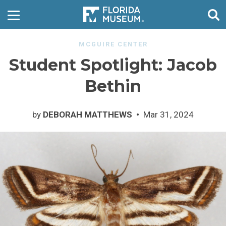
MCGUIRE CENTER
Student Spotlight: Jacob
Bethin
by
DEBORAH MATTHEWS
Mar 31, 2024