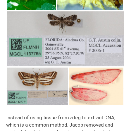
Instead of using tissue from a leg to extract DNA,
which is a common method, Jacob removed and