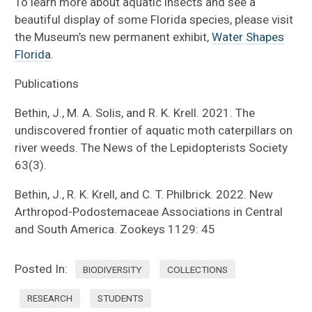
To learn more about aquatic insects and see a
beautiful display of some Florida species, please visit
the Museum’s new permanent exhibit,
Water Shapes
Florida
.
Publications
Bethin, J., M. A. Solis, and R. K. Krell. 2021. The
undiscovered frontier of aquatic moth caterpillars on
river weeds. The News of the Lepidopterists Society
63(3).
Bethin, J., R. K. Krell, and C. T. Philbrick. 2022. New
Arthropod-Podostemaceae Associations in Central
and South America. Zookeys 1129: 45
Posted In:
BIODIVERSITY
COLLECTIONS
RESEARCH
STUDENTS