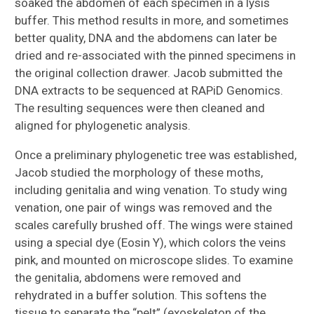
soaked the abdomen of each specimen in a lysis
buffer. This method results in more, and sometimes
better quality, DNA and the abdomens can later be
dried and re-associated with the pinned specimens in
the original collection drawer. Jacob submitted the
DNA extracts to be sequenced at RAPiD Genomics.
The resulting sequences were then cleaned and
aligned for phylogenetic analysis.
Once a preliminary phylogenetic tree was established,
Jacob studied the morphology of these moths,
including genitalia and wing venation. To study wing
venation, one pair of wings was removed and the
scales carefully brushed off. The wings were stained
using a special dye (Eosin Y), which colors the veins
pink, and mounted on microscope slides. To examine
the genitalia, abdomens were removed and
rehydrated in a buffer solution. This softens the
tissue to separate the “pelt” (exoskeleton of the