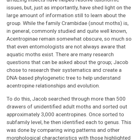
issues, but, just as importantly, have shed light on the
large amount of information still to learn about the
group. While the family Crambidae (snout moths) is,
in general, commonly studied and quite well known,
Acentropinae remain somewhat obscure, so much so
that even entomologists are not always aware that
aquatic moths exist. There are many research
questions that can be asked about the group; Jacob
chose to research their systematics and create a
DNA-based phylogenetic tree to help understand
acentropine relationships and evolution.
To do this, Jacob searched through more than 500
drawers of unidentified adult moths and sorted out
approximately 3,000 acentropines. Once sorted to
subfamily level, he then identified each to genus. This
was done by comparing wing patterns and other
morphological characteristics with those highlighted