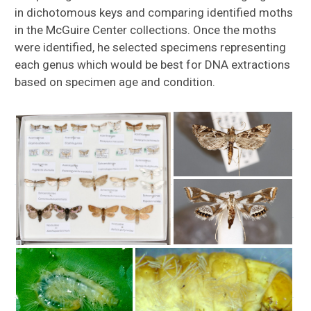
in dichotomous keys and comparing identified moths
in the McGuire Center collections. Once the moths
were identified, he selected specimens representing
each genus which would be best for DNA extractions
based on specimen age and condition.