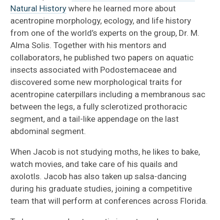
Natural History
where he learned more about
acentropine morphology, ecology, and life history
from one of the world’s experts on the group, Dr. M.
Alma Solis. Together with his mentors and
collaborators, he published two papers on aquatic
insects associated with Podostemaceae and
discovered some new morphological traits for
acentropine caterpillars including a membranous sac
between the legs, a fully sclerotized prothoracic
segment, and a tail-like appendage on the last
abdominal segment.
When Jacob is not studying moths, he likes to bake,
watch movies, and take care of his quails and
axolotls. Jacob has also taken up salsa-dancing
during his graduate studies, joining a competitive
team that will perform at conferences across Florida.