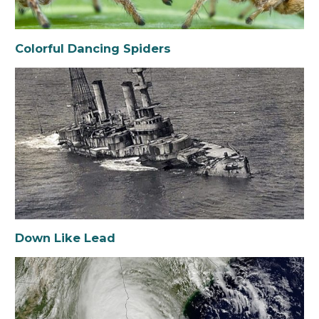
Colorful Dancing Spiders
Down Like Lead