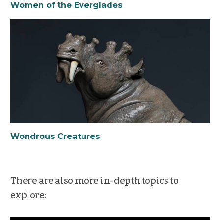
Women of the Everglades
Wondrous Creatures
There are also more in-depth topics to
explore: