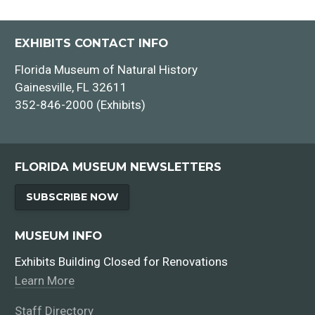
EXHIBITS CONTACT INFO
Florida Museum of Natural History
Gainesville, FL 32611
352-846-2000 (Exhibits)
FLORIDA MUSEUM NEWSLETTERS
SUBSCRIBE NOW
MUSEUM INFO
Exhibits Building Closed for Renovations
Learn More
Staff Directory