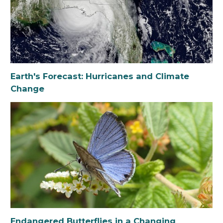
Earth's Forecast: Hurricanes and Climate
Change
Endangered Butterflies in a Changing