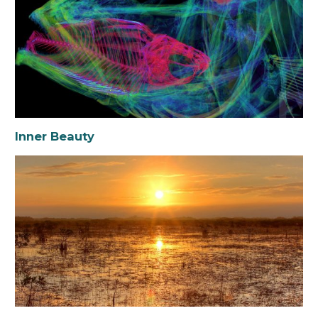
Inner Beauty