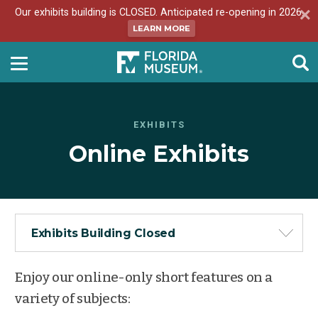
Our exhibits building is CLOSED. Anticipated re-opening in 2026.
LEARN MORE
EXHIBITS
Online Exhibits
Exhibits Building Closed
Enjoy our online-only short features on a
variety of subjects: