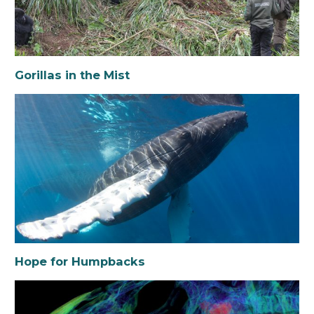
Gorillas in the Mist
Hope for Humpbacks