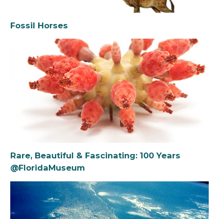
Fossil Horses
Rare, Beautiful & Fascinating: 100 Years
@FloridaMuseum