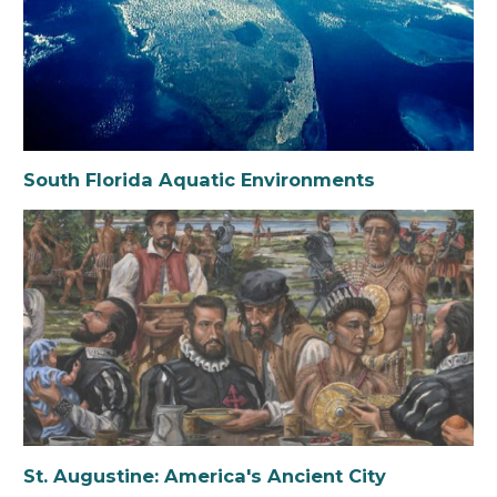
South Florida Aquatic Environments
St. Augustine: America's Ancient City