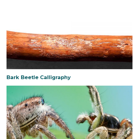
Bark Beetle Calligraphy