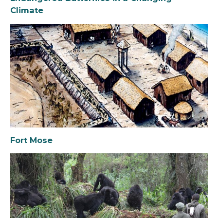
Climate
Fort Mose