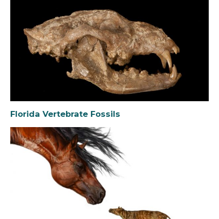
Florida Vertebrate Fossils