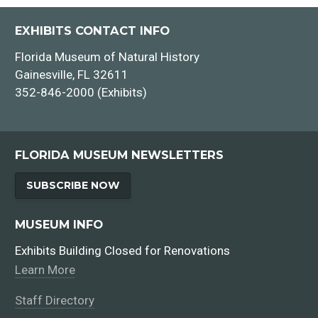
EXHIBITS CONTACT INFO
Florida Museum of Natural History
Gainesville, FL 32611
352-846-2000 (Exhibits)
City of Hawkinsville
FLORIDA MUSEUM NEWSLETTERS
SUBSCRIBE NOW
MUSEUM INFO
Exhibits Building Closed for Renovations
Learn More
Staff Directory