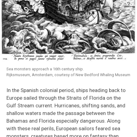
Sea monsters approach a 16th century ship.
Rijksmuseum, Amsterdam, courtesy of New Bedford Whaling Museum
In the Spanish colonial period, ships heading back to
Europe sailed through the Straits of Florida on the
Gulf Stream current. Hurricanes, shifting sands, and
shallow waters made the passage between the
Bahamas and Florida especially dangerous. Along
with these real perils, European sailors feared sea
monsters, creatures based more on fantasy than