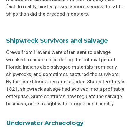
fact. In reality, pirates posed a more serious threat to
ships than did the dreaded monsters.
Shipwreck Survivors and Salvage
Crews from Havana were often sent to salvage
wrecked treasure ships during the colonial period.
Florida Indians also salvaged materials from early
shipwrecks, and sometimes captured the survivors.
By the time Florida became a United States territory in
1821, shipwreck salvage had evolved into a profitable
enterprise. State contracts now regulate the salvage
business, once fraught with intrigue and banditry.
Underwater Archaeology