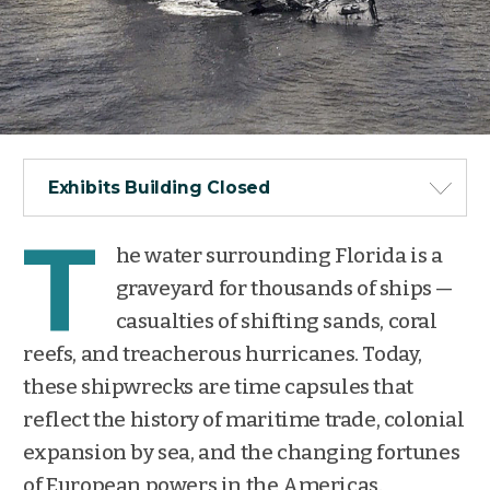
Exhibits Building Closed
T
he water surrounding Florida is a
graveyard for thousands of ships —
casualties of shifting sands, coral
reefs, and treacherous hurricanes. Today,
these shipwrecks are time capsules that
reflect the history of maritime trade, colonial
expansion by sea, and the changing fortunes
of European powers in the Americas.