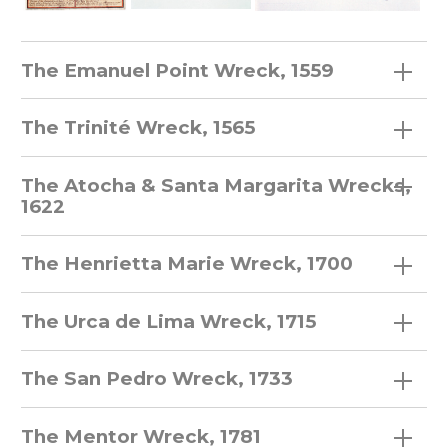
The Emanuel Point Wreck, 1559
The Trinité Wreck, 1565
The Atocha & Santa Margarita Wrecks,
1622
The Henrietta Marie Wreck, 1700
The Urca de Lima Wreck, 1715
The San Pedro Wreck, 1733
The Mentor Wreck, 1781