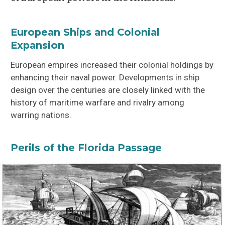
European Ships and Colonial
Expansion
European empires increased their colonial holdings by
enhancing their naval power. Developments in ship
design over the centuries are closely linked with the
history of maritime warfare and rivalry among
warring nations.
Perils of the Florida Passage