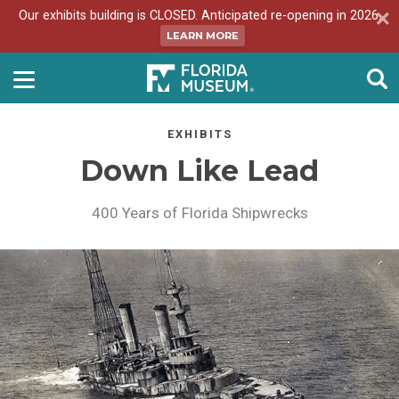
Our exhibits building is CLOSED. Anticipated re-opening in 2026.
LEARN MORE
EXHIBITS
Down Like Lead
400 Years of Florida Shipwrecks