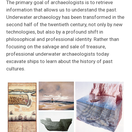
The primary goal of archaeologists is to retrieve
information that allows us to understand the past.
Underwater archaeology has been transformed in the
second half of the twentieth century, not only by new
technologies, but also by a profound shift in
philosophical and professional identity. Rather than
focusing on the salvage and sale of treasure,
professional underwater archaeologists today
excavate ships to learn about the history of past
cultures.