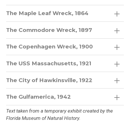
The Maple Leaf Wreck, 1864
The Commodore Wreck, 1897
The Copenhagen Wreck, 1900
The USS Massachusetts, 1921
The City of Hawkinsville, 1922
The Gulfamerica, 1942
Text taken from a temporary exhibit created by the
Florida Museum of Natural History.