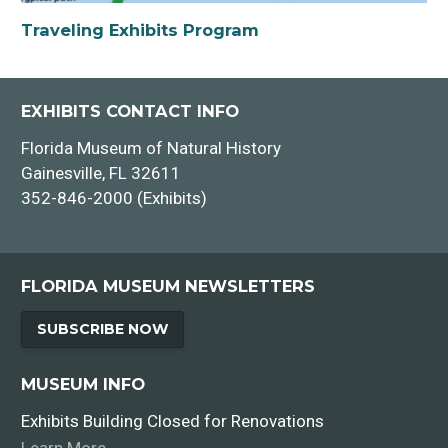
Traveling Exhibits Program
EXHIBITS CONTACT INFO
Florida Museum of Natural History
Gainesville, FL 32611
352-846-2000 (Exhibits)
FLORIDA MUSEUM NEWSLETTERS
SUBSCRIBE NOW
MUSEUM INFO
Exhibits Building Closed for Renovations