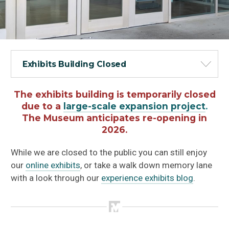
Exhibits Building Closed
The exhibits building is temporarily closed
due to a
large-scale expansion project
.
The Museum anticipates re-opening in
2026.
While we are closed to the public you can still enjoy
our
online exhibits
, or take a walk down memory lane
with a look through our
experience exhibits blog
.