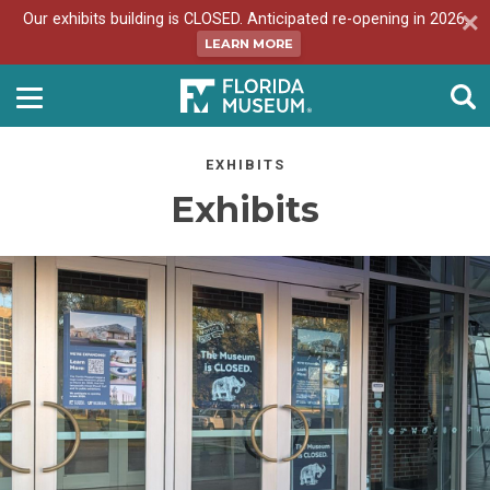
Our exhibits building is CLOSED. Anticipated re-opening in 2026.
LEARN MORE
EXHIBITS
Exhibits