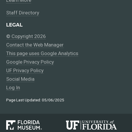
Learn More
Staff Directory
LEGAL
© Copyright 2026
Contact the Web Manager
This page uses Google Analytics
Google Privacy Policy
UF Privacy Policy
Social Media
Log In
Page Last Updated: 05/06/2025