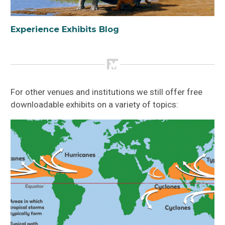
Experience Exhibits Blog
For other venues and institutions we still offer free
downloadable exhibits on a variety of topics: