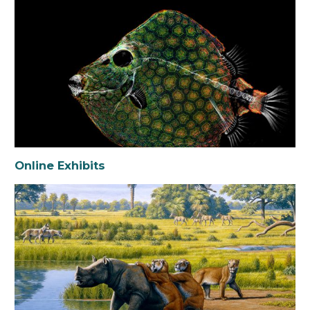
Online Exhibits