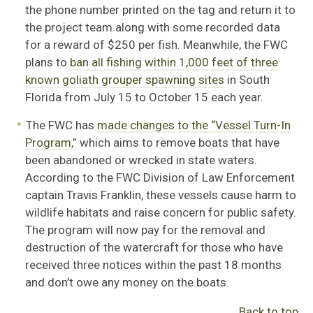
the phone number printed on the tag and return it to
the project team along with some recorded data
for a reward of $250 per fish. Meanwhile, the FWC
plans to
ban all fishing within 1,000 feet of three
known goliath grouper spawning sites
in South
Florida from July 15 to October 15 each year.
The FWC has
made changes to the “Vessel Turn-In
Program,”
which aims to remove boats that have
been abandoned or wrecked in state waters.
According to the FWC Division of Law Enforcement
captain Travis Franklin, these vessels cause harm to
wildlife habitats and raise concern for public safety.
The program will now pay for the removal and
destruction of the watercraft for those who have
received three notices within the past 18 months
and don’t owe any money on the boats.
Back to top