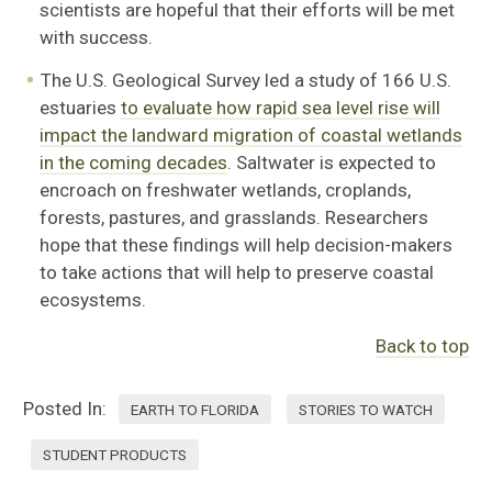
scientists are hopeful that their efforts will be met
with success.
The U.S. Geological Survey led a study of 166 U.S.
estuaries
to evaluate how rapid sea level rise will
impact the landward migration of coastal wetlands
in the coming decades
. Saltwater is expected to
encroach on freshwater wetlands, croplands,
forests, pastures, and grasslands. Researchers
hope that these findings will help decision-makers
to take actions that will help to preserve coastal
ecosystems.
Back to top
Posted In:
EARTH TO FLORIDA
STORIES TO WATCH
STUDENT PRODUCTS