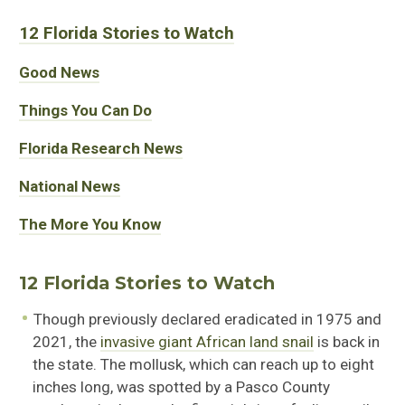
12 Florida Stories to Watch
Good News
Things You Can Do
Florida Research News
National News
The More You Know
12 Florida Stories to Watch
Though previously declared eradicated in 1975 and
2021, the
invasive giant African land snail
is back in
the state. The mollusk, which can reach up to eight
inches long, was spotted by a Pasco County