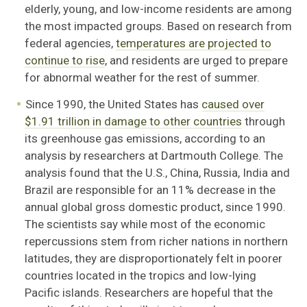
elderly, young, and low-income residents are among
the most impacted groups. Based on research from
federal agencies,
temperatures are projected to
continue to rise
, and residents are urged to prepare
for abnormal weather for the rest of summer.
Since 1990, the United States has
caused over
$1.91 trillion in damage to other countries
through
its greenhouse gas emissions, according to an
analysis by researchers at Dartmouth College. The
analysis found that the U.S., China, Russia, India and
Brazil are responsible for an 11% decrease in the
annual global gross domestic product, since 1990.
The scientists say while most of the economic
repercussions stem from richer nations in northern
latitudes, they are disproportionately felt in poorer
countries located in the tropics and low-lying
Pacific islands. Researchers are hopeful that the