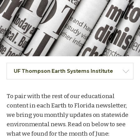
UF Thompson Earth Systems Institute
To pair with the rest of our educational
content in each Earth to Florida newsletter,
we bring you monthly updates on statewide
environmental news. Read on below to see
what we found for the month of June: