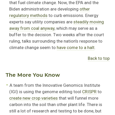
that fuel climate change. Now, the EPA and the
Biden administration are developing
other
regulatory methods
to curb emissions. Energy
experts say utility companies are
steadily moving
away from coal anyway
, which may serve as a
buffer to the decision. Two weeks after the court
ruling, talks surrounding the nation’s response to
climate change seem to
have come to a halt
.
Back to top
The More You Know
A team from the Innovative Genomics Institute
(IGI) is using the genome editing tool
CRISPR
to
create new crop varieties
that will funnel more
carbon into the soil than other plant life. There is
still a lot of research and testing to be done, but