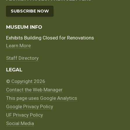
SUBSCRIBE NOW
MUSEUM INFO
Exhibits Building Closed for Renovations
Learn More
Staff Directory
LEGAL
© Copyright 2026
Contact the Web Manager
This page uses Google Analytics
Google Privacy Policy
UF Privacy Policy
Social Media