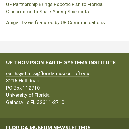
UF Partnership Brings Robotic Fish to Florida
Classrooms to Spark Young Scientists
Abigail Davis featured by UF Communications
UF THOMPSON EARTH SYSTEMS INSTITUTE
earthsystems@floridamuseum.ufl.edu
3215 Hull Road
PO Box 112710
University of Florida
Gainesville FL 32611-2710
FLORIDA MUSEUM NEWSLETTERS