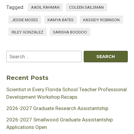
Tagged:
AADIL RAHMAN
COLEEN SAILSMAN
JESSIE MOSES
KAMYA BATES
KASSIDY ROBINSON
RILEY GONZALEZ
SARISHA BOODOO
Recent Posts
Scientist in Every Florida School Teacher Professional
Development Workshop Recaps
2026-2027 Graduate Research Assistantship
2026-2027 Smallwood Graduate Assistantship
Applications Open