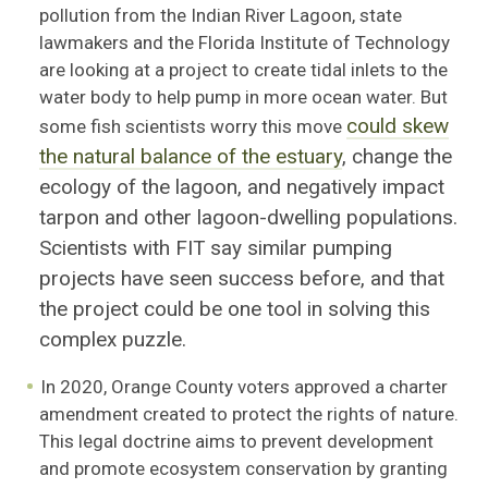
pollution from the Indian River Lagoon, state
lawmakers and the Florida Institute of Technology
are looking at a project to create tidal inlets to the
water body to help pump in more ocean water. But
could skew
some fish scientists worry this move
the natural balance of the estuary
, change the
ecology of the lagoon, and negatively impact
tarpon and other lagoon-dwelling populations.
Scientists with FIT say similar pumping
projects have seen success before, and that
the project could be one tool in solving this
complex puzzle.
In 2020, Orange County voters approved a charter
amendment created to protect the rights of nature.
This legal doctrine aims to prevent development
and promote ecosystem conservation by granting