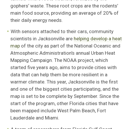
gophers’ waste. These root crops are the rodents’
main food source, providing an average of 20% of
their daily energy needs.
With sensors attached to their cars, community
scientists in Jacksonville are
helping develop a heat
map
of the city as part of the National Oceanic and
Atmospheric Administration’s annual Urban Heat
Mapping Campaign. The NOAA project, which
started five years ago, aims to provide cities with
data that can help them be more resilient in a
warmer climate. This year, Jacksonville is the first
and one of the biggest cities participating, and the
map is set to be complete by September. Since the
start of the program, other Florida cities that have
been mapped include West Palm Beach, Fort
Lauderdale and Miami.