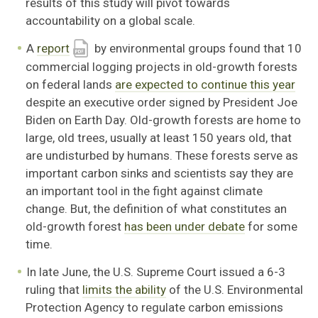
results of this study will pivot towards
accountability on a global scale.
A
report
by environmental groups found that 10
commercial logging projects in old-growth forests
on federal lands
are expected to continue this year
despite an executive order signed by President Joe
Biden on Earth Day. Old-growth forests are home to
large, old trees, usually at least 150 years old, that
are undisturbed by humans. These forests serve as
important carbon sinks and scientists say they are
an important tool in the fight against climate
change. But, the definition of what constitutes an
old-growth forest
has been under debate
for some
time.
In late June, the U.S. Supreme Court issued a 6-3
ruling that
limits the ability
of the U.S. Environmental
Protection Agency to regulate carbon emissions