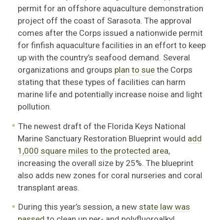
permit for an offshore aquaculture demonstration
project off the coast of Sarasota. The approval
comes after the Corps issued a nationwide permit
for finfish aquaculture facilities in an effort to keep
up with the country’s seafood demand. Several
organizations and groups
plan to sue
the Corps
stating that these types of facilities can harm
marine life and potentially increase noise and light
pollution.
The newest draft of the Florida Keys National
Marine Sanctuary Restoration Blueprint would
add
1,000 square miles to the protected area
,
increasing the overall size by 25%. The blueprint
also adds new zones for coral nurseries and coral
transplant areas.
During this year’s session, a new
state law was
passed
to clean up per- and polyfluoroalkyl