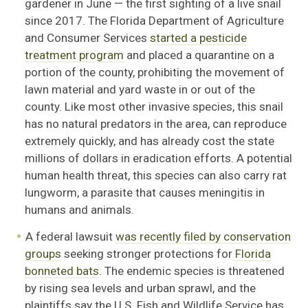
gardener in June — the first sighting of a live snail
since 2017. The Florida Department of Agriculture
and Consumer Services
started a pesticide
treatment program
and placed a quarantine on a
portion of the county, prohibiting the movement of
lawn material and yard waste in or out of the
county. Like most other invasive species, this snail
has no natural predators in the area, can reproduce
extremely quickly, and has already cost the state
millions of dollars in eradication efforts. A potential
human health threat, this species can also carry rat
lungworm, a parasite that causes meningitis in
humans and animals.
A federal lawsuit
was recently filed by conservation
groups
seeking stronger protections for
Florida
bonneted bats
. The endemic species is threatened
by rising sea levels and urban sprawl, and the
plaintiffs say the U.S. Fish and Wildlife Service has