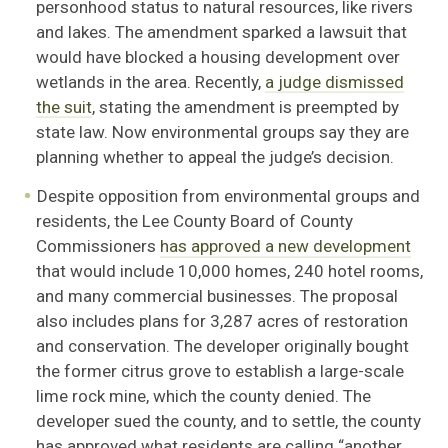
personhood status to natural resources, like rivers
and lakes. The amendment sparked a lawsuit that
would have blocked a housing development over
wetlands in the area. Recently,
a judge dismissed
the suit
, stating the amendment is preempted by
state law. Now environmental groups say they are
planning whether to appeal the judge’s decision.
Despite opposition from environmental groups and
residents, the Lee County Board of County
Commissioners
has approved a new development
that would include 10,000 homes, 240 hotel rooms,
and many commercial businesses. The proposal
also includes plans for 3,287 acres of restoration
and conservation. The developer originally bought
the former citrus grove to establish a large-scale
lime rock mine, which the county denied. The
developer sued the county, and to settle, the county
has approved what residents are calling “another