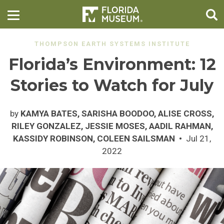
THOMPSON EARTH SYSTEMS INSTITUTE
Florida’s Environment: 12
Stories to Watch for July
by
KAMYA BATES, SARISHA BOODOO, ALISE CROSS,
RILEY GONZALEZ, JESSIE MOSES, AADIL RAHMAN,
KASSIDY ROBINSON, COLEEN SAILSMAN
Jul 21,
2022