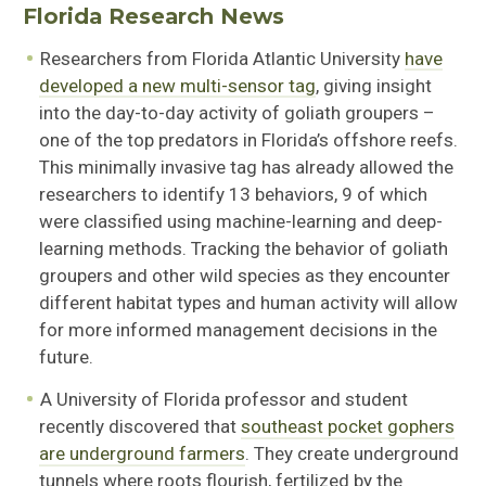
Florida Research News
Researchers from Florida Atlantic University
have
developed a new multi-sensor tag
, giving insight
into the day-to-day activity of goliath groupers –
one of the top predators in Florida’s offshore reefs.
This minimally invasive tag has already allowed the
researchers to identify 13 behaviors, 9 of which
were classified using machine-learning and deep-
learning methods. Tracking the behavior of goliath
groupers and other wild species as they encounter
different habitat types and human activity will allow
for more informed management decisions in the
future.
A University of Florida professor and student
recently discovered that
southeast pocket gophers
are underground farmers
. They create underground
tunnels where roots flourish, fertilized by the