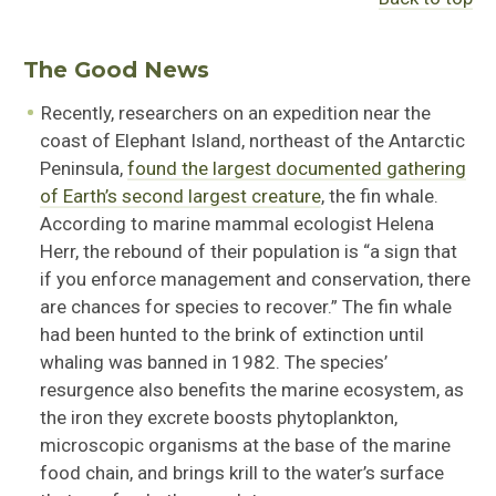
The Good News
Recently, researchers on an expedition near the
coast of Elephant Island, northeast of the Antarctic
Peninsula,
found the largest documented gathering
of Earth’s second largest creature
, the fin whale.
According to marine mammal ecologist Helena
Herr, the rebound of their population is “a sign that
if you enforce management and conservation, there
are chances for species to recover.” The fin whale
had been hunted to the brink of extinction until
whaling was banned in 1982. The species’
resurgence also benefits the marine ecosystem, as
the iron they excrete boosts phytoplankton,
microscopic organisms at the base of the marine
food chain, and brings krill to the water’s surface