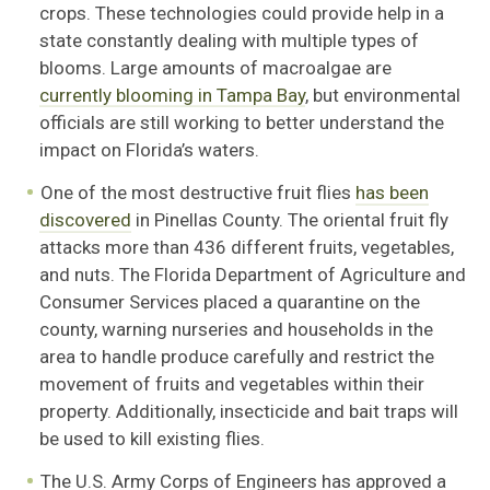
crops. These technologies could provide help in a
state constantly dealing with multiple types of
blooms. Large amounts of macroalgae are
currently blooming in Tampa Bay
, but environmental
officials are still working to better understand the
impact on Florida’s waters.
One of the most destructive fruit flies
has been
discovered
in Pinellas County. The oriental fruit fly
attacks more than 436 different fruits, vegetables,
and nuts. The Florida Department of Agriculture and
Consumer Services placed a quarantine on the
county, warning nurseries and households in the
area to handle produce carefully and restrict the
movement of fruits and vegetables within their
property. Additionally, insecticide and bait traps will
be used to kill existing flies.
The U.S. Army Corps of Engineers has approved a