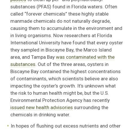
substances (PFAS) found in Florida waters. Often
called “forever chemicals” these highly stable
manmade chemicals do not naturally degrade,
causing them to accumulate in the environment and
in living organisms. Now researchers at Florida
International University have found that every oyster
they sampled in Biscayne Bay, the Marco Island
area, and Tampa Bay
was contaminated with the
substances
. Out of the three areas, oysters in
Biscayne Bay contained the highest concentrations
of contaminants, which scientists believe are also
impacting the oyster’s growth. It’s unknown what
the risk to human health might be, but the U.S.
Environmental Protection Agency has recently
issued new health advisories
surrounding the
chemicals in drinking water.
In hopes of flushing out excess nutrients and other