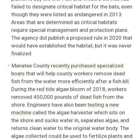
failed to designate critical habitat for the bats, even
though they were listed as endangered in 2013.
Areas that are determined as critical habitats
require special management and protection plans.
The agency did publish a proposed rule in 2020 that
would have established the habitat, but it was never
finalized.
Manatee County
recently purchased specialized
boats
that will help county workers remove dead
fish from the water more efficiently after a fish kill.
During the red tide algae bloom of 2018, workers
removed 450,000 pounds of dead fish from the
shore. Engineers have also been
testing a new
machine
called the algae harvester which sits on
the shore and sucks water in, separates algae, and
returns clean water to the original water body. The
algae collected could be used to fertilize plants and