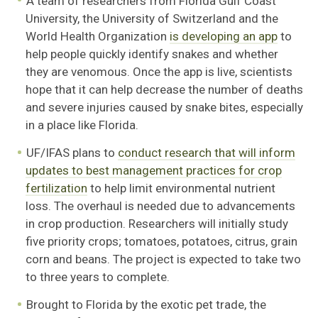
A team of researchers from Florida Gulf Coast
University, the University of Switzerland and the
World Health Organization
is developing an app
to
help people quickly identify snakes and whether
they are venomous. Once the app is live, scientists
hope that it can help decrease the number of deaths
and severe injuries caused by snake bites, especially
in a place like Florida.
UF/IFAS plans to
conduct research that will inform
updates to best management practices for crop
fertilization
to help limit environmental nutrient
loss. The overhaul is needed due to advancements
in crop production. Researchers will initially study
five priority crops; tomatoes, potatoes, citrus, grain
corn and beans. The project is expected to take two
to three years to complete.
Brought to Florida by the exotic pet trade, the