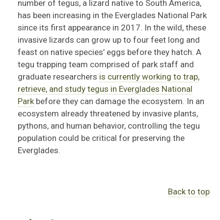
number of tegus, a lizard native to South America,
has been increasing in the Everglades National Park
since its first appearance in 2017. In the wild, these
invasive lizards can grow up to four feet long and
feast on native species’ eggs before they hatch. A
tegu trapping team comprised of park staff and
graduate researchers
is currently working to trap,
retrieve, and study tegus in Everglades National
Park
before they can damage the ecosystem. In an
ecosystem already threatened by invasive plants,
pythons, and human behavior, controlling the tegu
population could be critical for preserving the
Everglades.
Back to top