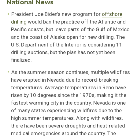
National News
President Joe Biden’s new program for
offshore
drilling
would ban the practice off the Atlantic and
Pacific coasts, but leave parts of the Gulf of Mexico
and the coast of Alaska open for new drilling. The
U.S. Department of the Interior is considering 11
drilling auctions, but the plan has not yet been
finalized.
As the summer season continues, multiple wildfires
have erupted in Nevada due to record-breaking
temperatures. Average temperatures in Reno have
risen by 10 degrees since the 1970s, making it the
fastest warming city in the country. Nevada is one
of many states experiencing wildfires due to the
high summer temperatures. Along with wildfires,
there have been severe droughts and heat-related
medical emergencies around the country. The