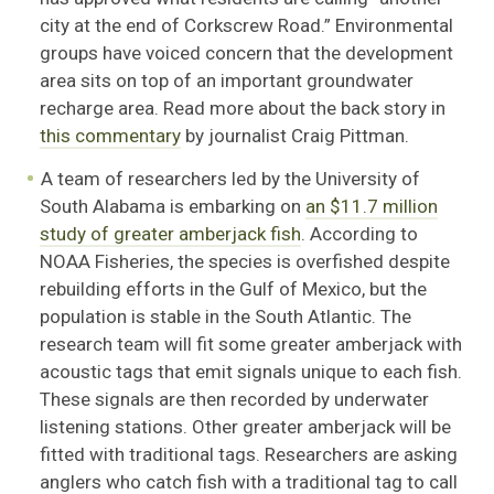
city at the end of Corkscrew Road.” Environmental
groups have voiced concern that the development
area sits on top of an important groundwater
recharge area. Read more about the back story in
this commentary
by journalist Craig Pittman.
A team of researchers led by the University of
South Alabama is embarking on
an $11.7 million
study of greater amberjack fish
. According to
NOAA Fisheries, the species is overfished despite
rebuilding efforts in the Gulf of Mexico, but the
population is stable in the South Atlantic. The
research team will fit some greater amberjack with
acoustic tags that emit signals unique to each fish.
These signals are then recorded by underwater
listening stations. Other greater amberjack will be
fitted with traditional tags. Researchers are asking
anglers who catch fish with a traditional tag to call