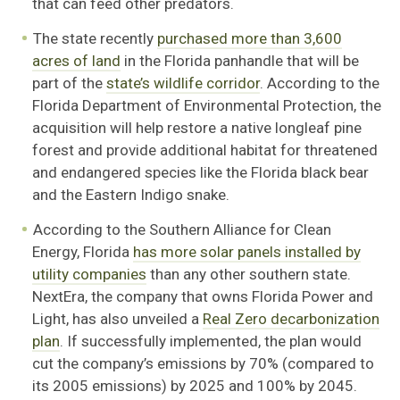
that can feed other predators.
The state recently
purchased more than 3,600
acres of land
in the Florida panhandle that will be
part of the
state’s wildlife corridor
. According to the
Florida Department of Environmental Protection, the
acquisition will help restore a native longleaf pine
forest and provide additional habitat for threatened
and endangered species like the Florida black bear
and the Eastern Indigo snake.
According to the Southern Alliance for Clean
Energy, Florida
has more solar panels installed by
utility companies
than any other southern state.
NextEra, the company that owns Florida Power and
Light, has also unveiled a
Real Zero decarbonization
plan
. If successfully implemented, the plan would
cut the company’s emissions by 70% (compared to
its 2005 emissions) by 2025 and 100% by 2045.