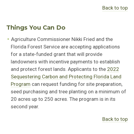
Back to top
Things You Can Do
Agriculture Commissioner Nikki Fried and the
Florida Forest Service are accepting applications
for a state-funded grant that will provide
landowners with incentive payments to establish
and protect forest lands. Applicants to the
2022
Sequestering Carbon and Protecting Florida Land
Program
can request funding for site preparation,
seed purchasing and tree planting on a minimum of
20 acres up to 250 acres. The program is in its
second year.
Back to top