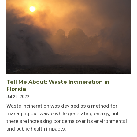
Tell Me About: Waste Incineration in
Florida
Jul 29, 2022
Waste incineration was devised as a method for
managing our waste while generating energy, but
there are increasing concerns over its environmental
and public health impacts.