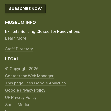
SUBSCRIBE NOW
MUSEUM INFO
Exhibits Building Closed for Renovations
Learn More
Staff Directory
LEGAL
© Copyright 2026
Contact the Web Manager
This page uses Google Analytics
Google Privacy Policy
UF Privacy Policy
Social Media