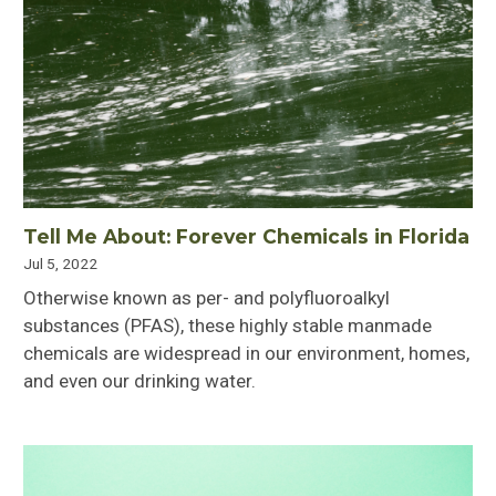
Tell Me About: Forever Chemicals in Florida
Jul 5, 2022
Otherwise known as per- and polyfluoroalkyl
substances (PFAS), these highly stable manmade
chemicals are widespread in our environment, homes,
and even our drinking water.