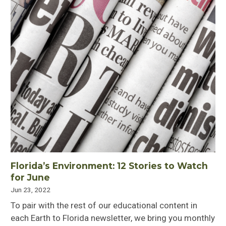
Florida’s Environment: 12 Stories to Watch
for June
Jun 23, 2022
To pair with the rest of our educational content in
each Earth to Florida newsletter, we bring you monthly