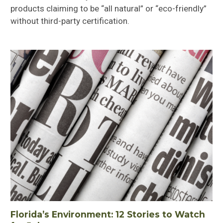
products claiming to be “all natural” or “eco-friendly”
without third-party certification.
Florida’s Environment: 12 Stories to Watch