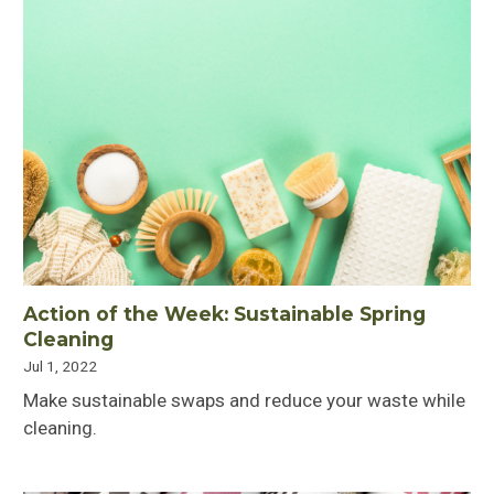
Action of the Week: Sustainable Spring
Cleaning
Jul 1, 2022
Make sustainable swaps and reduce your waste while
cleaning.