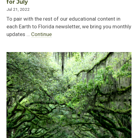
for July
Jul 21, 2022
To pair with the rest of our educational content in
each Earth to Florida newsletter, we bring you monthly
updates …
Continue