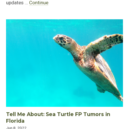
updates …
Continue
Tell Me About: Sea Turtle FP Tumors in
Florida
Jun 8, 2022