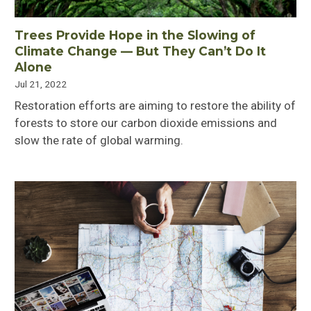
Trees Provide Hope in the Slowing of
Climate Change ⁠— But They Can’t Do It
Alone
Jul 21, 2022
Restoration efforts are aiming to restore the ability of
forests to store our carbon dioxide emissions and
slow the rate of global warming.