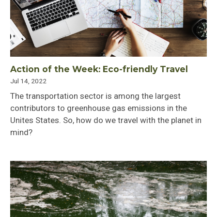
Action of the Week: Eco-friendly Travel
Jul 14, 2022
The transportation sector is among the largest
contributors to greenhouse gas emissions in the
Unites States. So, how do we travel with the planet in
mind?