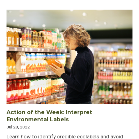
Action of the Week: Interpret
Environmental Labels
Jul 28, 2022
Learn how to identify credible ecolabels and avoid