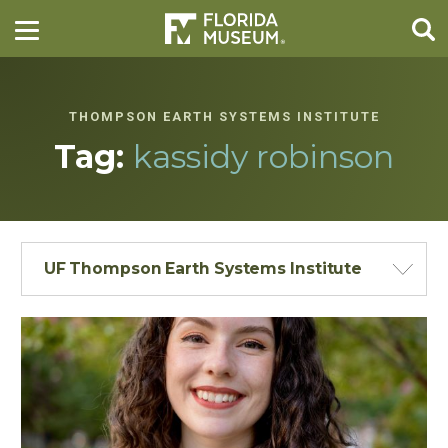
THOMPSON EARTH SYSTEMS INSTITUTE
Tag:
kassidy robinson
UF Thompson Earth Systems Institute