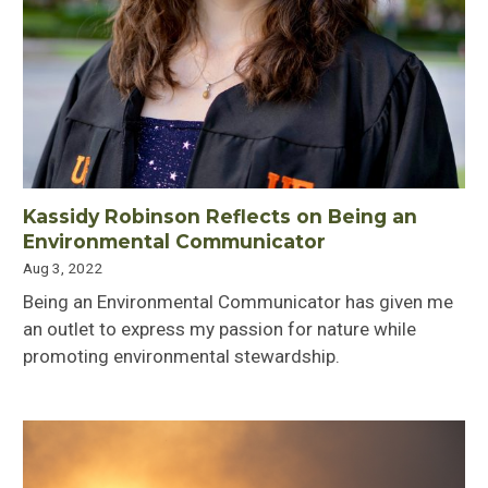
Kassidy Robinson Reflects on Being an
Environmental Communicator
Aug 3, 2022
Being an Environmental Communicator has given me
an outlet to express my passion for nature while
promoting environmental stewardship.