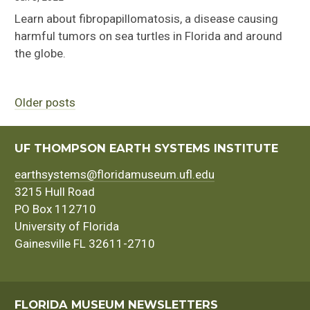
Learn about fibropapillomatosis, a disease causing
harmful tumors on sea turtles in Florida and around
the globe.
Older posts
Posts
navigation
UF THOMPSON EARTH SYSTEMS INSTITUTE
earthsystems@floridamuseum.ufl.edu
3215 Hull Road
PO Box 112710
University of Florida
Gainesville FL 32611-2710
FLORIDA MUSEUM NEWSLETTERS