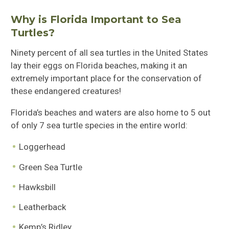
Why is Florida Important to Sea
Turtles?
Ninety percent of all sea turtles in the United States
lay their eggs on Florida beaches, making it an
extremely important place for the conservation of
these endangered creatures!
Florida’s beaches and waters are also home to 5 out
of only 7 sea turtle species in the entire world:
Loggerhead
Green Sea Turtle
Hawksbill
Leatherback
Kemp’s Ridley