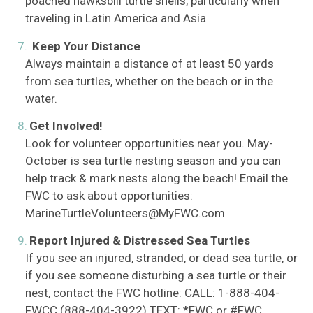
poached hawksbill turtle shells, particularly when
traveling in Latin America and Asia
Keep Your Distance
Always maintain a distance of at least 50 yards
from sea turtles, whether on the beach or in the
water.
Get Involved!
Look for volunteer opportunities near you. May-
October is sea turtle nesting season and you can
help track & mark nests along the beach! Email the
FWC to ask about opportunities:
MarineTurtleVolunteers@MyFWC.com
Report Injured & Distressed Sea Turtles
If you see an injured, stranded, or dead sea turtle, or
if you see someone disturbing a sea turtle or their
nest, contact the FWC hotline: CALL: 1-888-404-
FWCC (888-404-3922) TEXT: *FWC or #FWC