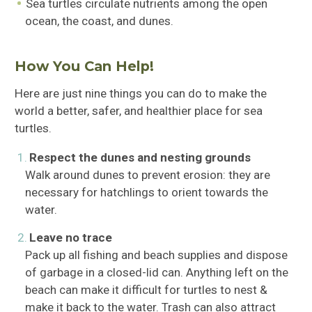
Sea turtles circulate nutrients among the open
ocean, the coast, and dunes.
How You Can Help!
Here are just nine things you can do to make the
world a better, safer, and healthier place for sea
turtles.
Respect the dunes and nesting grounds
Walk around dunes to prevent erosion: they are
necessary for hatchlings to orient towards the
water.
Leave no trace
Pack up all fishing and beach supplies and dispose
of garbage in a closed-lid can. Anything left on the
beach can make it difficult for turtles to nest &
make it back to the water. Trash can also attract