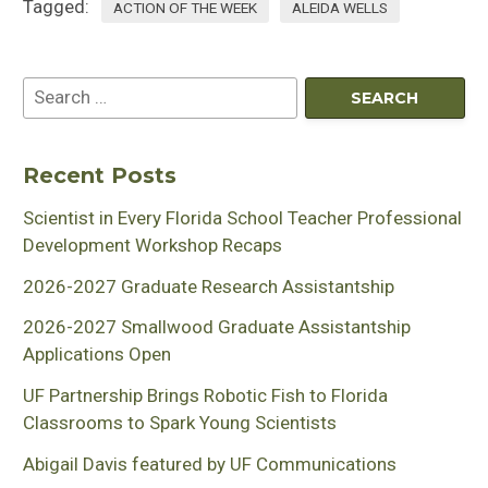
Tagged:
ACTION OF THE WEEK
ALEIDA WELLS
Recent Posts
Scientist in Every Florida School Teacher Professional
Development Workshop Recaps
2026-2027 Graduate Research Assistantship
2026-2027 Smallwood Graduate Assistantship
Applications Open
UF Partnership Brings Robotic Fish to Florida
Classrooms to Spark Young Scientists
Abigail Davis featured by UF Communications