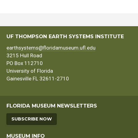
UF THOMPSON EARTH SYSTEMS INSTITUTE
earthsystems@floridamuseum.ufl.edu
3215 Hull Road
PO Box 112710
University of Florida
Gainesville FL 32611-2710
FLORIDA MUSEUM NEWSLETTERS
SUBSCRIBE NOW
MUSEUM INFO