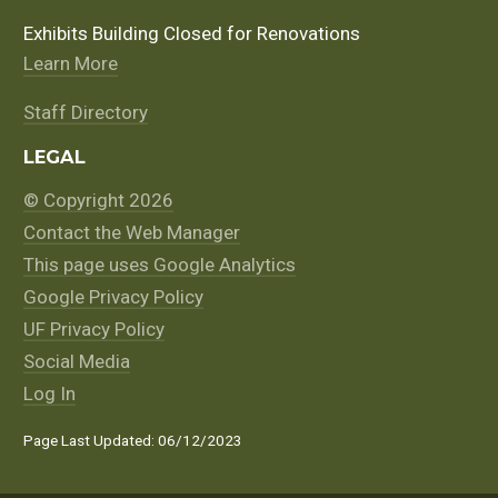
Exhibits Building Closed for Renovations
Learn More
Staff Directory
LEGAL
© Copyright 2026
Contact the Web Manager
This page uses Google Analytics
Google Privacy Policy
UF Privacy Policy
Social Media
Log In
Page Last Updated: 06/12/2023