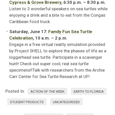
Cypress & Grove Brewery
, 6:30 p.m. – 8:30 p.m.
Listen to 3 wonderful speakers on sea turtles while
enjoying a drink and a bite to eat from the Congas
Caribbean food truck.
Saturday, June 17:
Family Fun Sea Turtle
Celebration
, 10 a.m. – 2 p.m.
Engage in a free virtual reality simulation provided
by Project SHELL to explore the phases of life as a
loggerhead sea turtle. Participate in a scavenger
hunt! Check out super cool, real sea turtle
specimens!!Talk with researchers from the Archie
Carr Center for Sea Turtle Research at UF!
Posted In:
ACTION OF THE WEEK
EARTH TO FLORIDA
STUDENT PRODUCTS
UNCATEGORIZED