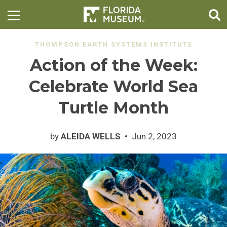
THOMPSON EARTH SYSTEMS INSTITUTE
Action of the Week:
Celebrate World Sea
Turtle Month
by
ALEIDA WELLS
Jun 2, 2023