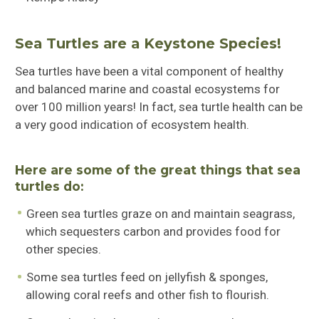
Sea Turtles are a Keystone Species!
Sea turtles have been a vital component of healthy
and balanced marine and coastal ecosystems for
over 100 million years! In fact, sea turtle health can be
a very good indication of ecosystem health.
Here are some of the great things that sea
turtles do:
Green sea turtles graze on and maintain seagrass,
which sequesters carbon and provides food for
other species.
Some sea turtles feed on jellyfish & sponges,
allowing coral reefs and other fish to flourish.