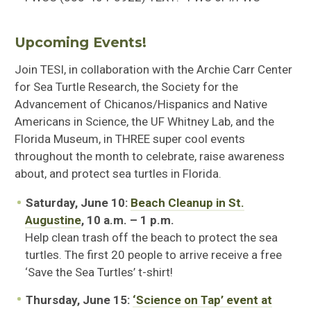
Upcoming Events!
Join TESI, in collaboration with the Archie Carr Center
for Sea Turtle Research, the Society for the
Advancement of Chicanos/Hispanics and Native
Americans in Science, the UF Whitney Lab, and the
Florida Museum, in THREE super cool events
throughout the month to celebrate, raise awareness
about, and protect sea turtles in Florida.
Saturday, June 10:
Beach Cleanup in St.
Augustine
, 10 a.m. – 1 p.m.
Help clean trash off the beach to protect the sea
turtles. The first 20 people to arrive receive a free
‘Save the Sea Turtles’ t-shirt!
Thursday, June 15:
‘Science on Tap’ event at