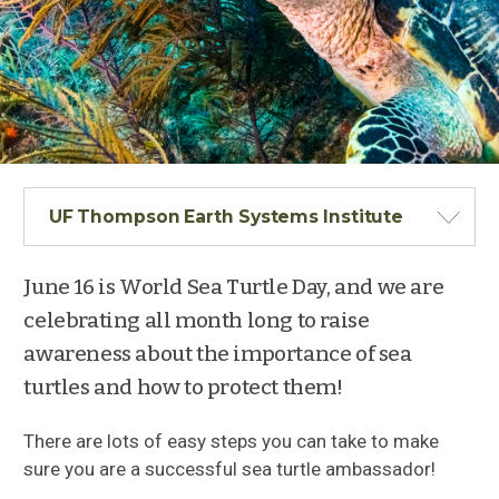
UF Thompson Earth Systems Institute
June 16 is World Sea Turtle Day, and we are
celebrating all month long to raise
awareness about the importance of sea
turtles and how to protect them!
There are lots of easy steps you can take to make
sure you are a successful sea turtle ambassador!