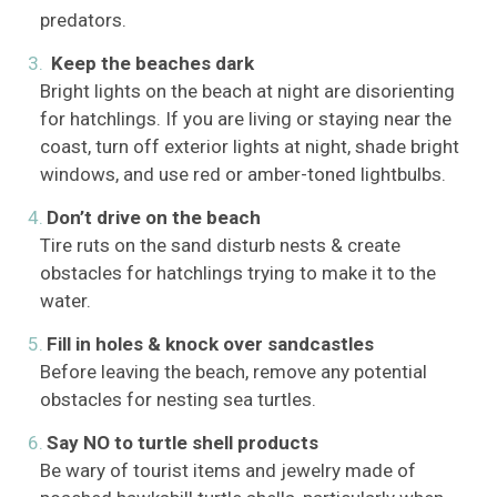
predators.
Keep the beaches dark
Bright lights on the beach at night are disorienting
for hatchlings. If you are living or staying near the
coast, turn off exterior lights at night, shade bright
windows, and use red or amber-toned lightbulbs.
Don’t drive on the beach
Tire ruts on the sand disturb nests & create
obstacles for hatchlings trying to make it to the
water.
Fill in holes & knock over sandcastles
Before leaving the beach, remove any potential
obstacles for nesting sea turtles.
Say NO to turtle shell products
Be wary of tourist items and jewelry made of