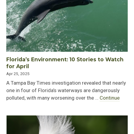
Florida’s Environment: 10 Stories to Watch
for April
Apr 25, 2025
A Tampa Bay Times investigation revealed that nearly
one in four of Florida’s waterways are dangerously
polluted, with many worsening over the …
Continue