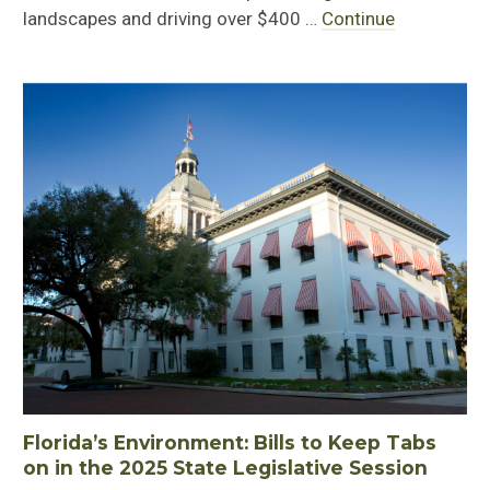
landscapes and driving over $400 …
Continue
Florida’s Environment: Bills to Keep Tabs
on in the 2025 State Legislative Session