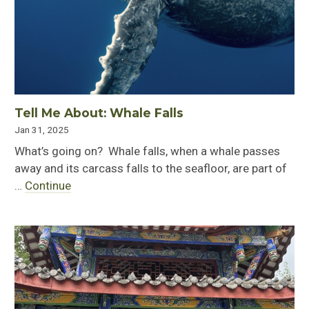
Tell Me About: Whale Falls
Jan 31, 2025
What’s going on? Whale falls, when a whale passes
away and its carcass falls to the seafloor, are part of
…
Continue