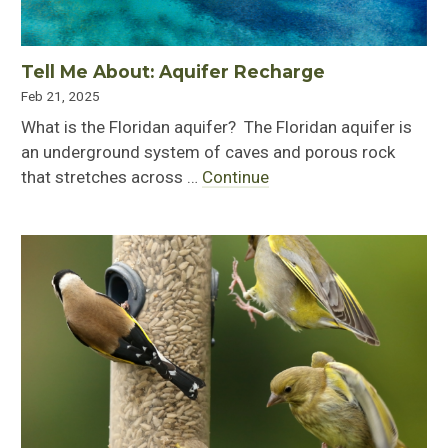
Tell Me About: Aquifer Recharge
Feb 21, 2025
What is the Floridan aquifer? The Floridan aquifer is
an underground system of caves and porous rock
that stretches across …
Continue