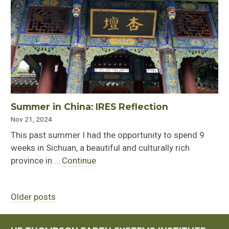
Summer in China: IRES Reflection
Nov 21, 2024
This past summer I had the opportunity to spend 9
weeks in Sichuan, a beautiful and culturally rich
province in …
Continue
Older posts
Posts