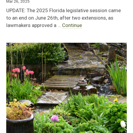
Mar 26, 2025
UPDATE: The 2025 Florida legislative session came
to an end on June 26th, after two extensions, as
lawmakers approved a …
Continue