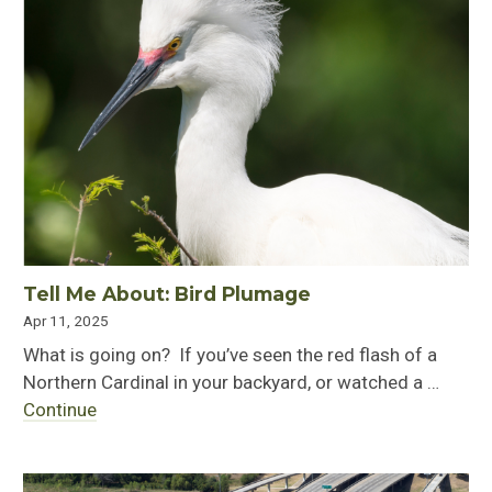
Tell Me About: Bird Plumage
Apr 11, 2025
What is going on? If you’ve seen the red flash of a
Northern Cardinal in your backyard, or watched a …
Continue