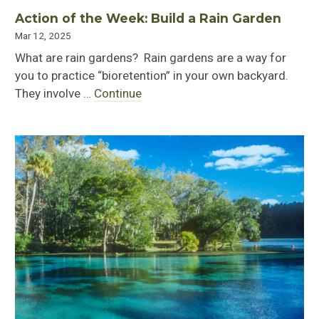
Action of the Week: Build a Rain Garden
Mar 12, 2025
What are rain gardens? Rain gardens are a way for
you to practice “bioretention” in your own backyard.
They involve …
Continue