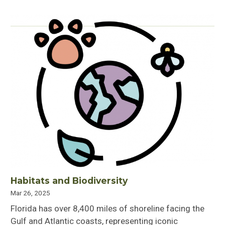
Habitats and Biodiversity
Mar 26, 2025
Florida has over 8,400 miles of shoreline facing the
Gulf and Atlantic coasts, representing iconic