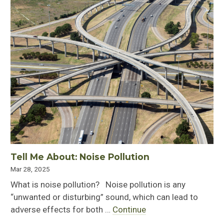
Tell Me About: Noise Pollution
Mar 28, 2025
What is noise pollution? Noise pollution is any
“unwanted or disturbing” sound, which can lead to
adverse effects for both …
Continue