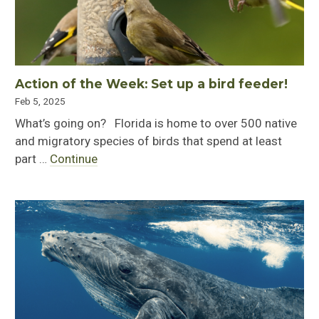
Action of the Week: Set up a bird feeder!
Feb 5, 2025
What’s going on? Florida is home to over 500 native
and migratory species of birds that spend at least
part …
Continue