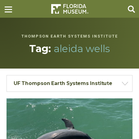
THOMPSON EARTH SYSTEMS INSTITUTE
Tag:
aleida wells
UF Thompson Earth Systems Institute