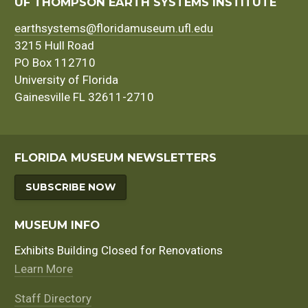
navigation
UF THOMPSON EARTH SYSTEMS INSTITUTE
earthsystems@floridamuseum.ufl.edu
3215 Hull Road
PO Box 112710
University of Florida
Gainesville FL 32611-2710
FLORIDA MUSEUM NEWSLETTERS
SUBSCRIBE NOW
MUSEUM INFO
Exhibits Building Closed for Renovations
Learn More
Staff Directory