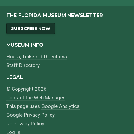
Bibliography
THE FLORIDA MUSEUM NEWSLETTER
SUBSCRIBE NOW
MUSEUM INFO
Hours, Tickets + Directions
Staff Directory
LEGAL
© Copyright 2026
Contact the Web Manager
This page uses
Google Analytics
Google Privacy Policy
UF Privacy Policy
Log In