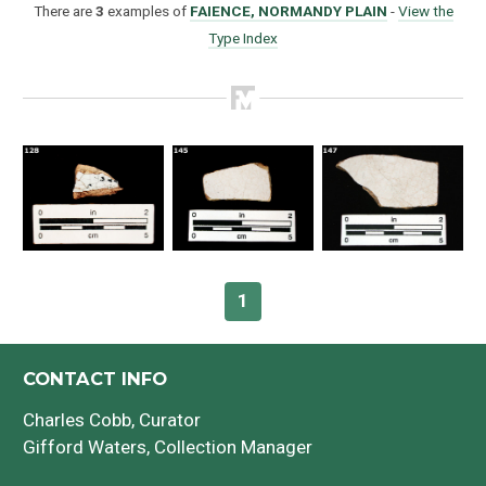
There are
3
examples of
FAIENCE, NORMANDY PLAIN
-
View the
Type Index
How to Use
Intro to Ceramics
1
List of Types
Search & Browse
CONTACT INFO
Charles Cobb
, Curator
Glossary
Gifford Waters
, Collection Manager
About the Ceramic Type Collection