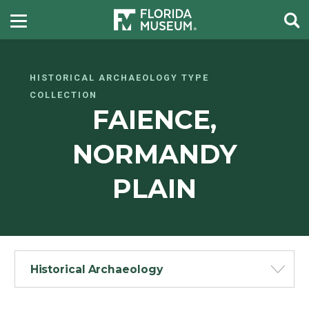
HISTORICAL ARCHAEOLOGY TYPE
COLLECTION
FAIENCE,
NORMANDY
PLAIN
Historical Archaeology