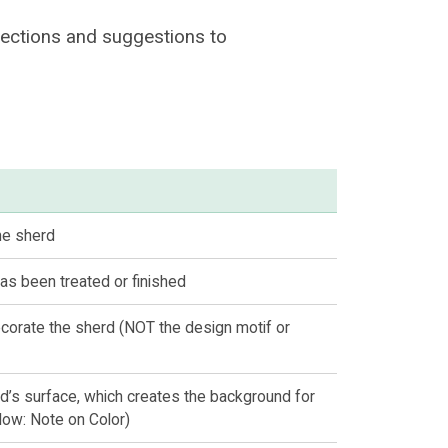
ections and suggestions to
the sherd
as been treated or finished
corate the sherd (NOT the design motif or
d’s surface, which creates the background for
low: Note on Color)