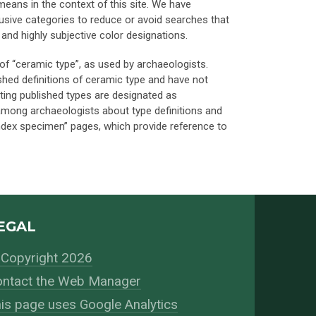
) means in the context of this site. We have
lusive categories to reduce or avoid searches that
nd highly subjective color designations.
of “ceramic type”, as used by archaeologists.
ished definitions of ceramic type and have not
ting published types are designated as
 among archaeologists about type definitions and
 index specimen” pages, which provide reference to
EGAL
Copyright 2026
ntact the Web Manager
is page uses Google Analytics