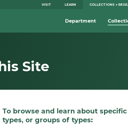
VISIT
LEARN
COLLECTIONS + RES
Department
Collect
is Site
To browse and learn about specific
types, or groups of types: