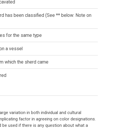
xcavated
rd has been classified (See ** below: Note on
es for the same type
 on a vessel
rom which the sherd came
red
ge variation in both individual and cultural
licating factor in agreeing on color designations.
d be used if there is any question about what a