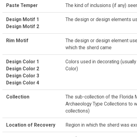
Paste Temper
The kind of inclusions (if any) see
Design Motif 1
The design or design elements us
Design Motif 2
Rim Motif
The design or design element used
which the sherd came
Design Color 1
Colors used in decorating (usually
Design Color 2
Color)
Design Color 3
Design Color 4
Collection
The sub-collection of the Florida 
Archaeology Type Collections to 
collections)
Location of Recovery
Region in which the sherd was ex