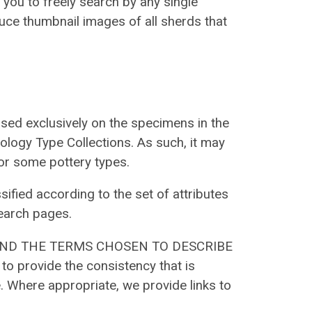
you to freely search by any single
oduce thumbnail images of all sherds that
sed exclusively on the specimens in the
ology Type Collections. As such, it may
or some pottery types.
sified according to the set of attributes
earch pages.
AND THE TERMS CHOSEN TO DESCRIBE
 provide the consistency that is
. Where appropriate, we provide links to