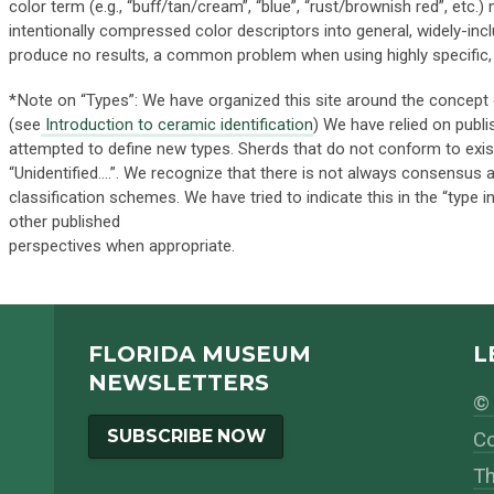
color term (e.g., “buff/tan/cream”, “blue”, “rust/brownish red”, etc.
intentionally compressed color descriptors into general, widely-inc
produce no results, a common problem when using highly specific, a
*Note on “Types”: We have organized this site around the concept 
(see
Introduction to ceramic identification
) We have relied on publ
attempted to define new types. Sherds that do not conform to exis
“Unidentified….”. We recognize that there is not always consensus
classification schemes. We have tried to indicate this in the “type
other published
perspectives when appropriate.
FLORIDA MUSEUM
L
NEWSLETTERS
© 
SUBSCRIBE NOW
Co
Th