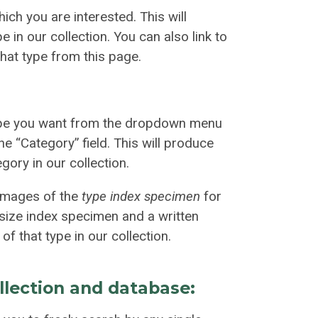
ich you are interested. This will
 in our collection. You can also link to
that type from this page.
ype you want from the dropdown menu
he “Category” field. This will produce
gory in our collection.
 images of the
type index specimen
for
l-size index specimen and a written
of that type in our collection.
llection and database: