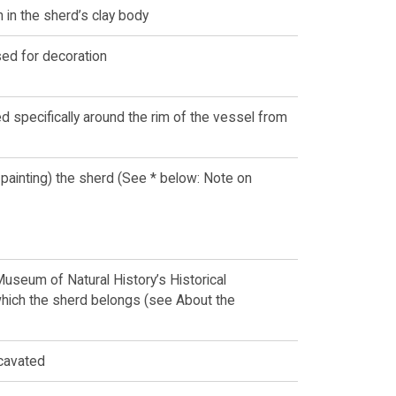
n in the sherd’s clay body
ed for decoration
 specifically around the rim of the vessel from
 painting) the sherd (See * below: Note on
Museum of Natural History’s Historical
which the sherd belongs (see About the
cavated