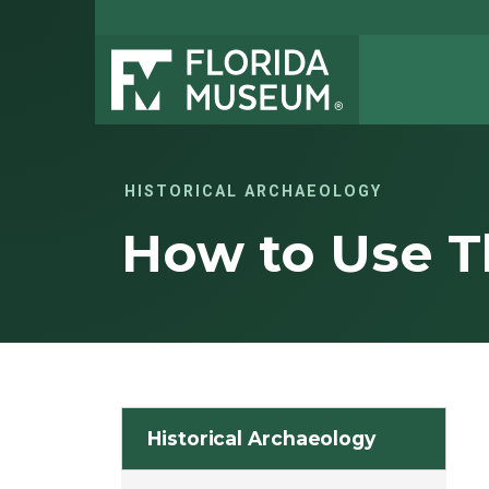
HISTORICAL ARCHAEOLOGY
How to Use Th
Historical Archaeology