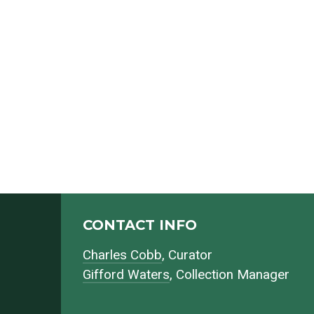
CONTACT INFO
Charles Cobb
, Curator
Gifford Waters
, Collection Manager