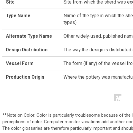
Site
Site from which the sherd was e
Type Name
Name of the type in which the she
types)
Alternate Type Name
Other widely-used, published nam
Design Distribution
The way the design is distributed
Vessel Form
The form (if any) of the vessel f
Production Origin
Where the pottery was manufactu
**Note on Color: Color is particularly troublesome because of the lar
perceptions of color. Computer monitor variations add another comp
The color glossaries are therefore particularly important and shoul