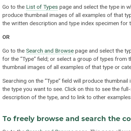
Go to the
List of Types
page and select the type in wh
produce thumbnail images of all examples of that type
the written description and type index specimen for 
OR
Go to the
Search and Browse
page and select the t
for the “Type” field; or select a group of types from t
thumbnail images of all examples of that type or cate
Searching on the “Type” field will produce thumbnail
the type you want to see. Click on this to see the ful
description of the type, and to link to other examples 
To freely browse and search the co