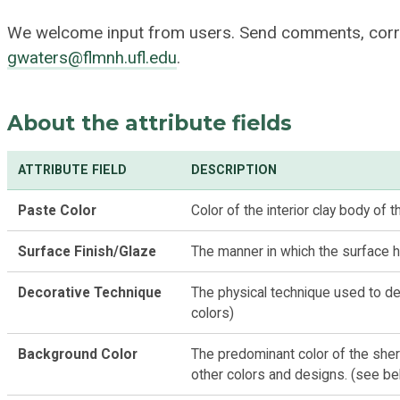
We welcome input from users. Send comments, corr
gwaters@flmnh.ufl.edu
.
About the attribute fields
ATTRIBUTE FIELD
DESCRIPTION
Paste Color
Color of the interior clay body of 
Surface Finish/Glaze
The manner in which the surface h
Decorative Technique
The physical technique used to de
colors)
Background Color
The predominant color of the sher
other colors and designs. (see be