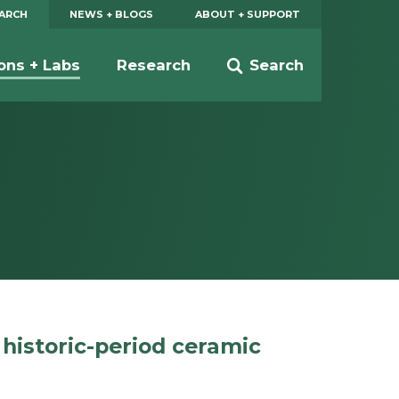
EARCH
NEWS + BLOGS
ABOUT + SUPPORT
ions + Labs
Research
Search
 historic-period ceramic