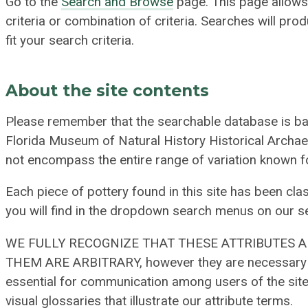
Go to the
Search and Browse
page. This page allows 
criteria or combination of criteria. Searches will pr
fit your search criteria.
About the site contents
Please remember that the searchable database is ba
Florida Museum of Natural History Historical Archae
not encompass the entire range of variation known f
Each piece of pottery found in this site has been clas
you will find in the dropdown search menus on our s
WE FULLY RECOGNIZE THAT THESE ATTRIBUTES 
THEM ARE ARBITRARY, however they are necessary to
essential for communication among users of the site
visual glossaries that illustrate our attribute terms.