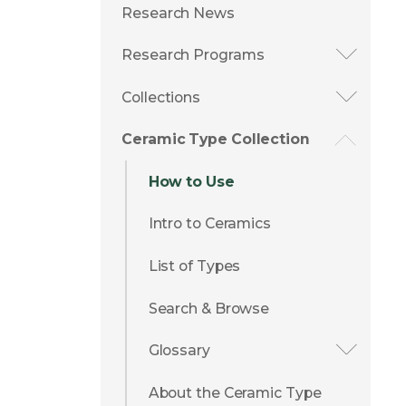
Research News
Research Programs
Collections
Ceramic Type Collection
How to Use
Intro to Ceramics
List of Types
Search & Browse
Glossary
About the Ceramic Type