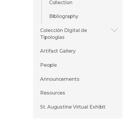
Collection
Bibliography
Colección Digital de
Tipologías
Artifact Gallery
People
Announcements
Resources
St. Augustine Virtual Exhibit