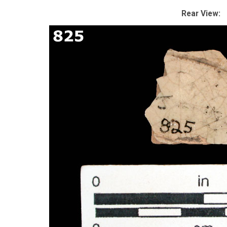
Rear View: