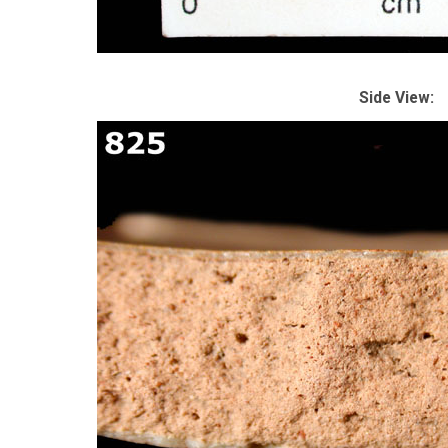
Side View: