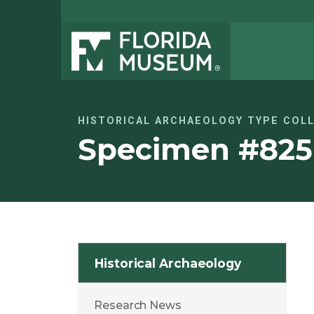
HISTORICAL ARCHAEOLOGY TYPE COL
Specimen #825
Historical Archaeology
Research News