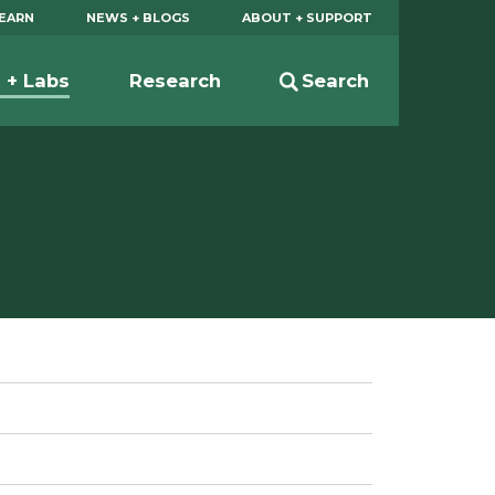
EARN
NEWS + BLOGS
ABOUT + SUPPORT
s + Labs
Research
Search