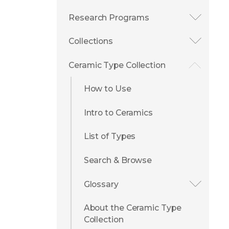
Research Programs
Collections
Ceramic Type Collection
How to Use
Intro to Ceramics
List of Types
Search & Browse
Glossary
About the Ceramic Type
Collection