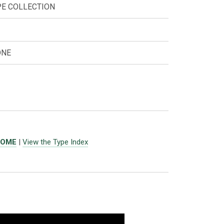
PE COLLECTION
ONE
ROME
|
View the Type Index