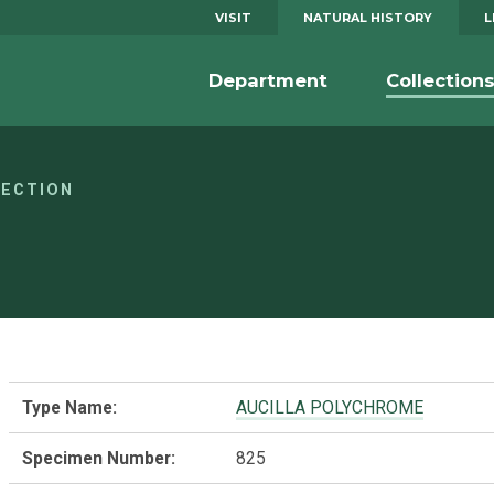
VISIT
NATURAL HISTORY
L
Department
Collection
LECTION
Type Name:
AUCILLA POLYCHROME
Specimen Number:
825