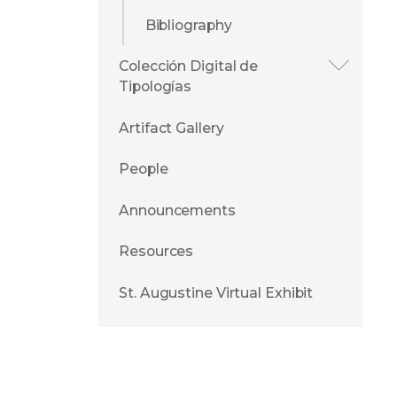
Bibliography
Colección Digital de
Tipologías
Artifact Gallery
People
Announcements
Resources
St. Augustine Virtual Exhibit