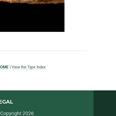
ROME
|
View the Type Index
EGAL
Copyright 2026