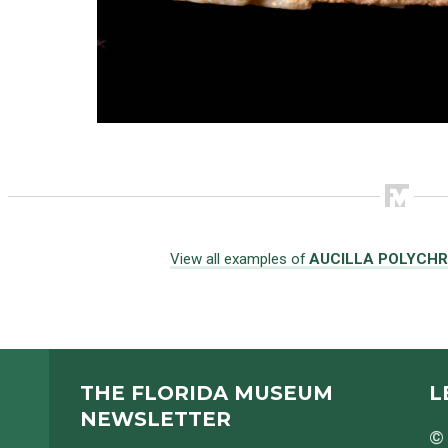
View all examples of
AUCILLA POLYCH
THE FLORIDA MUSEUM
L
NEWSLETTER
© 