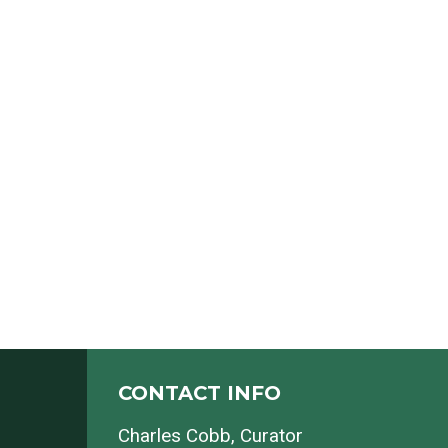
CONTACT INFO
Charles Cobb
, Curator