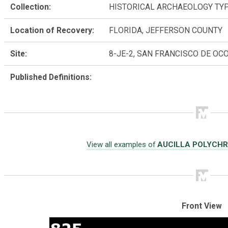
Collection:
HISTORICAL ARCHAEOLOGY TY
Location of Recovery:
FLORIDA, JEFFERSON COUNTY
Site:
8-JE-2, SAN FRANCISCO DE OC
Published Definitions:
View all examples of
AUCILLA POLYCH
Front View