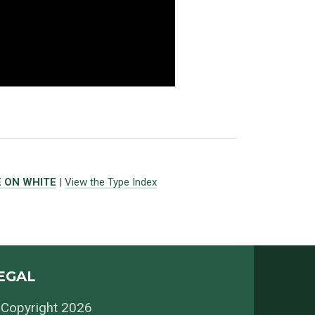
E ON WHITE
|
View the Type Index
EGAL
Copyright 2026