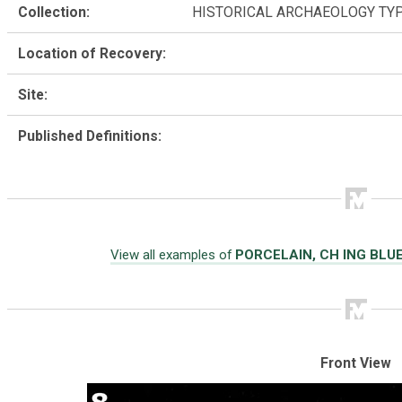
Collection:
HISTORICAL ARCHAEOLOGY TY
Location of Recovery:
Site:
Published Definitions:
View all examples of
PORCELAIN, CH ING BLU
Front View