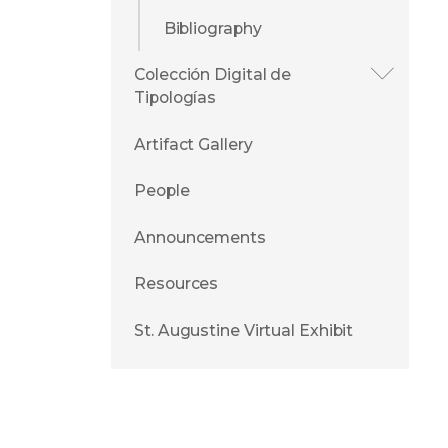
Bibliography
Colección Digital de
Tipologías
Artifact Gallery
People
Announcements
Resources
St. Augustine Virtual Exhibit