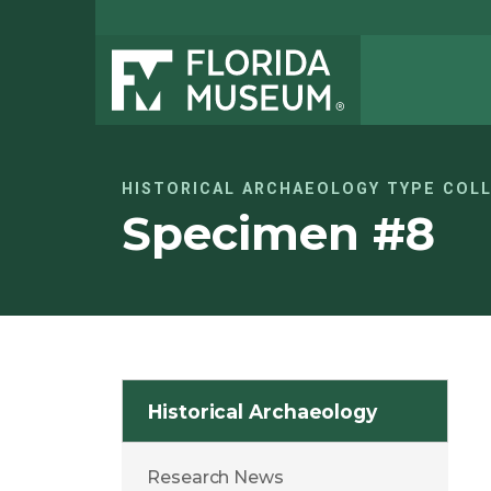
HISTORICAL ARCHAEOLOGY TYPE COL
Specimen #8
Historical Archaeology
Research News