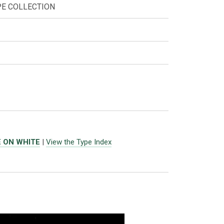
PE COLLECTION
E ON WHITE
|
View the Type Index