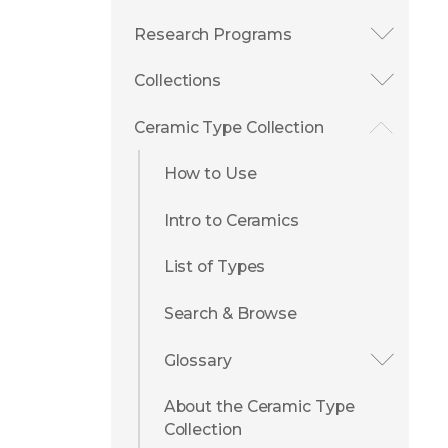
Research Programs
Collections
Ceramic Type Collection
How to Use
Intro to Ceramics
List of Types
Search & Browse
Glossary
About the Ceramic Type
Collection