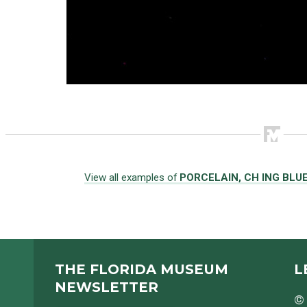
View all examples of
PORCELAIN, CH ING BLU
THE FLORIDA MUSEUM
L
NEWSLETTER
© 