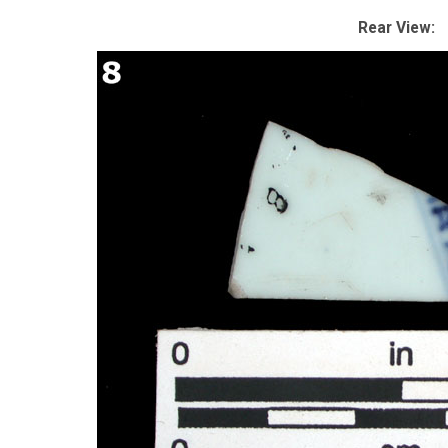
Rear View: