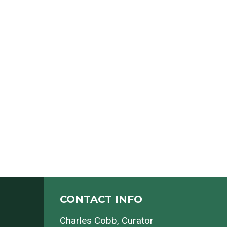
CONTACT INFO
Charles Cobb
, Curator