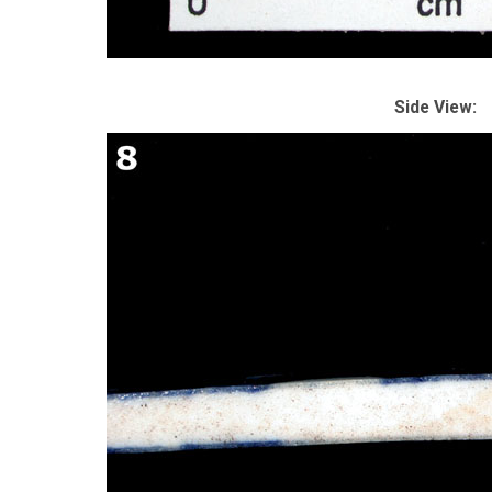
Side View: