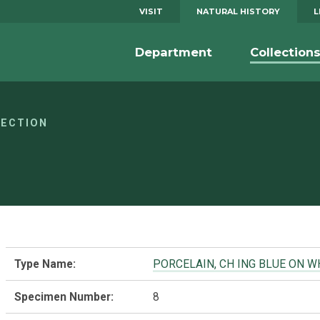
VISIT
NATURAL HISTORY
L
Department
Collection
LECTION
Type Name:
PORCELAIN, CH ING BLUE ON W
Specimen Number:
8