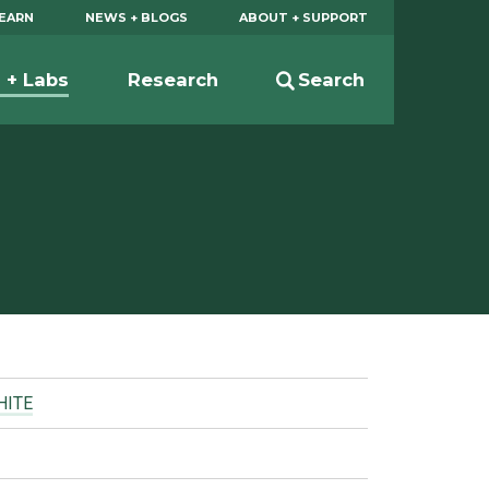
EARN
NEWS + BLOGS
ABOUT + SUPPORT
s + Labs
Research
Search
HITE