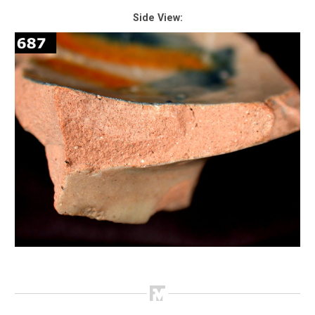
Side View: