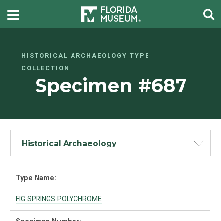
HISTORICAL ARCHAEOLOGY TYPE
COLLECTION
Specimen #687
Historical Archaeology
Type Name:
FIG SPRINGS POLYCHROME