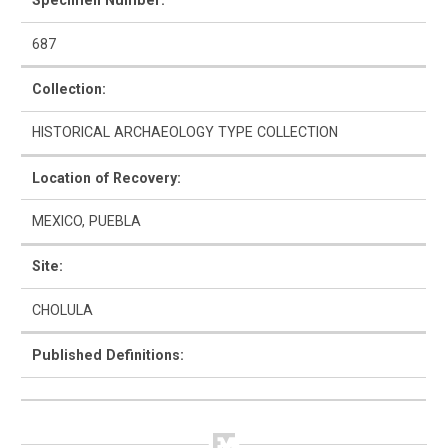
Specimen Number:
687
Collection:
How to Use
HISTORICAL ARCHAEOLOGY TYPE COLLECTION
Intro to Ceramics
Location of Recovery:
List of Types
MEXICO, PUEBLA
Search & Browse
Site:
Glossary
CHOLULA
About the Ceramic Type Collection
Published Definitions:
Bibliography