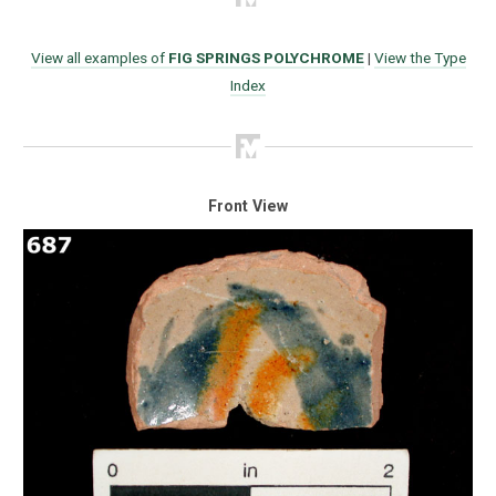
View all examples of
FIG SPRINGS POLYCHROME
|
View the Type
Index
Front View