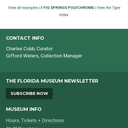
View all examples of
FIG SPRINGS POLYCHROME
|
View the Type
Index
CONTACT INFO
Charles Cobb
, Curator
Gifford Waters
, Collection Manager
THE FLORIDA MUSEUM NEWSLETTER
SUBSCRIBE NOW
MUSEUM INFO
Hours, Tickets + Directions