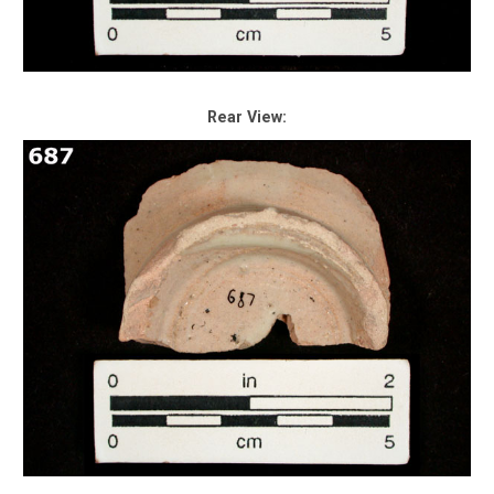
Rear View: