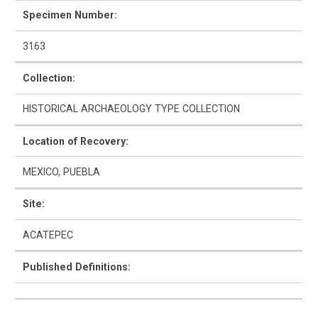
Specimen Number:
3163
How to Use
Collection:
Intro to Ceramics
HISTORICAL ARCHAEOLOGY TYPE COLLECTION
List of Types
Location of Recovery:
Search & Browse
MEXICO, PUEBLA
Glossary
Site:
ACATEPEC
About the Ceramic Type Collection
Published Definitions:
Bibliography