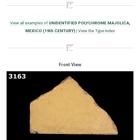
View all examples of
UNIDENTIFIED POLYCHROME MAJOLICA,
MEXICO (19th CENTURY)
|
View the Type Index
Front View