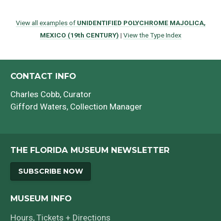
View all examples of
UNIDENTIFIED POLYCHROME MAJOLICA,
MEXICO (19th CENTURY)
|
View the Type Index
CONTACT INFO
Charles Cobb
, Curator
Gifford Waters
, Collection Manager
THE FLORIDA MUSEUM NEWSLETTER
SUBSCRIBE NOW
MUSEUM INFO
Hours, Tickets + Directions