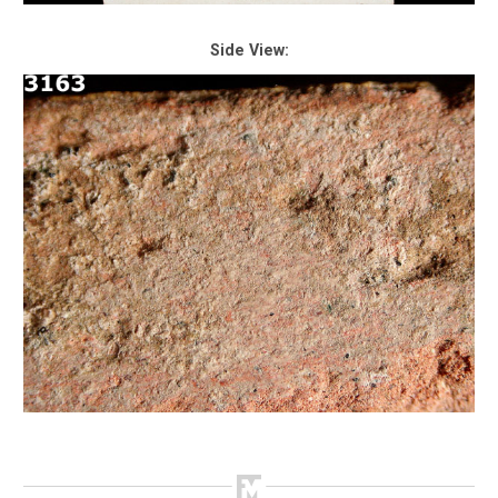
Side View: