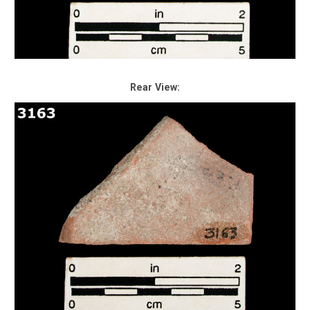
Rear View: