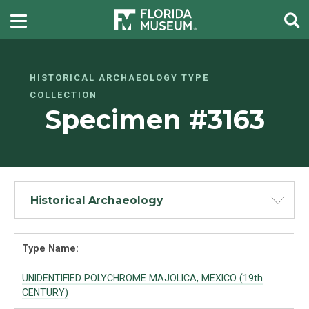
HISTORICAL ARCHAEOLOGY TYPE
COLLECTION
Specimen #3163
Historical Archaeology
Type Name:
UNIDENTIFIED POLYCHROME MAJOLICA, MEXICO (19th
CENTURY)