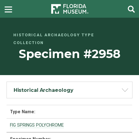
HISTORICAL ARCHAEOLOGY TYPE
COLLECTION
Specimen #2958
Historical Archaeology
Type Name:
FIG SPRINGS POLYCHROME