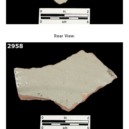
Rear View: