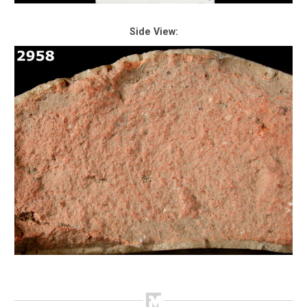
Side View: