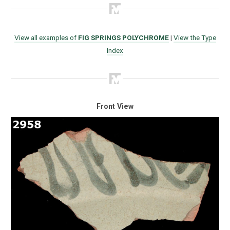
View all examples of
FIG SPRINGS POLYCHROME
|
View the Type
Index
Front View