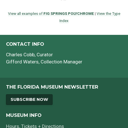
View all examples of
FIG SPRINGS POLYCHROME
|
View the Type
Index
CONTACT INFO
Charles Cobb
, Curator
Gifford Waters
, Collection Manager
THE FLORIDA MUSEUM NEWSLETTER
SUBSCRIBE NOW
MUSEUM INFO
Hours, Tickets + Directions