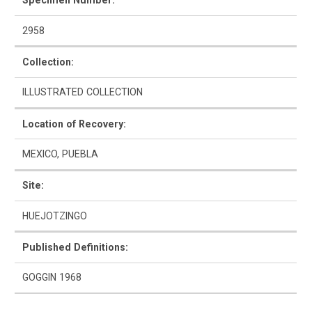
Specimen Number:
2958
Collection:
How to Use
ILLUSTRATED COLLECTION
Intro to Ceramics
Location of Recovery:
List of Types
MEXICO, PUEBLA
Search & Browse
Site:
Glossary
HUEJOTZINGO
About the Ceramic Type Collection
Published Definitions:
Bibliography
GOGGIN 1968