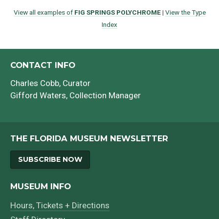
View all examples of
FIG SPRINGS POLYCHROME
|
View the Type
Index
CONTACT INFO
Charles Cobb
, Curator
Gifford Waters
, Collection Manager
THE FLORIDA MUSEUM NEWSLETTER
SUBSCRIBE NOW
MUSEUM INFO
Hours, Tickets + Directions