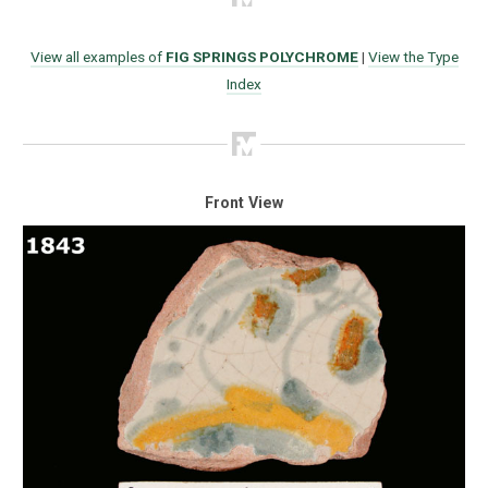
View all examples of
FIG SPRINGS POLYCHROME
|
View the Type
Index
Front View