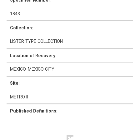
Specimen Number:
1843
Collection:
How to Use
LISTER TYPE COLLECTION
Intro to Ceramics
Location of Recovery:
List of Types
MEXICO, MEXICO CITY
Search & Browse
Site:
Glossary
METRO II
About the Ceramic Type Collection
Published Definitions:
Bibliography