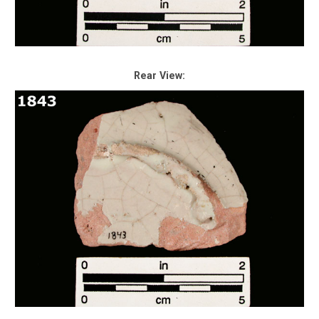
Rear View: