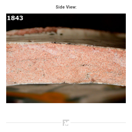
Side View: