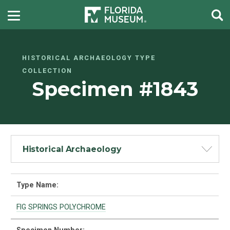
HISTORICAL ARCHAEOLOGY TYPE
COLLECTION
Specimen #1843
Historical Archaeology
Type Name:
FIG SPRINGS POLYCHROME