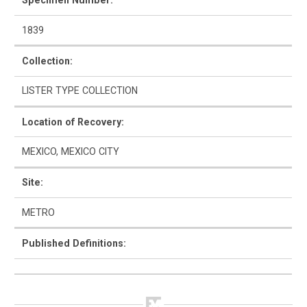
Specimen Number:
1839
Collection:
How to Use
LISTER TYPE COLLECTION
Intro to Ceramics
Location of Recovery:
List of Types
MEXICO, MEXICO CITY
Search & Browse
Site:
Glossary
METRO
About the Ceramic Type Collection
Published Definitions:
Bibliography