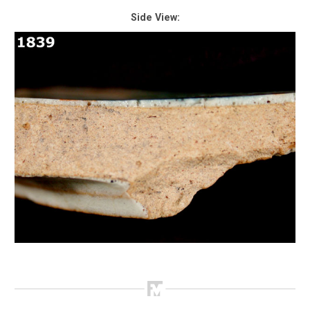
Side View: