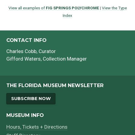
View all examples of
FIG SPRINGS POLYCHROME
|
View the Type
Index
CONTACT INFO
Charles Cobb
, Curator
Gifford Waters
, Collection Manager
THE FLORIDA MUSEUM NEWSLETTER
SUBSCRIBE NOW
MUSEUM INFO
Hours, Tickets + Directions