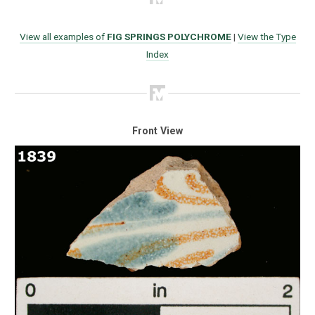
View all examples of
FIG SPRINGS POLYCHROME
|
View the Type
Index
Front View