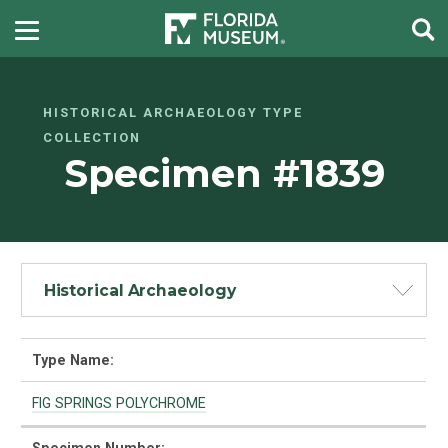
HISTORICAL ARCHAEOLOGY TYPE
COLLECTION
Specimen #1839
Historical Archaeology
Type Name:
FIG SPRINGS POLYCHROME