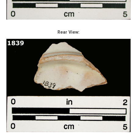
Rear View: