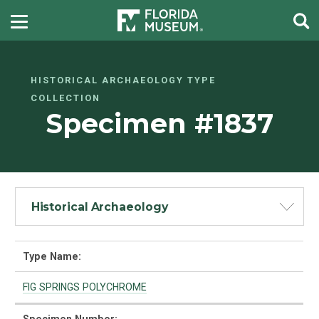
HISTORICAL ARCHAEOLOGY TYPE
COLLECTION
Specimen #1837
Historical Archaeology
Type Name:
FIG SPRINGS POLYCHROME