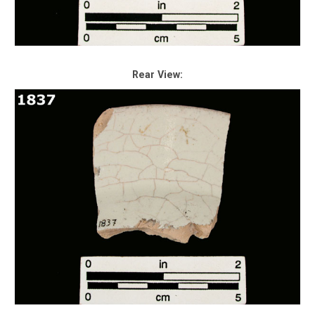
Rear View: