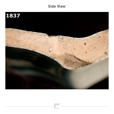
Side View: