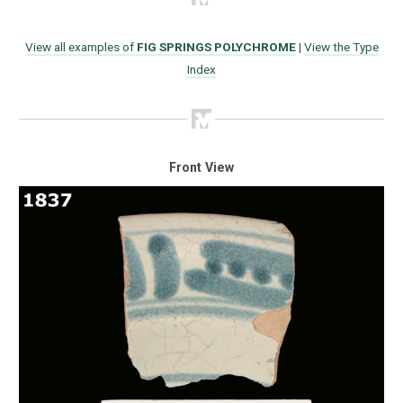
View all examples of
FIG SPRINGS POLYCHROME
|
View the Type
Index
Front View