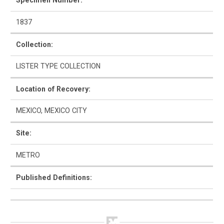
Specimen Number:
1837
Collection:
How to Use
LISTER TYPE COLLECTION
Intro to Ceramics
Location of Recovery:
List of Types
MEXICO, MEXICO CITY
Search & Browse
Site:
Glossary
METRO
About the Ceramic Type Collection
Published Definitions:
Bibliography