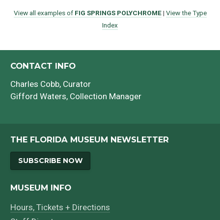
View all examples of
FIG SPRINGS POLYCHROME
|
View the Type
Index
CONTACT INFO
Charles Cobb
, Curator
Gifford Waters
, Collection Manager
THE FLORIDA MUSEUM NEWSLETTER
SUBSCRIBE NOW
MUSEUM INFO
Hours, Tickets + Directions