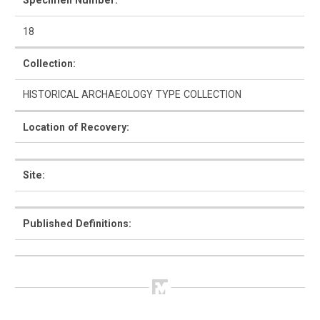
Specimen Number:
18
Collection:
How to Use
HISTORICAL ARCHAEOLOGY TYPE COLLECTION
Intro to Ceramics
Location of Recovery:
List of Types
Search & Browse
Site:
Glossary
Published Definitions:
About the Ceramic Type Collection
Bibliography