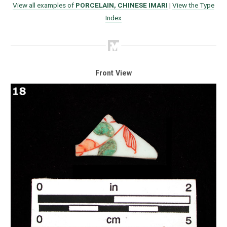
View all examples of
PORCELAIN, CHINESE IMARI
|
View the Type
Index
Front View