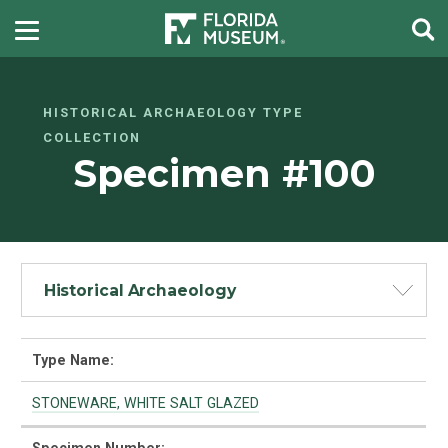
HISTORICAL ARCHAEOLOGY TYPE
COLLECTION
Specimen #100
Historical Archaeology
Type Name:
STONEWARE, WHITE SALT GLAZED