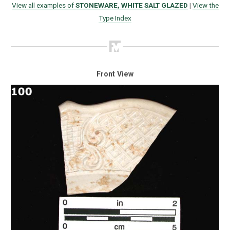
View all examples of
STONEWARE, WHITE SALT GLAZED
|
View the
Type Index
Front View