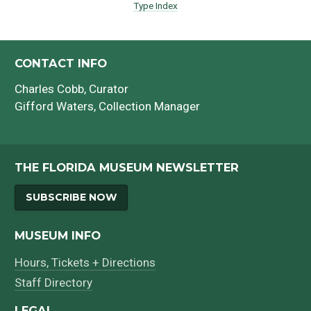
Type Index
CONTACT INFO
Charles Cobb
, Curator
Gifford Waters
, Collection Manager
THE FLORIDA MUSEUM NEWSLETTER
SUBSCRIBE NOW
MUSEUM INFO
Hours, Tickets + Directions
Staff Directory
LEGAL