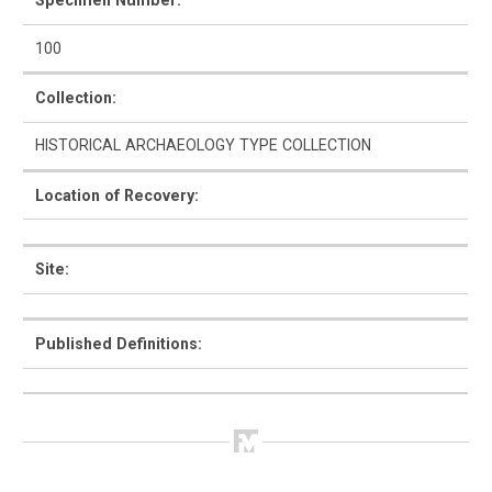
Specimen Number:
100
Collection:
How to Use
HISTORICAL ARCHAEOLOGY TYPE COLLECTION
Intro to Ceramics
Location of Recovery:
List of Types
Search & Browse
Site:
Glossary
Published Definitions:
About the Ceramic Type Collection
Bibliography