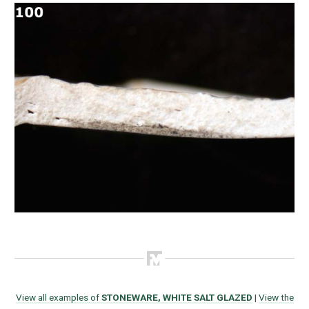
View all examples of
STONEWARE, WHITE SALT GLAZED
|
View the