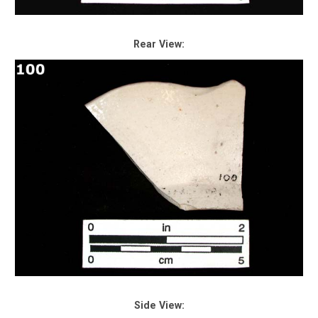
Rear View:
Side View: