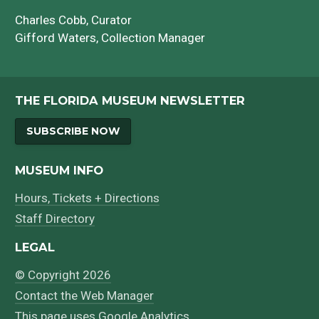
Charles Cobb
, Curator
Gifford Waters
, Collection Manager
THE FLORIDA MUSEUM NEWSLETTER
SUBSCRIBE NOW
MUSEUM INFO
Hours, Tickets + Directions
Staff Directory
LEGAL
© Copyright 2026
Contact the Web Manager
This page uses
Google Analytics