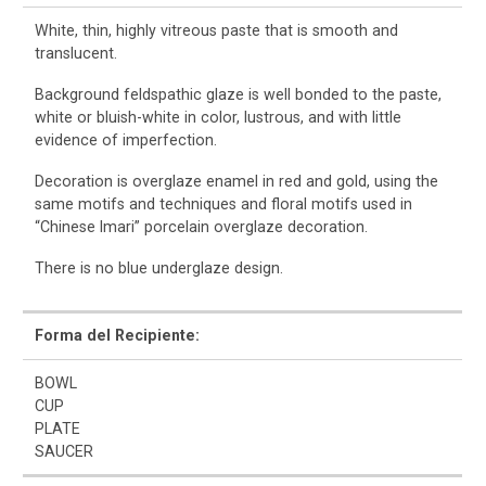
White, thin, highly vitreous paste that is smooth and
translucent.
Background feldspathic glaze is well bonded to the paste,
white or bluish-white in color, lustrous, and with little
evidence of imperfection.
Decoration is overglaze enamel in red and gold, using the
same motifs and techniques and floral motifs used in
“Chinese Imari” porcelain overglaze decoration.
There is no blue underglaze design.
Forma del Recipiente:
BOWL
CUP
PLATE
SAUCER