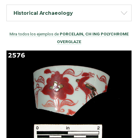
Historical Archaeology
Mira todos los ejemplos de
PORCELAIN, CH ING POLYCHROME
OVERGLAZE
Como Utilizar
Introducción a la Identificación Cerámica
Lista Tipológica