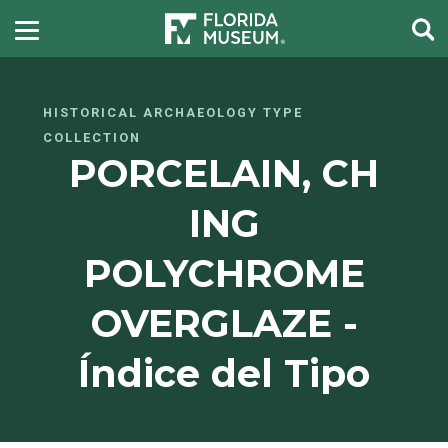
HISTORICAL ARCHAEOLOGY TYPE
COLLECTION
PORCELAIN, CH
ING
POLYCHROME
OVERGLAZE -
Índice del Tipo