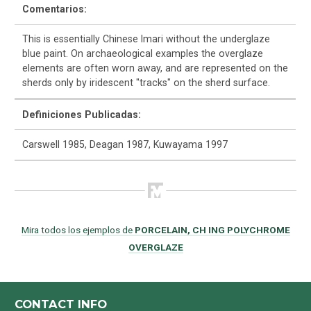
Comentarios:
This is essentially Chinese Imari without the underglaze
blue paint. On archaeological examples the overglaze
elements are often worn away, and are represented on the
sherds only by iridescent "tracks" on the sherd surface.
Definiciones Publicadas:
Carswell 1985, Deagan 1987, Kuwayama 1997
Mira todos los ejemplos de
PORCELAIN, CH ING POLYCHROME
OVERGLAZE
CONTACT INFO