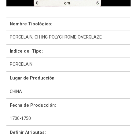
Navegar y Buscar
Nombre Tipológico:
Glosario
PORCELAIN, CH ING POLYCHROME OVERGLAZE
Sobre la Colección
Índice del Tipo:
Bibliografía
PORCELAIN
Lugar de Producción:
CHINA
Fecha de Producción:
1700-1750
Definir Atributos: