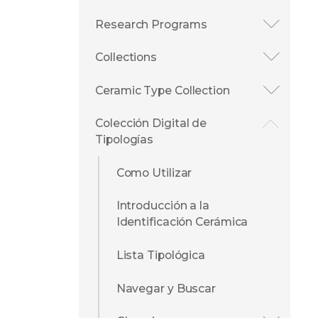
Research Programs
Collections
Ceramic Type Collection
Colección Digital de
Tipologías
Como Utilizar
Introducción a la
Identificación Cerámica
Lista Tipológica
Navegar y Buscar