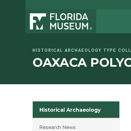
HISTORICAL ARCHAEOLOGY TYPE COL
OAXACA POLY
Historical Archaeology
Research News