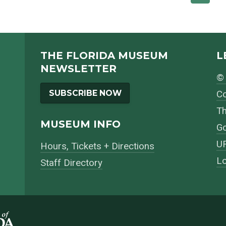
THE FLORIDA MUSEUM
L
NEWSLETTER
© 
SUBSCRIBE NOW
Co
Th
MUSEUM INFO
Go
UF
Hours, Tickets + Directions
Lo
Staff Directory