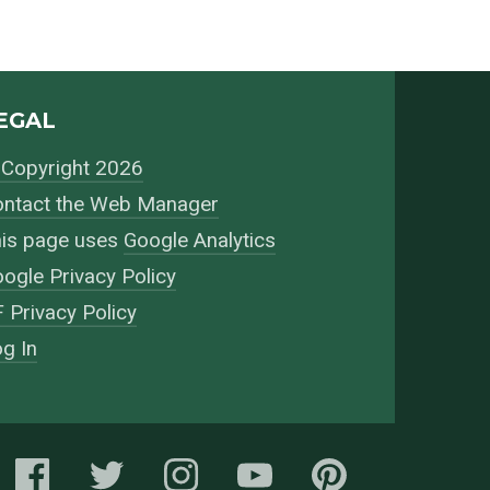
EGAL
Copyright 2026
ntact the Web Manager
is page uses
Google Analytics
ogle Privacy Policy
 Privacy Policy
g In