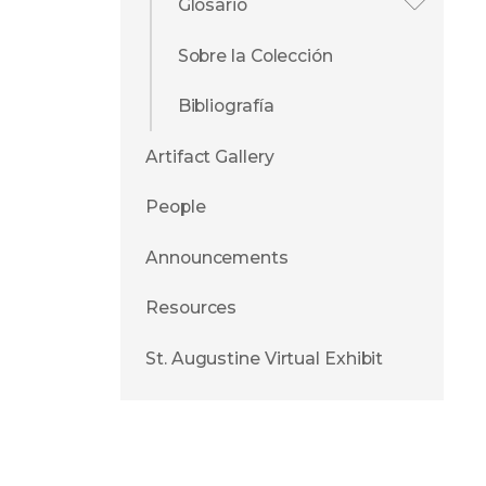
Glosario
Sobre la Colección
Bibliografía
Artifact Gallery
People
Announcements
Resources
St. Augustine Virtual Exhibit