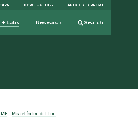
EARN
NEWS + BLOGS
ABOUT + SUPPORT
s + Labs
Research
Search
OME
-
Mira el Índice del Tipo