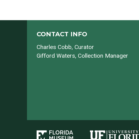
CONTACT INFO
Charles Cobb
, Curator
Gifford Waters
, Collection Manager