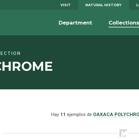
VISIT
NATURAL HISTORY
L
Department
Collection
LECTION
CHROME
Hay
11
ejemplos de
OAXACA POLYCHR