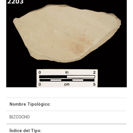
Como Utilizar
Introducción a la Identificación Cerámica
Lista Tipológica
Navegar y Buscar
Nombre Tipológico:
Glosario
BIZCOCHO
Sobre la Colección
Índice del Tipo: