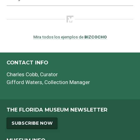
Mira todos los ejemplos de
BIZCOCHO
CONTACT INFO
Charles Cobb
, Curator
Gifford Waters
, Collection Manager
THE FLORIDA MUSEUM NEWSLETTER
SUBSCRIBE NOW