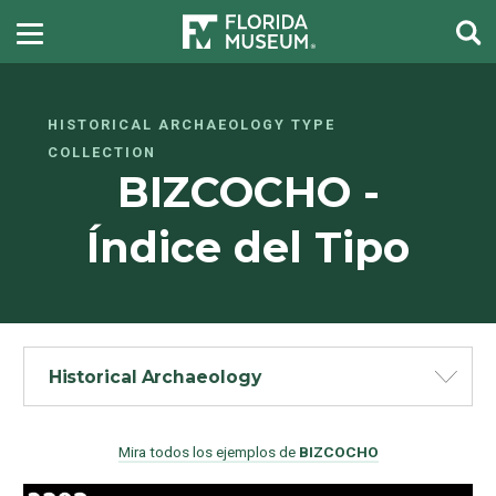
HISTORICAL ARCHAEOLOGY TYPE
COLLECTION
BIZCOCHO -
Índice del Tipo
Historical Archaeology
Mira todos los ejemplos de
BIZCOCHO