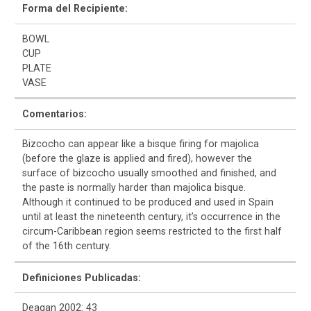
Forma del Recipiente:
BOWL
CUP
PLATE
VASE
Comentarios:
Bizcocho can appear like a bisque firing for majolica
(before the glaze is applied and fired), however the
surface of bizcocho usually smoothed and finished, and
the paste is normally harder than majolica bisque.
Although it continued to be produced and used in Spain
until at least the nineteenth century, it’s occurrence in the
circum-Caribbean region seems restricted to the first half
of the 16th century.
Definiciones Publicadas:
Deagan 2002: 43