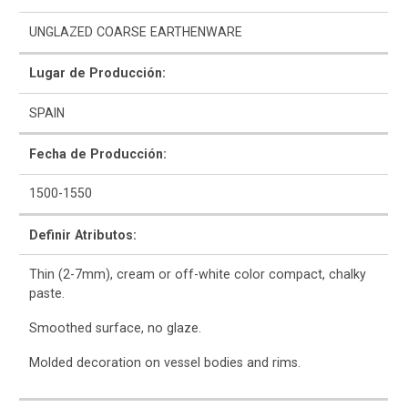
UNGLAZED COARSE EARTHENWARE
Bibliografía
Lugar de Producción:
SPAIN
Fecha de Producción:
1500-1550
Definir Atributos:
Thin (2-7mm), cream or off-white color compact, chalky
paste.
Smoothed surface, no glaze.
Molded decoration on vessel bodies and rims.