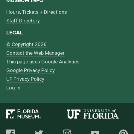
MUSEUM INFO
Hours, Tickets + Directions
Staff Directory
LEGAL
© Copyright 2026
Contact the Web Manager
This page uses
Google Analytics
Google Privacy Policy
UF Privacy Policy
Log In