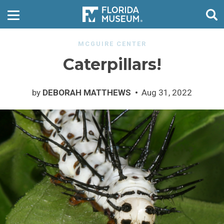
MCGUIRE CENTER
Caterpillars!
by
DEBORAH MATTHEWS
Aug 31, 2022