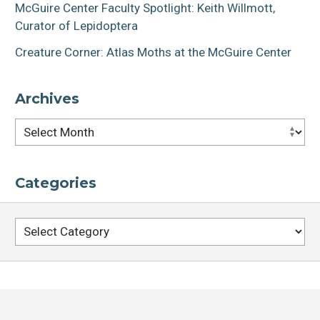
McGuire Center Faculty Spotlight: Keith Willmott,
Curator of Lepidoptera
Creature Corner: Atlas Moths at the McGuire Center
Archives
Archives
Categories
Categories