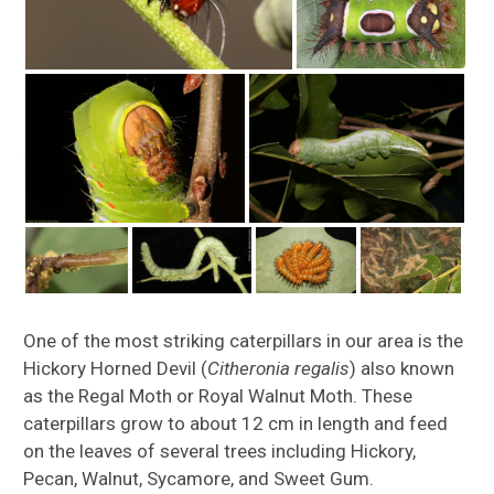
One of the most striking caterpillars in our area is the
Hickory Horned Devil (
Citheronia regalis
) also known
as the Regal Moth or Royal Walnut Moth. These
caterpillars grow to about 12 cm in length and feed
on the leaves of several trees including Hickory,
Pecan, Walnut, Sycamore, and Sweet Gum.