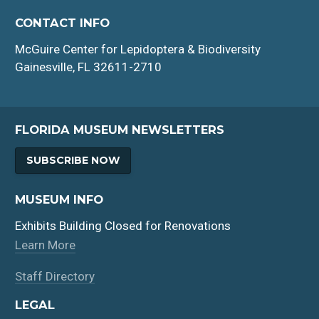
CONTACT INFO
McGuire Center for Lepidoptera & Biodiversity
Gainesville, FL 32611-2710
FLORIDA MUSEUM NEWSLETTERS
SUBSCRIBE NOW
MUSEUM INFO
Exhibits Building Closed for Renovations
Learn More
Staff Directory
LEGAL