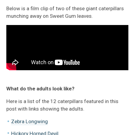
Below is a film clip of two of these giant caterpillars
munching away on Sweet Gum leaves.
What do the adults look like?
Here is a list of the 12 caterpillars featured in this
post with links showing the adults.
Zebra Longwing
Hickory Horned Devil