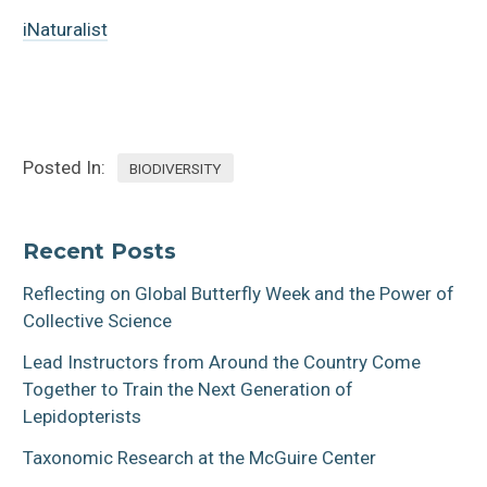
iNaturalist
Posted In:
BIODIVERSITY
Recent Posts
Reflecting on Global Butterfly Week and the Power of
Collective Science
Lead Instructors from Around the Country Come
Together to Train the Next Generation of
Lepidopterists
Taxonomic Research at the McGuire Center