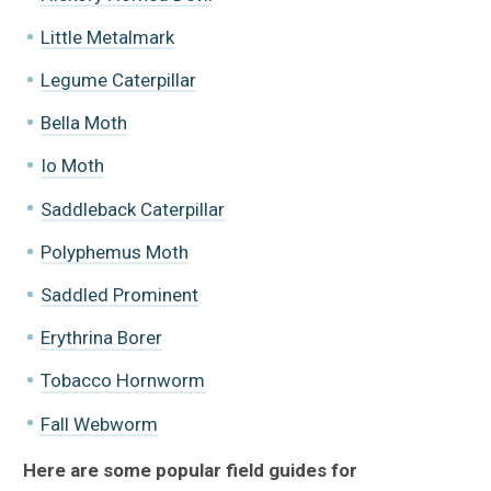
Little Metalmark
Legume Caterpillar
Bella Moth
Io Moth
Saddleback Caterpillar
Polyphemus Moth
Saddled Prominent
Erythrina Borer
Tobacco Hornworm
Fall Webworm
Here are some popular field guides for