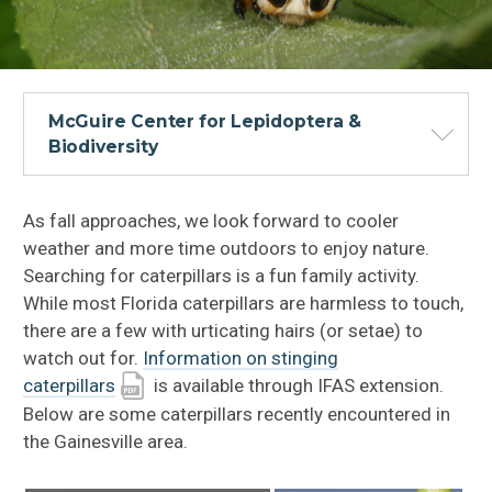
McGuire Center for Lepidoptera &
Biodiversity
As fall approaches, we look forward to cooler
weather and more time outdoors to enjoy nature.
Searching for caterpillars is a fun family activity.
While most Florida caterpillars are harmless to touch,
there are a few with urticating hairs (or setae) to
watch out for.
Information on stinging
caterpillars
is available through IFAS extension.
Below are some caterpillars recently encountered in
the Gainesville area.