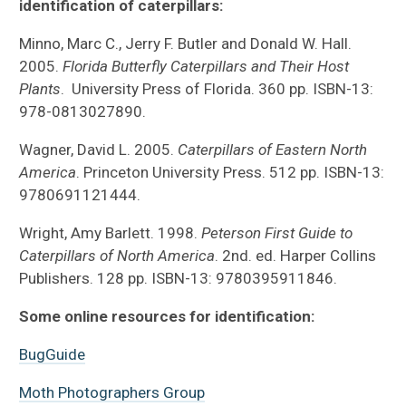
identification of caterpillars:
Minno, Marc C., Jerry F. Butler and Donald W. Hall.
2005.
Florida Butterfly Caterpillars and Their Host
Plants
. University Press of Florida. 360 pp. ISBN-13:
978-0813027890.
Wagner, David L. 2005.
Caterpillars of Eastern North
America
. Princeton University Press. 512 pp. ISBN-13:
9780691121444.
Wright, Amy Barlett. 1998.
Peterson First Guide to
Caterpillars of North America
. 2nd. ed. Harper Collins
Publishers. 128 pp. ISBN-13: 9780395911846.
Some online resources for identification:
BugGuide
Moth Photographers Group